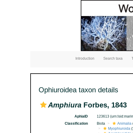
Introduction
Search taxa
Ophiuroidea taxon details
Amphiura
Forbes, 1843
AphiaID
123613
(urn:lsid:mar
Classification
Biota
Animalia
Myophiuroida
(