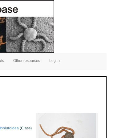
ats
Other resources
Log in
phiuroidea
(Class)