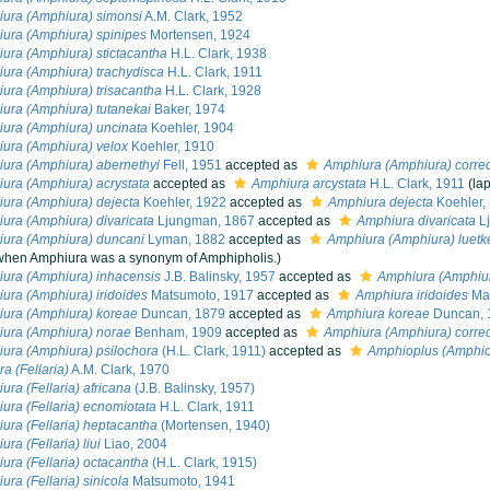
ura (Amphiura) simonsi
A.M. Clark, 1952
ura (Amphiura) spinipes
Mortensen, 1924
ura (Amphiura) stictacantha
H.L. Clark, 1938
ura (Amphiura) trachydisca
H.L. Clark, 1911
ura (Amphiura) trisacantha
H.L. Clark, 1928
ura (Amphiura) tutanekai
Baker, 1974
ura (Amphiura) uncinata
Koehler, 1904
ura (Amphiura) velox
Koehler, 1910
ura (Amphiura) abernethyi
Fell, 1951
accepted as
Amphiura (Amphiura) corre
ura (Amphiura) acrystata
accepted as
Amphiura arcystata
H.L. Clark, 1911
(la
ura (Amphiura) dejecta
Koehler, 1922
accepted as
Amphiura dejecta
Koehler,
ura (Amphiura) divaricata
Ljungman, 1867
accepted as
Amphiura divaricata
L
ura (Amphiura) duncani
Lyman, 1882
accepted as
Amphiura (Amphiura) luetk
when Amphiura was a synonym of Amphipholis.)
ura (Amphiura) inhacensis
J.B. Balinsky, 1957
accepted as
Amphiura (Amphiur
ura (Amphiura) iridoides
Matsumoto, 1917
accepted as
Amphiura iridoides
Mat
ura (Amphiura) koreae
Duncan, 1879
accepted as
Amphiura koreae
Duncan, 
ura (Amphiura) norae
Benham, 1909
accepted as
Amphiura (Amphiura) corre
ura (Amphiura) psilochora
(H.L. Clark, 1911)
accepted as
Amphioplus (Amphio
a (Fellaria)
A.M. Clark, 1970
ura (Fellaria) africana
(J.B. Balinsky, 1957)
ura (Fellaria) ecnomiotata
H.L. Clark, 1911
ura (Fellaria) heptacantha
(Mortensen, 1940)
ra (Fellaria) liui
Liao, 2004
ura (Fellaria) octacantha
(H.L. Clark, 1915)
ura (Fellaria) sinicola
Matsumoto, 1941