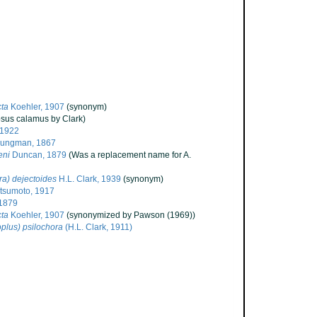
cta
Koehler, 1907
(synonym)
psus calamus by Clark)
 1922
jungman, 1867
eni
Duncan, 1879
(Was a replacement name for A.
a) dejectoides
H.L. Clark, 1939
(synonym)
sumoto, 1917
1879
cta
Koehler, 1907
(synonymized by Pawson (1969))
plus) psilochora
(H.L. Clark, 1911)