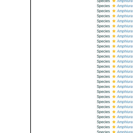
Species
Amphiura
Species
Amphiura
Species
Amphiura 
Species
Amphiura
Species
Amphiura
Species
Amphiura
Species
Amphiura 
Species
Amphiura
Species
Amphiura
Species
Amphiura 
Species
Amphiura
Species
Amphiura
Species
Amphiura 
Species
Amphiura
Species
Amphiura 
Species
Amphiura 
Species
Amphiura 
Species
Amphiura
Species
Amphiura
Species
Amphiura
Species
Amphiura
Species
Amphiura
Species
Amphiura
Species
Amphiura 
Species
Amphiura
Species
Amphiura 
Species
Amphiura 