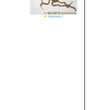
Amphiura 1