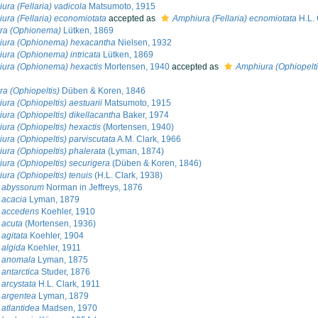
ura (Fellaria) vadicola
Matsumoto, 1915
ura (Fellaria) economiotata
accepted as
Amphiura (Fellaria) ecnomiotata
H.L. 
ra (Ophionema)
Lütken, 1869
ura (Ophionema) hexacantha
Nielsen, 1932
ura (Ophionema) intricata
Lütken, 1869
ura (Ophionema) hexactis
Mortensen, 1940
accepted as
Amphiura (Ophiopelti
a (Ophiopeltis)
Düben & Koren, 1846
ura (Ophiopeltis) aestuarii
Matsumoto, 1915
ura (Ophiopeltis) dikellacantha
Baker, 1974
ura (Ophiopeltis) hexactis
(Mortensen, 1940)
ura (Ophiopeltis) parviscutata
A.M. Clark, 1966
ura (Ophiopeltis) phalerata
(Lyman, 1874)
ura (Ophiopeltis) securigera
(Düben & Koren, 1846)
ura (Ophiopeltis) tenuis
(H.L. Clark, 1938)
 abyssorum
Norman in Jeffreys, 1876
 acacia
Lyman, 1879
 accedens
Koehler, 1910
 acuta
(Mortensen, 1936)
agitata
Koehler, 1904
algida
Koehler, 1911
 anomala
Lyman, 1875
antarctica
Studer, 1876
arcystata
H.L. Clark, 1911
 argentea
Lyman, 1879
atlantidea
Madsen, 1970