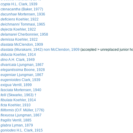
crypta
H.L. Clark, 1939
 ctenacantha
(Baker, 1977)
 dacunhae
Mortensen, 1936
deficiens
Koehler, 1922
 deichmanni
Tommasi, 1965
dejecta
Koehler, 1922
 delamarei
Cherbonnier, 1958
 demissa
Koehler, 1922
diastata
McClendon, 1909
diastata
(Murakami, 1942) non McClendon, 1909
(
accepted
>
unreplaced junior 
diducta
Koehler, 1914
 dino
A.H. Clark, 1949
divaricata
Ljungman, 1867
elegantissima
Boone, 1928
 eugeniae
Ljungman, 1867
 eugenioides
Clark, 1939
 exigua
Verrill, 1899
fasciata
Mortensen, 1940
elli
(Skwarko, 1963) †
fibulata
Koehler, 1914
ficta
Koehler, 1910
iliformis
(O.F. Müller, 1776)
flexuosa
Ljungman, 1867
ragilis
Verrill, 1885
 glabra
Lyman, 1879
 goniodes
H.L. Clark, 1915