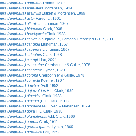
ura (Amphiura) angularis
Lyman, 1879
ura (Amphiura) annulifera
Mortensen, 1924
ura (Amphiura) assimilis
Lütken & Mortensen, 1899
ura (Amphiura) aster
Farquhar, 1901
ura (Amphiura) atlantica
Ljungman, 1867
ura (Amphiura) bidentata
Clark, 1938
ura (Amphiura) brachyactis
Clark, 1938
ura (Amphiura) callida
Albuquerque, Campos-Creasey & Guille, 2001
ura (Amphiura) candida
Ljungman, 1867
ura (Amphiura) capensis
Ljungman, 1867
ura (Amphiura) catephes
Clark, 1938
ura (Amphiura) changi
Liao, 2004
ura (Amphiura) clausadae
Cherbonnier & Guille, 1978
ura (Amphiura) constricta
Lyman, 1879
ura (Amphiura) corona
Cherbonnier & Guille, 1978
ura (Amphiura) correcta
Koehler, 1907
ura (Amphiura) dawbini
(Fell, 1952)
ura (Amphiura) dejectoides
H.L. Clark, 1939
ura (Amphiura) diacritica
Clark, 1938
ura (Amphiura) digitula
(H.L. Clark, 1911)
ura (Amphiura) diomedeae
Lütken & Mortensen, 1899
ura (Amphiura) dolia
H.L. Clark, 1938
ura (Amphiura) elandiformis
A.M. Clark, 1966
ura (Amphiura) euopla
Clark, 1911
ura (Amphiura) grandisquama
Lyman, 1869
ura (Amphiura) heraldica
Fell, 1952