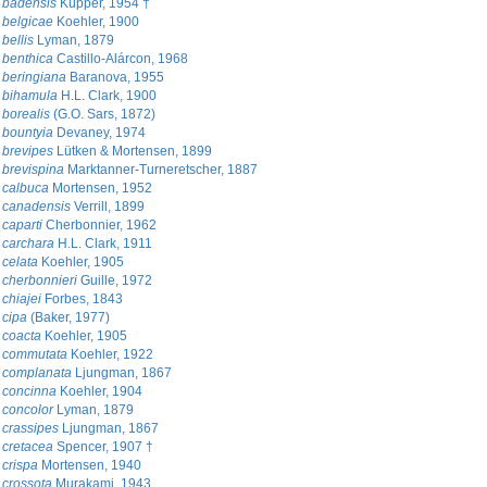
 badensis
Küpper, 1954 †
 belgicae
Koehler, 1900
bellis
Lyman, 1879
 benthica
Castillo-Alárcon, 1968
 beringiana
Baranova, 1955
 bihamula
H.L. Clark, 1900
borealis
(G.O. Sars, 1872)
 bountyia
Devaney, 1974
 brevipes
Lütken & Mortensen, 1899
brevispina
Marktanner-Turneretscher, 1887
 calbuca
Mortensen, 1952
 canadensis
Verrill, 1899
caparti
Cherbonnier, 1962
 carchara
H.L. Clark, 1911
celata
Koehler, 1905
cherbonnieri
Guille, 1972
chiajei
Forbes, 1843
 cipa
(Baker, 1977)
 coacta
Koehler, 1905
 commutata
Koehler, 1922
 complanata
Ljungman, 1867
 concinna
Koehler, 1904
 concolor
Lyman, 1879
crassipes
Ljungman, 1867
 cretacea
Spencer, 1907 †
crispa
Mortensen, 1940
crossota
Murakami, 1943