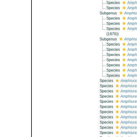
Species
Amphi
Species
Amphi
Subgenus
Amphiu
Species
Amphi
Species
Amphi
Species
Amphi
(1970))
Subgenus
Amphiur
Species
Amphi
Species
Amphi
Species
Amphi
Species
Amphi
Species
Amphi
Species
Amphi
Species
Amphi
Species
Amphiura
Species
Amphiura
Species
Amphiura
Species
Amphiura
Species
Amphiura 
Species
Amphiura 
Species
Amphiura
Species
Amphiura 
Species
Amphiura 
Species
Amphiura
Species
Amphiura 