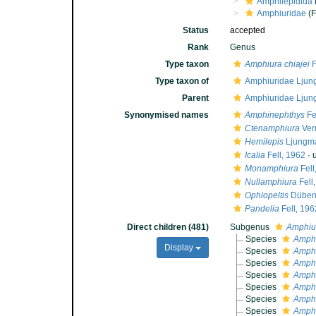
Amphilepidida
Amphiuridae
(F
Status
accepted
Rank
Genus
Type taxon
Amphiura chiajei
F
Type taxon of
Amphiuridae Ljun
Parent
Amphiuridae Ljun
Synonymised names
Amphinephthys
Fe
Ctenamphiura
Verr
Hemilepis
Ljungma
Icalia
Fell, 1962
·
Monamphiura
Fell
Nullamphiura
Fell
Ophiopeltis
Düben 
Pandelia
Fell, 196
Direct children (481)
Subgenus
Amphiu
Species
Amphi
Display
Species
Amphi
Species
Amphi
Species
Amphi
Species
Amphi
Species
Amphi
Species
Amphi