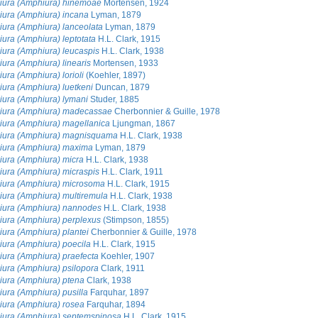
ura (Amphiura) hinemoae
Mortensen, 1924
ura (Amphiura) incana
Lyman, 1879
ura (Amphiura) lanceolata
Lyman, 1879
ura (Amphiura) leptotata
H.L. Clark, 1915
ura (Amphiura) leucaspis
H.L. Clark, 1938
ura (Amphiura) linearis
Mortensen, 1933
ura (Amphiura) lorioli
(Koehler, 1897)
ura (Amphiura) luetkeni
Duncan, 1879
ura (Amphiura) lymani
Studer, 1885
ura (Amphiura) madecassae
Cherbonnier & Guille, 1978
ura (Amphiura) magellanica
Ljungman, 1867
iura (Amphiura) magnisquama
H.L. Clark, 1938
ura (Amphiura) maxima
Lyman, 1879
ura (Amphiura) micra
H.L. Clark, 1938
ura (Amphiura) micraspis
H.L. Clark, 1911
ura (Amphiura) microsoma
H.L. Clark, 1915
ura (Amphiura) multiremula
H.L. Clark, 1938
ura (Amphiura) nannodes
H.L. Clark, 1938
ura (Amphiura) perplexus
(Stimpson, 1855)
ura (Amphiura) plantei
Cherbonnier & Guille, 1978
ura (Amphiura) poecila
H.L. Clark, 1915
ura (Amphiura) praefecta
Koehler, 1907
ura (Amphiura) psilopora
Clark, 1911
ura (Amphiura) ptena
Clark, 1938
ura (Amphiura) pusilla
Farquhar, 1897
ura (Amphiura) rosea
Farquhar, 1894
ura (Amphiura) septemspinosa
H.L. Clark, 1915