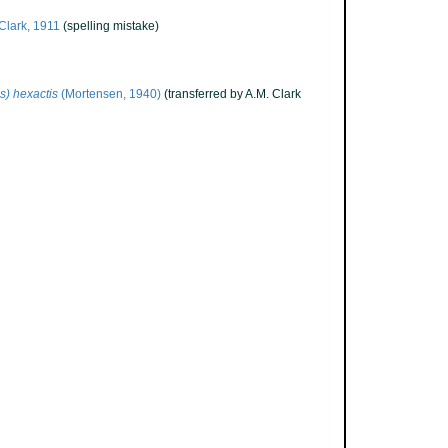
Clark, 1911
(spelling mistake)
s) hexactis
(Mortensen, 1940)
(transferred by A.M. Clark