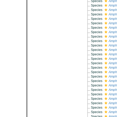
Species
Amphi
Species
Amphi
Species
Amphi
Species
Amphi
Species
Amphi
Species
Amphi
Species
Amphi
Species
Amphi
Species
Amphi
Species
Amphi
Species
Amphi
Species
Amph
Species
Amphi
Species
Amphi
Species
Amphi
Species
Amphi
Species
Amphi
Species
Amphi
Species
Amphi
Species
Amphi
Species
Amphi
Species
Amphi
Species
Amphi
Species
Amphi
Species
Amphi
Species
Amphi
Species
Amphi