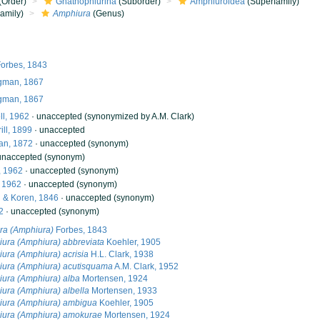
(Order)
Gnathophiurina
(Suborder)
Amphiuroidea
(Superfamily)
amily)
Amphiura
(Genus)
orbes, 1843
gman, 1867
gman, 1867
ll, 1962
·
unaccepted
(synonymized by A.M. Clark)
ill, 1899
·
unaccepted
n, 1872
·
unaccepted
(synonym)
unaccepted
(synonym)
, 1962
·
unaccepted
(synonym)
, 1962
·
unaccepted
(synonym)
& Koren, 1846
·
unaccepted
(synonym)
2
·
unaccepted
(synonym)
ra (Amphiura)
Forbes, 1843
ura (Amphiura) abbreviata
Koehler, 1905
ura (Amphiura) acrisia
H.L. Clark, 1938
ura (Amphiura) acutisquama
A.M. Clark, 1952
ura (Amphiura) alba
Mortensen, 1924
ura (Amphiura) albella
Mortensen, 1933
ura (Amphiura) ambigua
Koehler, 1905
ura (Amphiura) amokurae
Mortensen, 1924