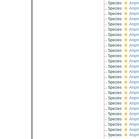
Species
Amphi
Species
Amphi
Species
Amphi
Species
Amphi
Species
Amphi
Species
Amphi
Species
Amphi
Species
Amphi
Species
Amphi
Species
Amphi
Species
Amphi
Species
Amphi
Species
Amphi
Species
Amphi
Species
Amphi
Species
Amphi
Species
Amphi
Species
Amphi
Species
Amphi
Species
Amphi
Species
Amphi
Species
Amphi
Species
Amphi
Species
Amphi
Species
Amphi
Species
Amphi