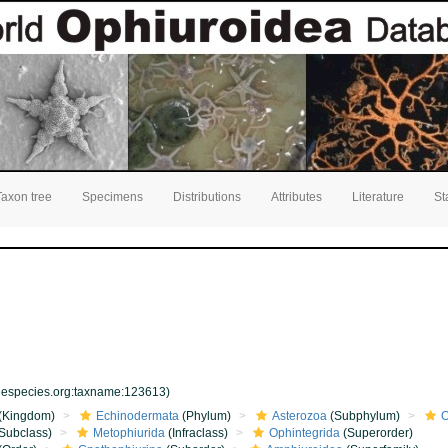
Taxon tree
Specimens
Distributions
Attributes
Literature
St
inespecies.org:taxname:123613)
(Kingdom)
Echinodermata
(Phylum)
Asterozoa
(Subphylum)
O
Subclass)
Metophiurida
(Infraclass)
Ophintegrida
(Superorder)