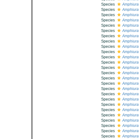
Species
Amphiura 
Species
Amphiura
Species
Amphiura
Species
Amphiura 
Species
Amphiura
Species
Amphiura 
Species
Amphiura
Species
Amphiura
Species
Amphiura 
Species
Amphiura 
Species
Amphiura 
Species
Amphiura
Species
Amphiura 
Species
Amphiura 
Species
Amphiura
Species
Amphiura
Species
Amphiura
Species
Amphiura 
Species
Amphiura f
Species
Amphiura 
Species
Amphiura 
Species
Amphiura f
Species
Amphiura 
Species
Amphiura f
Species
Amphiura
Species
Amphiura