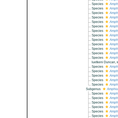
Species
Amphi
Species
Amphi
Species
Amphi
Species
Amphi
Species
Amphi
Species
Amphi
Species
Amphi
Species
Amphi
Species
Amphi
Species
Amphi
Species
Amphi
Species
Amphi
Species
Amphi
luetkeni Duncan, 
Species
Amphi
Species
Amphi
Species
Amphi
Species
Amphi
Species
Amphi
Subgenus
Amphiur
Species
Amphi
Species
Amphi
Species
Amphi
Species
Amphiu
Species
Amphi
Species
Amphi