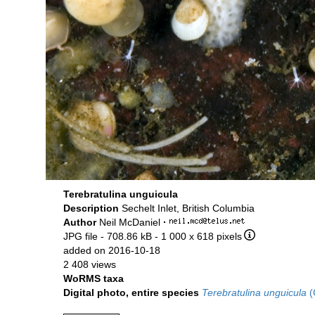
Terebratulina unguicula
Description
Sechelt Inlet, British Columbia
Author
Neil McDaniel
·
JPG file
- 708.86 kB
- 1 000 x 618 pixels
added on 2016-10-18
2 408 views
WoRMS taxa
Digital photo, entire species
Terebratulina unguicula
(