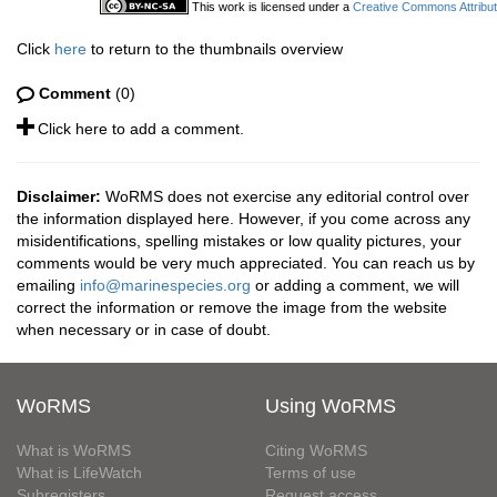
This work is licensed under a
Creative Commons Attribut
Click
here
to return to the thumbnails overview
Comment
(0)
Click here to add a comment.
Disclaimer:
WoRMS does not exercise any editorial control over
the information displayed here. However, if you come across any
misidentifications, spelling mistakes or low quality pictures, your
comments would be very much appreciated. You can reach us by
emailing
info@marinespecies.org
or adding a comment, we will
correct the information or remove the image from the website
when necessary or in case of doubt.
WoRMS
Using WoRMS
What is WoRMS
Citing WoRMS
What is LifeWatch
Terms of use
Subregisters
Request access