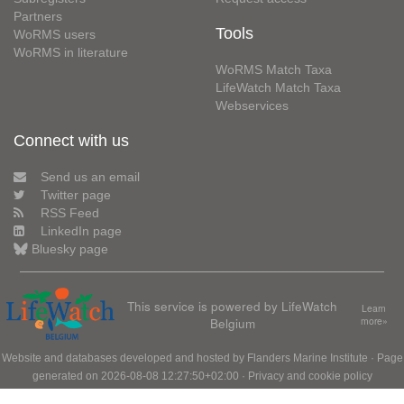
Partners
Tools
WoRMS users
WoRMS in literature
WoRMS Match Taxa
LifeWatch Match Taxa
Webservices
Connect with us
Send us an email
Twitter page
RSS Feed
LinkedIn page
Bluesky page
This service is powered by LifeWatch
Learn
Belgium
more»
Website and databases developed and hosted by
Flanders Marine Institute
· Page
generated on 2026-08-08 12:27:50+02:00 ·
Privacy and cookie policy