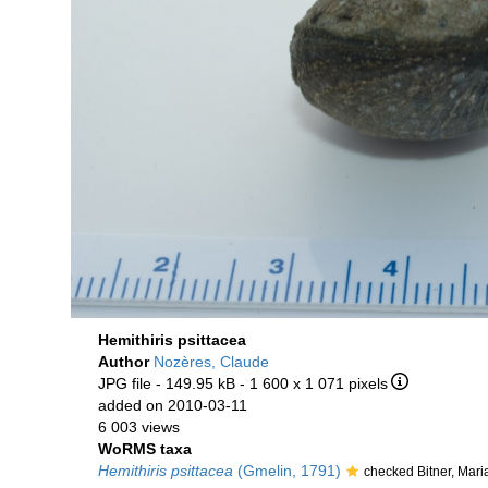
Hemithiris psittacea
Author
Nozères, Claude
JPG file
- 149.95 kB
- 1 600 x 1 071 pixels
added on 2010-03-11
6 003 views
WoRMS taxa
Hemithiris psittacea
(Gmelin, 1791)
checked Bitner, Mar