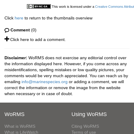
This work is licensed under a
Creative Commons Attribut
Click
here
to return to the thumbnails overview
Comment
(0)
Click here to add a comment.
Disclaimer:
WoRMS does not exercise any editorial control over
the information displayed here. However, if you come across any
misidentifications, spelling mistakes or low quality pictures, your
comments would be very much appreciated. You can reach us by
emailing
info@marinespecies.org
or adding a comment, we will
correct the information or remove the image from the website
when necessary or in case of doubt.
WoRMS
Using WoRMS
What is WoRMS
Citing WoRMS
What is LifeWatch
Terms of use