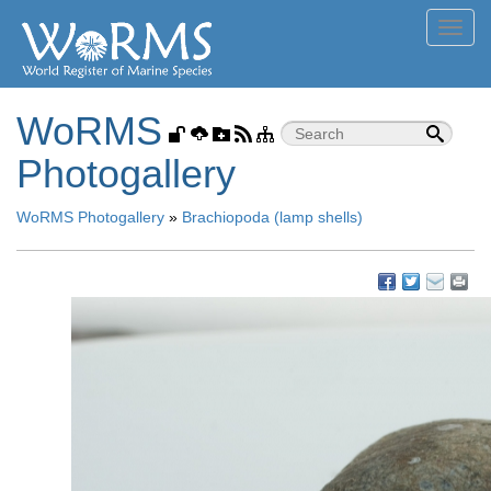
Toggl
navig
WoRMS
Photogallery
WoRMS Photogallery
»
Brachiopoda (lamp shells)