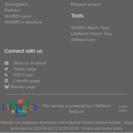
Subregisters
Request access
Partners
Tools
WoRMS users
WoRMS in literature
WoRMS Match Taxa
LifeWatch Match Taxa
Webservices
Connect with us
Send us an email
Twitter page
RSS Feed
LinkedIn page
Bluesky page
This service is powered by LifeWatch
Learn
Belgium
more»
Website and databases developed and hosted by
Flanders Marine Institute
· Page
generated on 2026-08-08 21:30:33+02:00 ·
Privacy and cookie policy