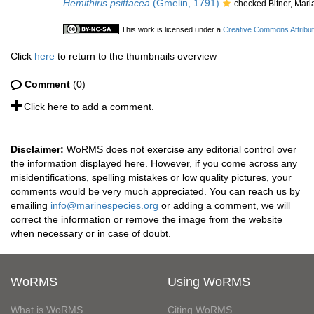
Hemithiris psittacea
(Gmelin, 1791)
checked Bitner, Mar
This work is licensed under a
Creative Commons Attribut
Click
here
to return to the thumbnails overview
Comment
(0)
Click here to add a comment.
Disclaimer:
WoRMS does not exercise any editorial control over
the information displayed here. However, if you come across any
misidentifications, spelling mistakes or low quality pictures, your
comments would be very much appreciated. You can reach us by
emailing
info@marinespecies.org
or adding a comment, we will
correct the information or remove the image from the website
when necessary or in case of doubt.
WoRMS
Using WoRMS
What is WoRMS
Citing WoRMS