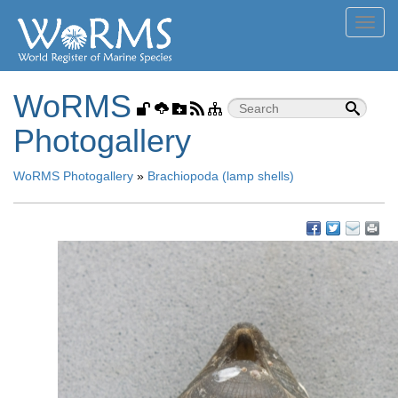
Toggl
navig
WoRMS
Photogallery
WoRMS Photogallery
»
Brachiopoda (lamp shells)