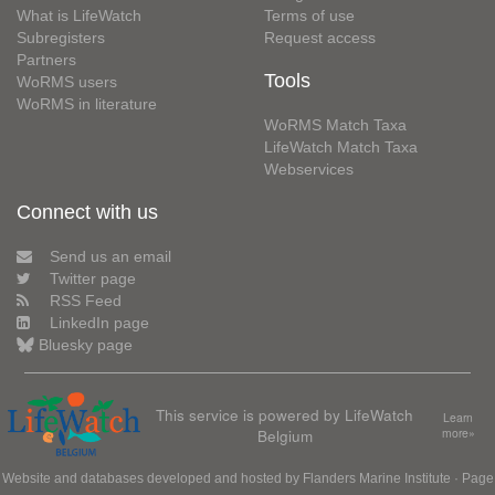
What is LifeWatch
Terms of use
Subregisters
Request access
Partners
Tools
WoRMS users
WoRMS in literature
WoRMS Match Taxa
LifeWatch Match Taxa
Webservices
Connect with us
Send us an email
Twitter page
RSS Feed
LinkedIn page
Bluesky page
This service is powered by LifeWatch
Learn
Belgium
more»
Website and databases developed and hosted by
Flanders Marine Institute
· Page