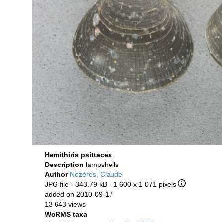
Hemithiris psittacea
Description
lampshells
Author
Nozères, Claude
JPG file
- 343.79 kB
- 1 600 x 1 071 pixels
added on 2010-09-17
13 643 views
WoRMS taxa