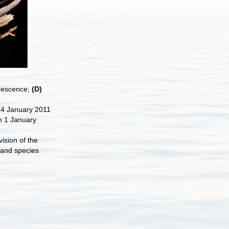
orescence;
(D)
 4 January 2011
n 1 January
ision of the
 and species