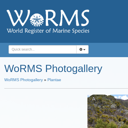
WoRMS Photogallery
WoRMS Photogallery
»
Plantae