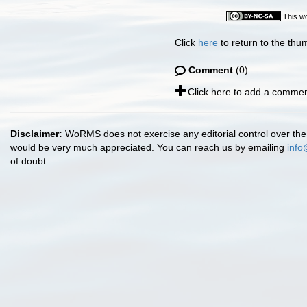
This wo
Click
here
to return to the thu
Comment
(0)
Click here to add a commen
Disclaimer:
WoRMS does not exercise any editorial control over the 
would be very much appreciated. You can reach us by emailing
info
of doubt.