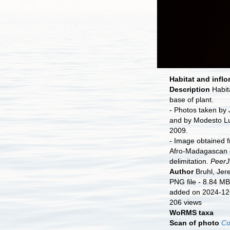
Habitat and inflo
Description
Habit
base of plant.
- Photos taken by
and by Modesto Lu
2009.
- Image obtained f
Afro-Madagascan
delimitation.
PeerJ
Author
Bruhl, Je
PNG file
- 8.84 MB
added on 2024-12
206 views
WoRMS taxa
Scan of photo
Co