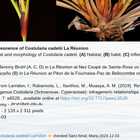
rescence of Costularia cadetii La Réunion
at and morphology of
Costularia cadetii
.
(A)
Habitat;
(B)
habit;
(C)
infl
 Jeremy Bruhl (A, C, D) in La Réunion at Nez Coupé de Sainte-Rose on
ceño (B) in La Réunion at Piton de la Fournaise-Pas de Bellocombe o
rom Larridon, I.; Rabarivola, L.; Xanthos, M.; Muasya, A. M. (2019). Rev
 genus
Costularia
(Schoeneae, Cyperaceae): infrageneric relationships
.
7: e6528.,
available online at
https://doi.org/10.7717/peerj.6528
remy
·
- 2 133 x 2 311 pixels
-03
stularia cadetii
Larridon
checked Sanz Arnal, María 2024-12-03