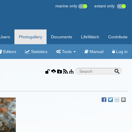
marine only
extant only
Users
Photogallery
Documents
LifeWatch
Contribute
Editors
Statistics
Tools
Manual
Log in