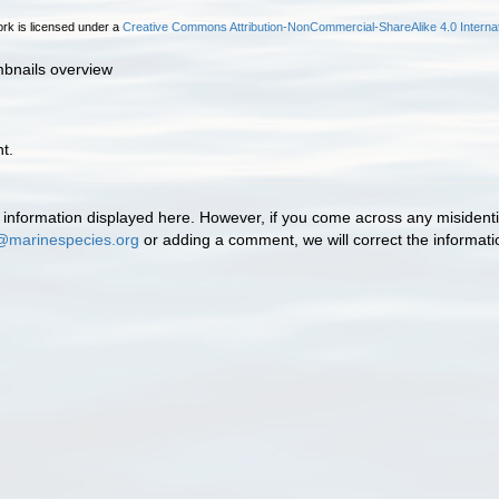
rk is licensed under a
Creative Commons Attribution-NonCommercial-ShareAlike 4.0 Internat
mbnails overview
t.
information displayed here. However, if you come across any misidentifi
@marinespecies.org
or adding a comment, we will correct the informat