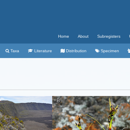
Home
About
Subregisters
Taxa
Literature
Distribution
Specimen