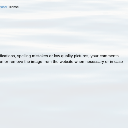
ional
License
cations, spelling mistakes or low quality pictures, your comments
ion or remove the image from the website when necessary or in case