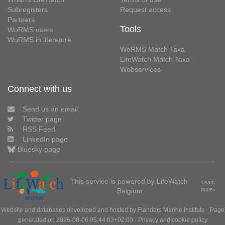
Subregisters
Request access
Partners
Tools
WoRMS users
WoRMS in literature
WoRMS Match Taxa
LifeWatch Match Taxa
Webservices
Connect with us
Send us an email
Twitter page
RSS Feed
LinkedIn page
Bluesky page
This service is powered by LifeWatch
Learn
Belgium
more»
Website and databases developed and hosted by
Flanders Marine Institute
· Page
generated on 2026-08-06 05:44:03+02:00 ·
Privacy and cookie policy