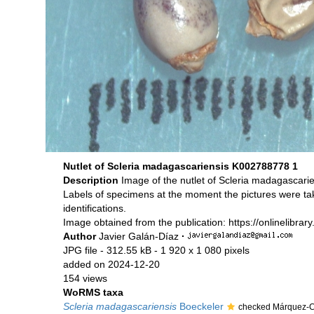
Nutlet of Scleria madagascariensis K002788778 1
Description
Image of the nutlet of Scleria madagascar
Labels of specimens at the moment the pictures were ta
identifications.
Image obtained from the publication: https://onlinelibrar
Author
Javier Galán-Díaz
·
JPG file
- 312.55 kB
- 1 920 x 1 080 pixels
added on 2024-12-20
154 views
WoRMS taxa
Scleria madagascariensis
Boeckeler
checked Márquez-Co