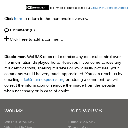
This work is licensed under a
Creative Commons Attribut
Click
here
to return to the thumbnails overview
Comment
(0)
Click here to add a comment.
Disclaimer:
WoRMS does not exercise any editorial control over
the information displayed here. However, if you come across any
misidentifications, spelling mistakes or low quality pictures, your
comments would be very much appreciated. You can reach us by
emailing
info@marinespecies.org
or adding a comment, we will
correct the information or remove the image from the website
when necessary or in case of doubt.
WoRMS
Using WoRMS
What is WoRMS
Citing WoRMS
What is LifeWatch
Terms of use