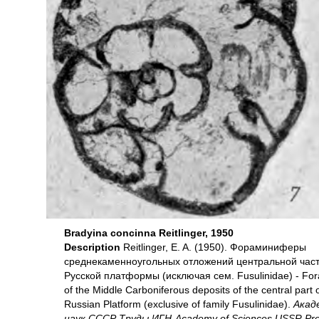
Bradyina concinna Reitlinger, 1950
Description
Reitlinger, E. A. (1950). Фораминиферы
среднекаменноугольных отложений центральной час
Русской платформы (исключая сем. Fusulinidае) - For
of the Middle Carboniferous deposits of the central part 
Russian Platform (exclusive of family Fusulinidae).
Акад
наук СССР Труды ИГН-Academy of Sciences USSR Pro