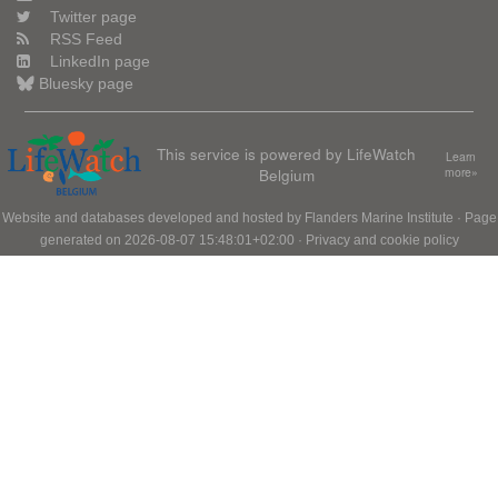
Twitter page
RSS Feed
LinkedIn page
Bluesky page
This service is powered by LifeWatch
Learn
Belgium
more»
Website and databases developed and hosted by
Flanders Marine Institute
· Page
generated on 2026-08-07 15:48:01+02:00 ·
Privacy and cookie policy