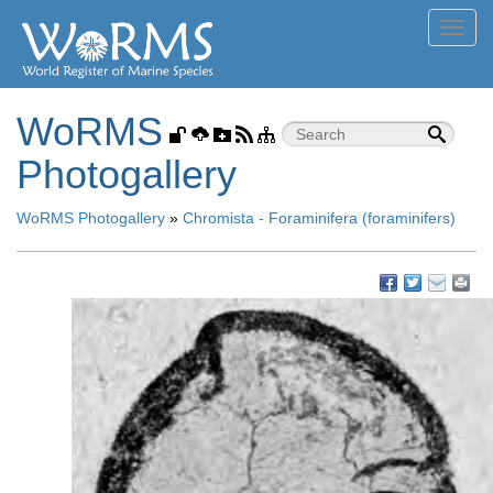
Toggl
navig
WoRMS
Photogallery
WoRMS Photogallery
»
Chromista - Foraminifera (foraminifers)