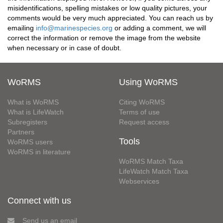
misidentifications, spelling mistakes or low quality pictures, your
comments would be very much appreciated. You can reach us by
emailing
info@marinespecies.org
or adding a comment, we will
correct the information or remove the image from the website
when necessary or in case of doubt.
WoRMS
Using WoRMS
What is WoRMS
Citing WoRMS
What is LifeWatch
Terms of use
Subregisters
Request access
Partners
Tools
WoRMS users
WoRMS in literature
WoRMS Match Taxa
LifeWatch Match Taxa
Webservices
Connect with us
Send us an email