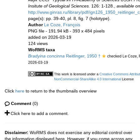
Insitute of Geological Sciences.
126: 1-128.,
available on
http://www.ginras.ru/library/pdf/ign126_1950_reitlinger
page(s): pp. 39-40, pl. 8, fig. 7 (holotype).
Author
Le Coze, François
PNG file
- 191.94 kB
- 393 x 484 pixels
added on 2026-03-19
124 views
WoRMS taxa
Bradyina concinna
Reitlinger, 1950 †
checked Le Coze, 
2026-03-19
This work is licensed under a
Creative Commons Attribut
NonCommercial-ShareAlike 4.0 International
License
Click
here
to return to the thumbnails overview
Comment
(0)
Click here to add a comment.
Disclaimer:
WoRMS does not exercise any editorial control over
the information displayed here. However, if you come across any