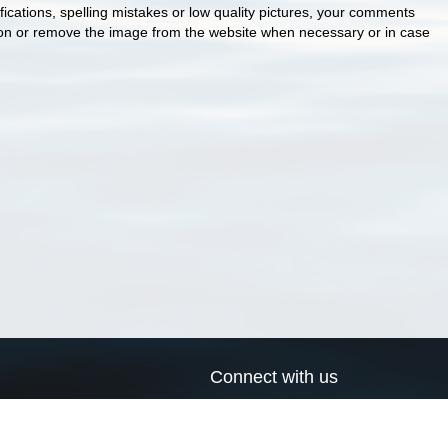
cations, spelling mistakes or low quality pictures, your comments
ion or remove the image from the website when necessary or in case
Connect with us
a
Send us an email
xa
Twitter page