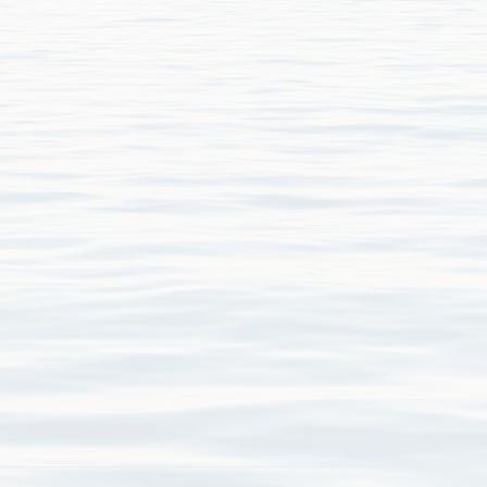
niferous_forams.pdf