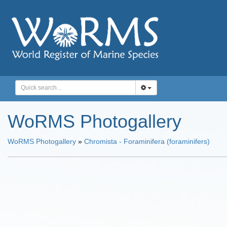
WoRMS Photogallery
WoRMS Photogallery
»
Chromista - Foraminifera (foraminifers)