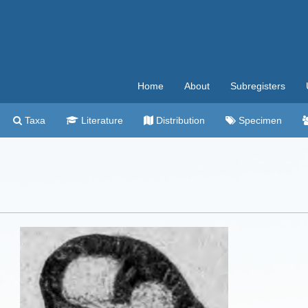
Home
About
Subregisters
Taxa
Literature
Distribution
Specimen