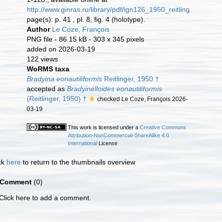
http://www.ginras.ru/library/pdf/ign126_1950_reitlinger_carbo
page(s): p. 41 , pl. 8, fig. 4 (holotype).
Author
Le Coze, François
PNG file
- 86.15 kB
- 303 x 345 pixels
added on 2026-03-19
122 views
WoRMS taxa
Bradyina eonautiliformis
Reitlinger, 1950 †
accepted as
Bradyinelloides eonautiliformis
(Reitlinger, 1950) †
checked Le Coze, François 2026-
03-19
This work is licensed under a
Creative Commons
Attribution-NonCommercial-ShareAlike 4.0
International
License
ck
here
to return to the thumbnails overview
Comment
(0)
Click here to add a comment.