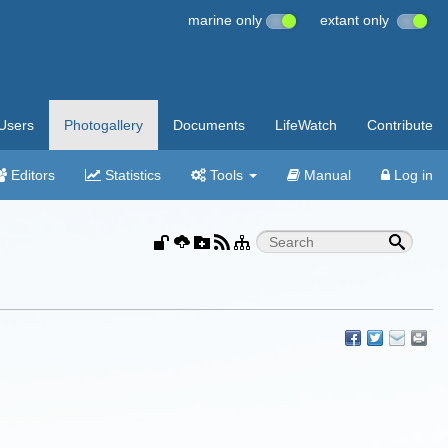
marine only
extant only
Users
Photogallery
Documents
LifeWatch
Contribute
Editors
Statistics
Tools
Manual
Log in