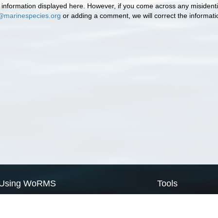
information displayed here. However, if you come across any misidentifi
@marinespecies.org
or adding a comment, we will correct the informat
Using WoRMS
Tools
Citing WoRMS
WoRMS Match Tax
Terms of use
LifeWatch Match Ta