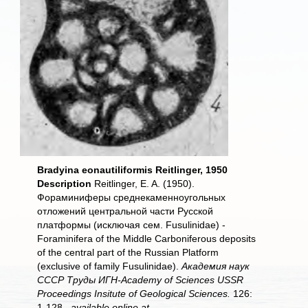
Bradyina eonautiliformis Reitlinger, 1950
Description
Reitlinger, E. A. (1950).
Фораминиферы среднекаменноугольных
отложений центральной части Русской
платформы (исключая сем. Fusulinidае) -
Foraminifera of the Middle Carboniferous deposits
of the central part of the Russian Platform
(exclusive of family Fusulinidae).
Академия наук
СССР Труды ИГН-Academy of Sciences USSR
Proceedings Insitute of Geological Sciences.
126:
1-128.,
available online at