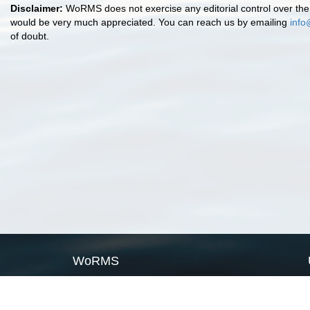
Disclaimer:
WoRMS does not exercise any editorial control over the 
would be very much appreciated. You can reach us by emailing
info
of doubt.
WoRMS
What is WoRMS
What is LifeWatch