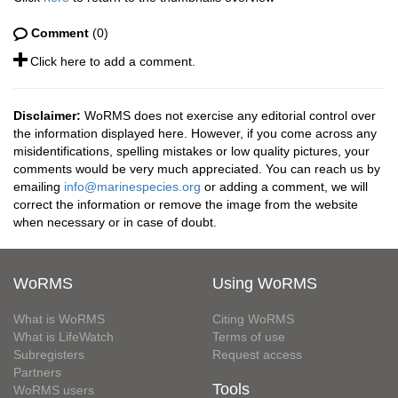
Comment
(0)
Click here to add a comment.
Disclaimer:
WoRMS does not exercise any editorial control over
the information displayed here. However, if you come across any
misidentifications, spelling mistakes or low quality pictures, your
comments would be very much appreciated. You can reach us by
emailing
info@marinespecies.org
or adding a comment, we will
correct the information or remove the image from the website
when necessary or in case of doubt.
WoRMS
Using WoRMS
What is WoRMS
Citing WoRMS
What is LifeWatch
Terms of use
Subregisters
Request access
Partners
Tools
WoRMS users