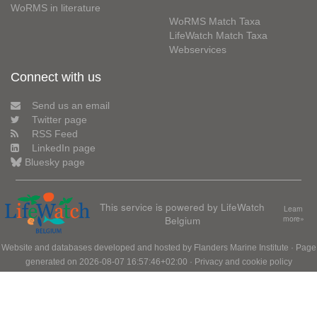
WoRMS in literature
WoRMS Match Taxa
LifeWatch Match Taxa
Webservices
Connect with us
Send us an email
Twitter page
RSS Feed
LinkedIn page
Bluesky page
This service is powered by LifeWatch
Learn
Belgium
more»
Website and databases developed and hosted by
Flanders Marine Institute
· Page
generated on 2026-08-07 16:57:46+02:00 ·
Privacy and cookie policy