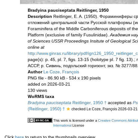
Bradyina pauciseptata Reitlinger, 1950
Description
Reitlinger, E. A. (1950). Фораминиферы
отложений центральной части Русской платформы (иск
Foraminifera of the Middle Carboniferous deposits of the
Platform (exclusive of family Fusulinidae).
Академия на
of Sciences USSR Proceedings Insitute of Geological Sc
online at
http://www.ginras.ru/library/pdf/ign126_1950_reitlinger
page(s): p. 45, pl. 7, figs. 13-15 (holotype pl. 7 fig. 13)
АССР, р. Сивинь, подольский горизонт, экз. № 3277/88
Author
Le Coze, François
PNG file
- 86.90 kB
- 534 x 190 pixels
added on 2026-03-21
130 views
WoRMS taxa
Bradyina pauciseptata
Reitlinger, 1950 †
accepted as
Ps
(Reitlinger, 1950) †
checked Le Coze, François 2026-03-21
This work is licensed under a
Creative Commons Attribu
International
License
Click
here
to return to the thumbnails overview