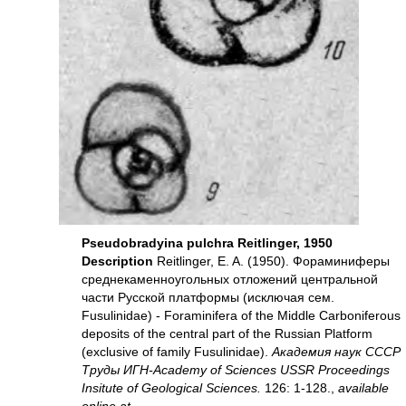
Pseudobradyina pulchra Reitlinger, 1950
Description
Reitlinger, E. A. (1950). Фораминиферы
среднекаменноугольных отложений центральной
части Русской платформы (исключая сем.
Fusulinidае) - Foraminifera of the Middle Carboniferous
deposits of the central part of the Russian Platform
(exclusive of family Fusulinidae).
Академия наук СССР
Труды ИГН-Academy of Sciences USSR Proceedings
Insitute of Geological Sciences.
126: 1-128.,
available