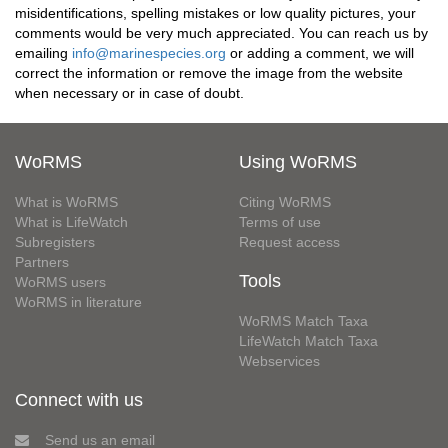
misidentifications, spelling mistakes or low quality pictures, your
comments would be very much appreciated. You can reach us by
emailing
info@marinespecies.org
or adding a comment, we will
correct the information or remove the image from the website
when necessary or in case of doubt.
WoRMS
Using WoRMS
What is WoRMS
Citing WoRMS
What is LifeWatch
Terms of use
Subregisters
Request access
Partners
Tools
WoRMS users
WoRMS in literature
WoRMS Match Taxa
LifeWatch Match Taxa
Webservices
Connect with us
Send us an email