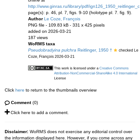
online at
http://www.ginras.ru/library/pdf/ign126_1950_reitlinger
page(s): p. 46, pl. 7, figs. 9-10 (holotype pl. 7. fig. 9).
Author
Le Coze, François
PNG file
- 109.83 kB
- 331 x 425 pixels
added on 2026-03-21
187 views
WoRMS taxa
Pseudobradyina pulchra
Reitlinger, 1950 †
checked Le
Coze, François 2026-03-21
This work is licensed under a
Creative Commons
Attribution-NonCommercial-ShareAlike 4.0 International
License
Click
here
to return to the thumbnails overview
Comment
(0)
Click here to add a comment.
Disclaimer:
WoRMS does not exercise any editorial control over
the information displayed here. However, if you come across any