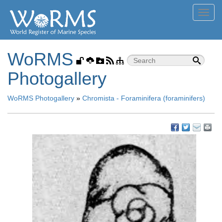
Toggl
navig
WoRMS
Photogallery
WoRMS Photogallery
»
Chromista - Foraminifera (foraminifers)