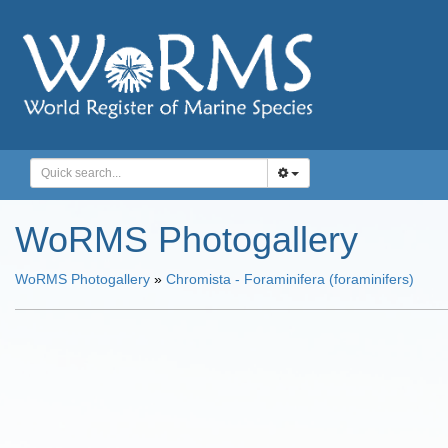
WoRMS Photogallery
WoRMS Photogallery
»
Chromista - Foraminifera (foraminifers)