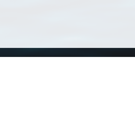
Using WoRMS
Tools
Citing WoRMS
WoRMS Match Tax
Terms of use
LifeWatch Match Ta
Request access
Webservices
This service is powered by LifeWatch Belgium
Le