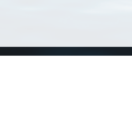
Connect with us
a
Send us an email
xa
Twitter page
RSS Feed
LinkedIn page
Bluesky page
arn more»