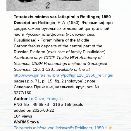
Tetrataxis minima var. latispiralis Reitlinger, 1950
Description
Reitlinger, E. A. (1950). Фораминиферы
среднекаменноугольных отложений центральной
части Русской платформы (исключая сем.
Fusulinidае) - Foraminifera of the Middle
Carboniferous deposits of the central part of the
Russian Platform (exclusive of family Fusulinidae).
Академия наук СССР Труды ИГН-Academy of
Sciences USSR Proceedings Insitute of Geological
Sciences.
126: 1-128.,
available online at
http://www.ginras.ru/library/pdf/ign126_1950_reitlinger_carbon
page(s): p. 71, pl. 15, fig. 2 (holotype).; note:
Северное Прикамье, каяльский ярус, экз. №
3277/160.
Author
Le Coze, François
PNG file
- 48.65 kB
- 316 x 155 pixels
added on 2026-03-22
104 views
WoRMS taxa
Tetrataxis minima var. latispiralis
Reitlinger, 1950 †