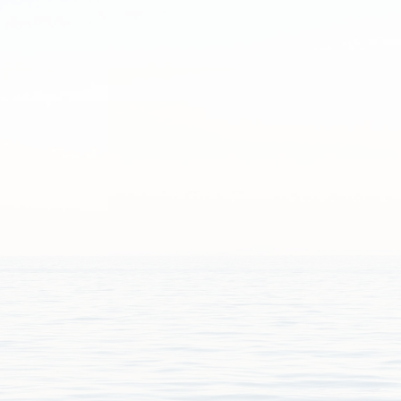
iferous_forams.pdf