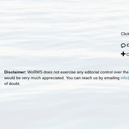
Clic
C
Disclaimer:
WoRMS does not exercise any editorial control over the 
would be very much appreciated. You can reach us by emailing
info
of doubt.