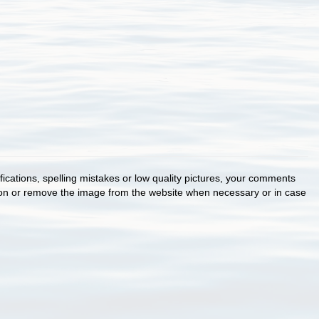
cations, spelling mistakes or low quality pictures, your comments
ion or remove the image from the website when necessary or in case