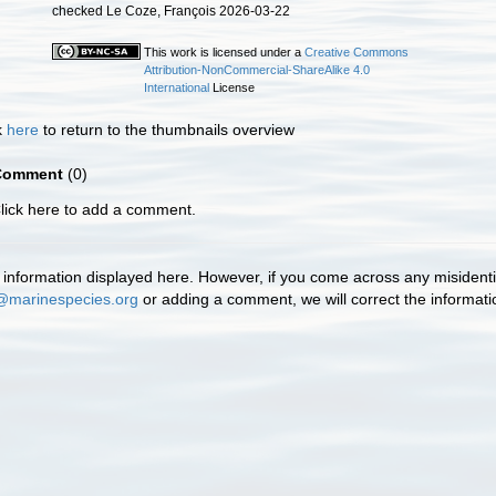
checked Le Coze, François 2026-03-22
This work is licensed under a
Creative Commons
Attribution-NonCommercial-ShareAlike 4.0
International
License
k
here
to return to the thumbnails overview
Comment
(0)
lick here to add a comment.
information displayed here. However, if you come across any misidentifi
@marinespecies.org
or adding a comment, we will correct the informat