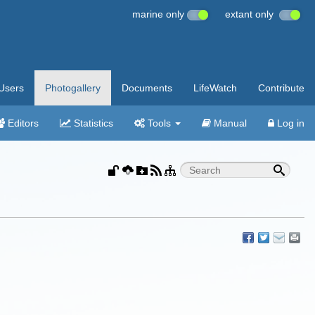
marine only
extant only
Users
Photogallery
Documents
LifeWatch
Contribute
Editors
Statistics
Tools
Manual
Log in