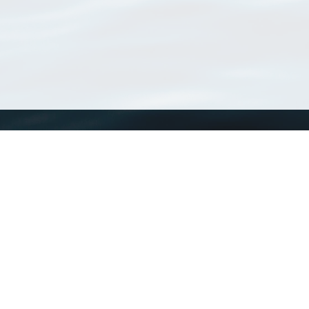
WoRMS
What is WoRMS
What is LifeWatch
Subregisters
Partners
WoRMS users
WoRMS in literature