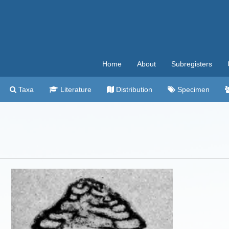
Home
About
Subregisters
Taxa
Literature
Distribution
Specimen