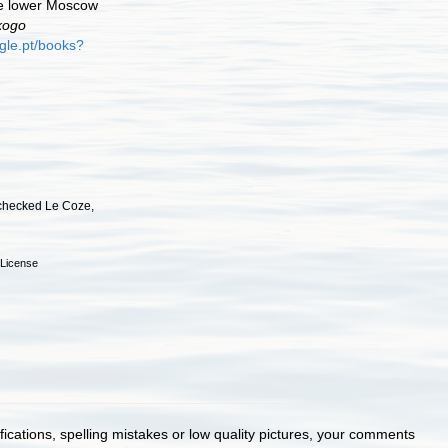
he lower Moscow
kogo
gle.pt/books?
checked Le Coze,
License
cations, spelling mistakes or low quality pictures, your comments