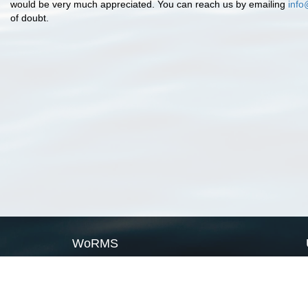
would be very much appreciated. You can reach us by emailing
info
of doubt.
WoRMS
What is WoRMS
What is LifeWatch
Subregisters