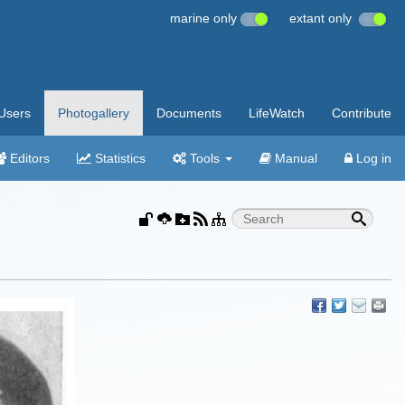
marine only
extant only
Users
Photogallery
Documents
LifeWatch
Contribute
Editors
Statistics
Tools
Manual
Log in