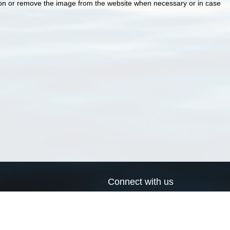
ion or remove the image from the website when necessary or in case
Connect with us
a
Send us an email
xa
Twitter page
RSS Feed