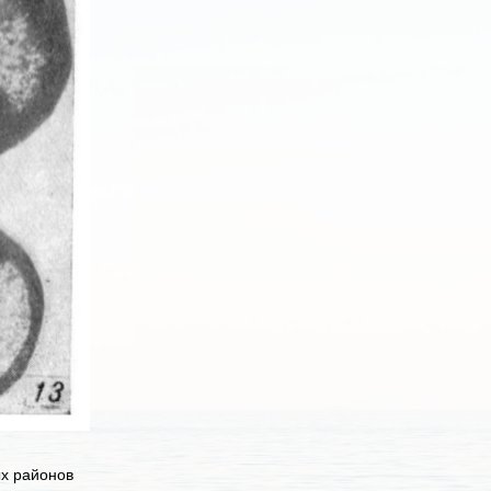
ых районов