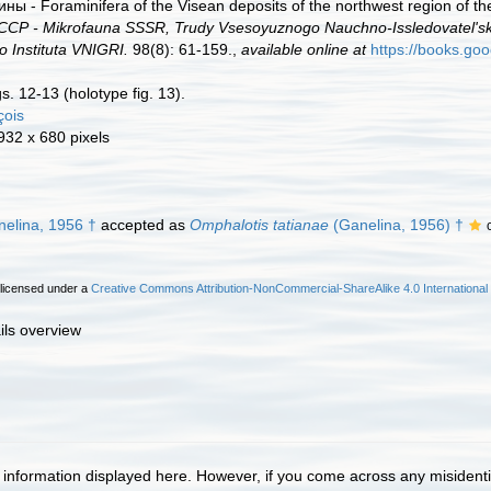
ы - Foraminifera of the Visean deposits of the northwest region of t
Р - Mikrofauna SSSR, Trudy Vsesoyuznogo Nauchno-Issledovatel's
Instituta VNIGRI.
98(8): 61-159.,
available online at
https://books.goo
igs. 12-13 (holotype fig. 13).
çois
 932 x 680 pixels
elina, 1956 †
accepted as
Omphalotis tatianae
(Ganelina, 1956) †
 licensed under a
Creative Commons Attribution-NonCommercial-ShareAlike 4.0 International
ils overview
information displayed here. However, if you come across any misidentifi