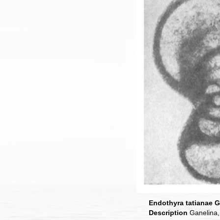
Endothyra tatianae G
Description
Ganelina