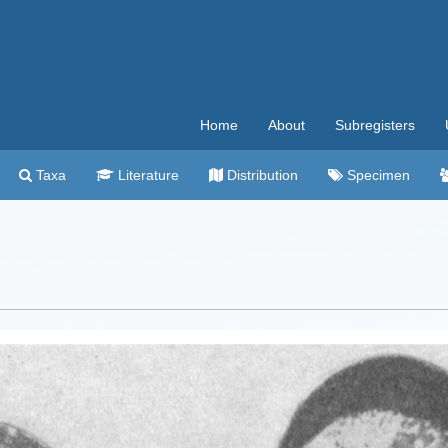
Home
About
Subregisters
Taxa
Literature
Distribution
Specimen