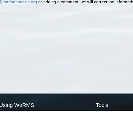
@marinespecies.org
or adding a comment, we will correct the informat
Using WoRMS
Tools
Citing WoRMS
WoRMS Match Tax
Terms of use
LifeWatch Match Ta
Request access
Webservices