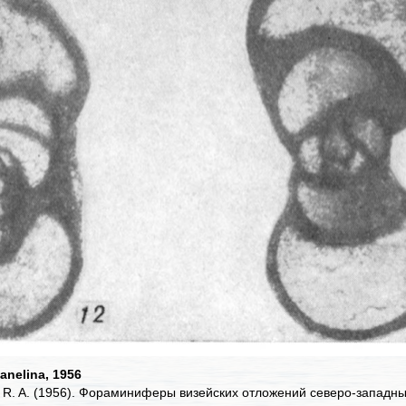
anelina, 1956
, R. A. (1956). Фораминиферы визейских отложений северо-западн