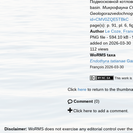
Подмосковной котловин
basin.
Микрофауна ССС
Geologorazvedochnogo 
id=CMV0ZQE5TBkC
page(s): p. 91, pl. 6, f
Author
Le Coze, Fran
PNG file
- 594.10 kB
-
added on 2026-03-30
112 views
WoRMS taxa
Endothyra tatianae
Gan
François 2026-03-30
This work is
Click
here
to return to the thumbna
Comment
(0)
Click here to add a comment.
Disclaimer:
WoRMS does not exercise any editorial control over the 