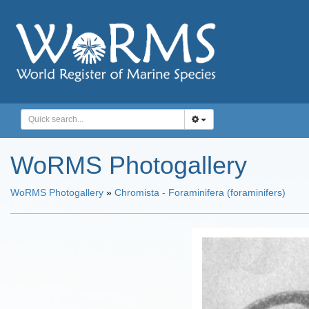
WoRMS Photogallery
WoRMS Photogallery
»
Chromista - Foraminifera (foraminifers)