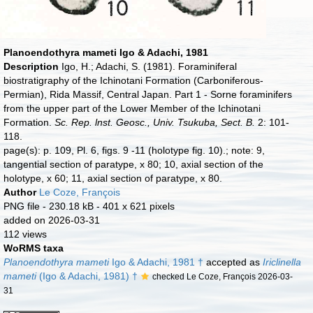
Planoendothyra mameti Igo & Adachi, 1981
Description
Igo, H.; Adachi, S. (1981). Foraminiferal
biostratigraphy of the Ichinotani Formation (Carboniferous-
Permian), Rida Massif, Central Japan. Part 1 - Sorne foraminifers
from the upper part of the Lower Member of the Ichinotani
Formation.
Sc. Rep. lnst. Geosc., Univ. Tsukuba, Sect. B.
2: 101-
118.
page(s): p. 109, Pl. 6, figs. 9 -11 (holotype fig. 10).; note: 9,
tangential section of paratype, x 80; 10, axial section of the
holotype, x 60; 11, axial section of paratype, x 80.
Author
Le Coze, François
PNG file
- 230.18 kB
- 401 x 621 pixels
added on 2026-03-31
112 views
WoRMS taxa
Planoendothyra mameti
Igo & Adachi, 1981 †
accepted as
Iriclinella
mameti
(Igo & Adachi, 1981) †
checked Le Coze, François 2026-03-
31