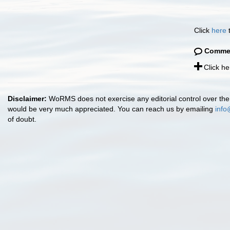
Click
here
t
Comme
Click h
Disclaimer:
WoRMS does not exercise any editorial control over the 
would be very much appreciated. You can reach us by emailing
info
of doubt.