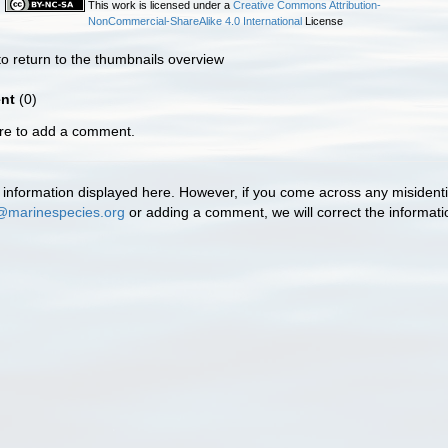
This work is licensed under a
Creative Commons Attribution-
NonCommercial-ShareAlike 4.0 International
License
o return to the thumbnails overview
nt
(0)
ere to add a comment.
information displayed here. However, if you come across any misidentifi
@marinespecies.org
or adding a comment, we will correct the informat