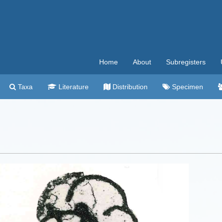
Home
About
Subregisters
Taxa
Literature
Distribution
Specimen