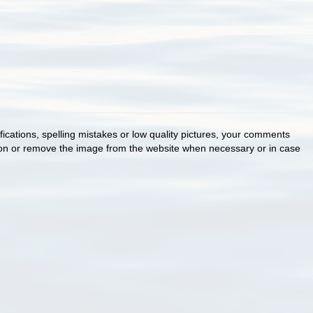
cations, spelling mistakes or low quality pictures, your comments
ion or remove the image from the website when necessary or in case