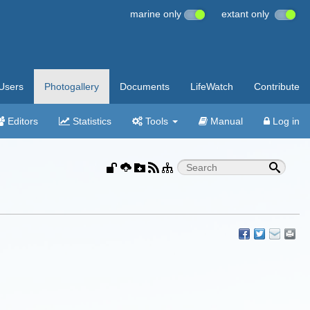
marine only
extant only
Users
Photogallery
Documents
LifeWatch
Contribute
Editors
Statistics
Tools
Manual
Log in