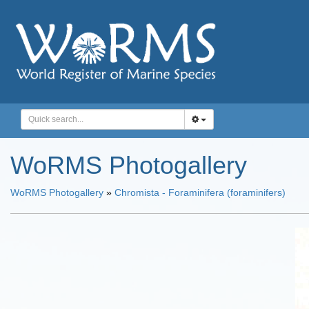
WoRMS Photogallery
WoRMS Photogallery
»
Chromista - Foraminifera (foraminifers)