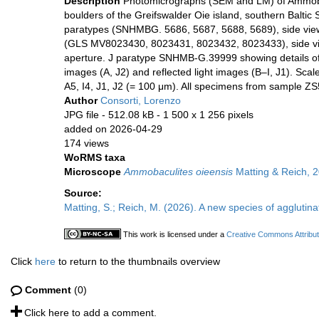
Description
Photomicrographs (SEM and LM) of Ammoba
boulders of the Greifswalder Oie island, southern Balti
paratypes (SNHMBG. 5686, 5687, 5688, 5689), side views
(GLS MV8023430, 8023431, 8023432, 8023433), side view
aperture. J paratype SNHMB-G.39999 showing details of 
images (A, J2) and reflected light images (B–I, J1). Scal
A5, I4, J1, J2 (= 100 μm). All specimens from sample ZS
Author
Consorti, Lorenzo
JPG file
- 512.08 kB
- 1 500 x 1 256 pixels
added on 2026-04-29
174 views
WoRMS taxa
Microscope
Ammobaculites oieensis
Matting & Reich, 
Source:
Matting, S.; Reich, M. (2026). A new species of agglutina
This work is licensed under a
Creative Commons Attribut
Click
here
to return to the thumbnails overview
Comment
(0)
Click here to add a comment.