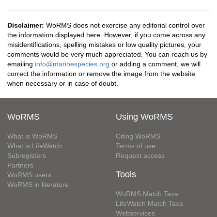
Disclaimer:
WoRMS does not exercise any editorial control over
the information displayed here. However, if you come across any
misidentifications, spelling mistakes or low quality pictures, your
comments would be very much appreciated. You can reach us by
emailing
info@marinespecies.org
or adding a comment, we will
correct the information or remove the image from the website
when necessary or in case of doubt.
WoRMS
Using WoRMS
What is WoRMS
Citing WoRMS
What is LifeWatch
Terms of use
Subregisters
Request access
Partners
Tools
WoRMS users
WoRMS in literature
WoRMS Match Taxa
LifeWatch Match Taxa
Webservices