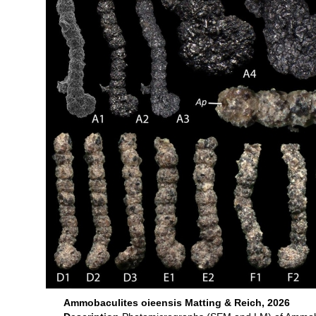
Ammobaculites oieensis Matting & Reich, 2026