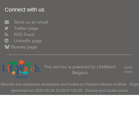
Connect with us
Send us an email
Twitter page
RSS Feed
LinkedIn page
Bluesky page
This service is powered by LifeWatch
Learn
Belgium
more»
Website and databases developed and hosted by
Flanders Marine Institute
· Page
generated on 2026-08-08 14:58:47+02:00 ·
Privacy and cookie policy