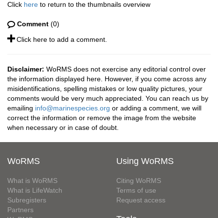
Click
here
to return to the thumbnails overview
Comment
(0)
Click here to add a comment.
Disclaimer:
WoRMS does not exercise any editorial control over
the information displayed here. However, if you come across any
misidentifications, spelling mistakes or low quality pictures, your
comments would be very much appreciated. You can reach us by
emailing
info@marinespecies.org
or adding a comment, we will
correct the information or remove the image from the website
when necessary or in case of doubt.
WoRMS
Using WoRMS
What is WoRMS
Citing WoRMS
What is LifeWatch
Terms of use
Subregisters
Request access
Partners