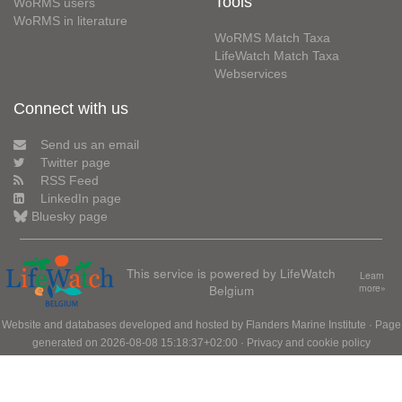
Tools
WoRMS users
WoRMS in literature
WoRMS Match Taxa
LifeWatch Match Taxa
Webservices
Connect with us
Send us an email
Twitter page
RSS Feed
LinkedIn page
Bluesky page
This service is powered by LifeWatch
Learn
Belgium
more»
Website and databases developed and hosted by
Flanders Marine Institute
· Page
generated on 2026-08-08 15:18:37+02:00 ·
Privacy and cookie policy