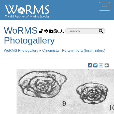
Toggl
navig
WoRMS
Photogallery
WoRMS Photogallery
»
Chromista - Foraminifera (foraminifers)