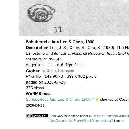
Schubertella lata Lee & Chen, 1930
Description
Lee, J. S.; Chen, S.; Chu, S. (1930). The 
Limestone and its fauna.
National Research Institute of 
Memoirs.
9: 85-143.
page(s): p. 111, pl. 6, figs. 9-11.
Author
Le Coze, François
PNG file
- 149.90 kB
- 399 x 302 pixels
added on 2026-04-29
375 views
WoRMS taxa
Schubertella lata
Lee & Chen, 1930 †
checked Le Coze,
2026-04-29
This work is licensed under a
Creative Commons Attribut
NonCommercial-ShareAlike 4.0 International
License