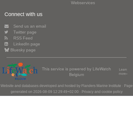
Webservices
Connect with us
Send us an email
Twitter page
RSS Feed
LinkedIn page
Bluesky page
This service is powered by LifeWatch
Learn
Belgium
more»
Website and databases developed and hosted by
Flanders Marine Institute
· Page
generated on 2026-08-09 12:29:49+02:00 ·
Privacy and cookie policy