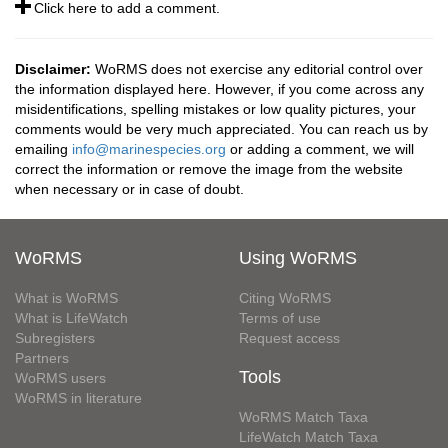
Click here to add a comment.
Disclaimer:
WoRMS does not exercise any editorial control over
the information displayed here. However, if you come across any
misidentifications, spelling mistakes or low quality pictures, your
comments would be very much appreciated. You can reach us by
emailing
info@marinespecies.org
or adding a comment, we will
correct the information or remove the image from the website
when necessary or in case of doubt.
WoRMS
Using WoRMS
What is WoRMS
Citing WoRMS
What is LifeWatch
Terms of use
Subregisters
Request access
Partners
Tools
WoRMS users
WoRMS in literature
WoRMS Match Taxa
LifeWatch Match Taxa