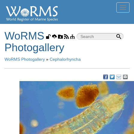
Toggl
navig
WoRMS
Photogallery
WoRMS Photogallery
»
Cephalorhyncha