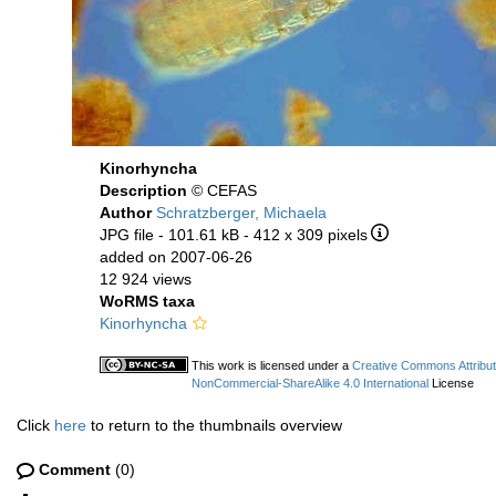
Kinorhyncha
Description
© CEFAS
Author
Schratzberger, Michaela
JPG file
- 101.61 kB
- 412 x 309 pixels
added on 2007-06-26
12 924 views
WoRMS taxa
Kinorhyncha
This work is licensed under a
Creative Commons Attribut
NonCommercial-ShareAlike 4.0 International
License
Click
here
to return to the thumbnails overview
Comment
(0)