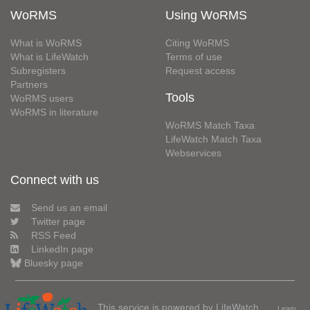
WoRMS
Using WoRMS
What is WoRMS
Citing WoRMS
What is LifeWatch
Terms of use
Subregisters
Request access
Partners
Tools
WoRMS users
WoRMS in literature
WoRMS Match Taxa
LifeWatch Match Taxa
Webservices
Connect with us
Send us an email
Twitter page
RSS Feed
LinkedIn page
Bluesky page
This service is powered by LifeWatch
Learn