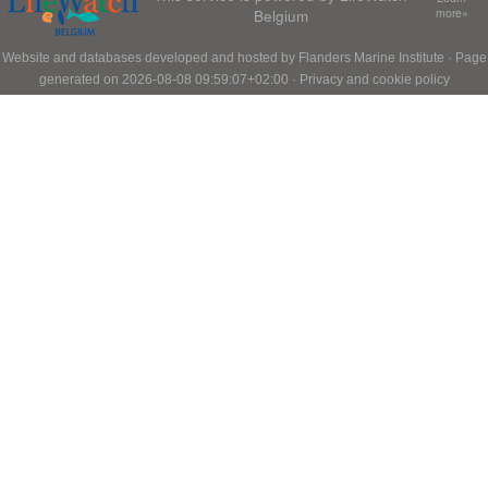
Belgium
more»
Website and databases developed and hosted by
Flanders Marine Institute
· Page
generated on 2026-08-08 09:59:07+02:00 ·
Privacy and cookie policy