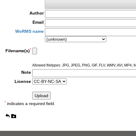
Author
Email
WoRMS name
*
Filename(s)
Allowed filetypes: JPG, JPEG, PNG, GIF, FLV, WMV, AVI, MP4
Note
License
*
indicates a required field.