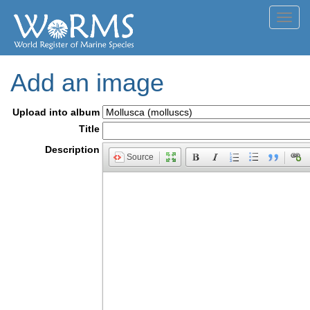
Toggl
navig
Add an image
Upload into album
Title
Description
Source