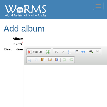
Toggl
navig
Add album
Album
*
name
Description
Source