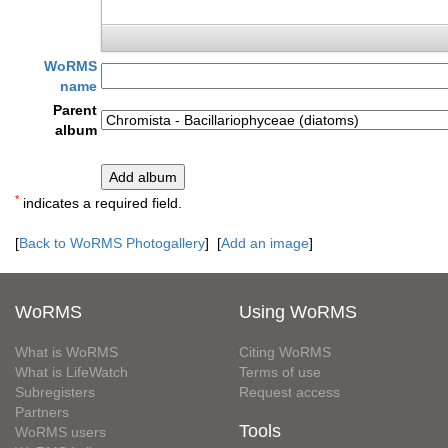
WoRMS
name
Parent
album
*
indicates a required field.
[
Back to WoRMS Photogallery
] [
Add an image
]
WoRMS
Using WoRMS
What is WoRMS
Citing WoRMS
What is LifeWatch
Terms of use
Subregisters
Request access
Partners
Tools
WoRMS users