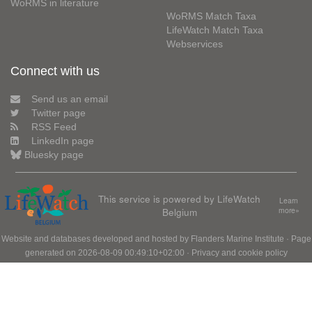
WoRMS in literature
WoRMS Match Taxa
LifeWatch Match Taxa
Webservices
Connect with us
Send us an email
Twitter page
RSS Feed
LinkedIn page
Bluesky page
This service is powered by LifeWatch
Learn
Belgium
more»
Website and databases developed and hosted by
Flanders Marine Institute
· Page
generated on 2026-08-09 00:49:10+02:00 ·
Privacy and cookie policy