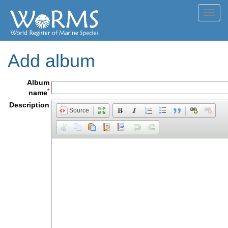
Toggl
navig
Add album
Album
*
name
Description
Source