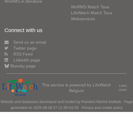
WoRMS in literature
WoRMS Match Taxa
LifeWatch Match Taxa
Webservices
Connect with us
Send us an email
Twitter page
RSS Feed
LinkedIn page
Bluesky page
This service is powered by LifeWatch
Learn
Belgium
more»
Website and databases developed and hosted by
Flanders Marine Institute
· Page
generated on 2026-08-08 07:12:39+02:00 ·
Privacy and cookie policy