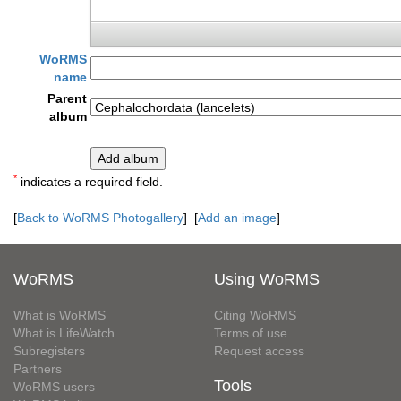
WoRMS
name
Parent
album
*
indicates a required field.
[
Back to WoRMS Photogallery
] [
Add an image
]
WoRMS
Using WoRMS
What is WoRMS
Citing WoRMS
What is LifeWatch
Terms of use
Subregisters
Request access
Partners
Tools
WoRMS users