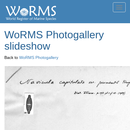
Toggl
navig
WoRMS Photogallery
slideshow
Back to
WoRMS Photogallery