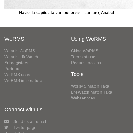
Navicula capitulata var. punensis - Lamaro, Anabel
WoRMS
Using WoRMS
What is WoRMS
Citing WoRMS
What is LifeWatch
Terms of use
Subregisters
Request access
Partners
Tools
WoRMS users
WoRMS in literature
WoRMS Match Taxa
LifeWatch Match Taxa
Webservices
Connect with us
Send us an email
Twitter page