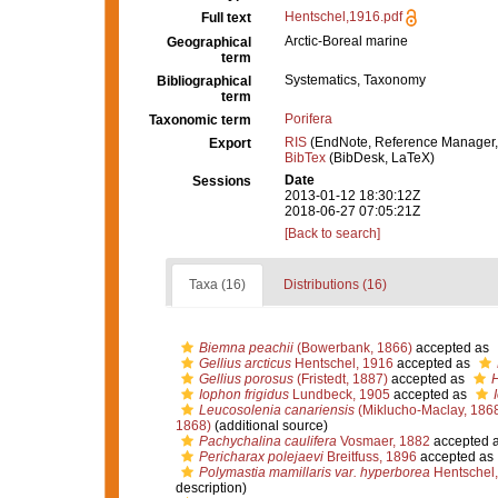
Hentschel,1916.pdf
Full text
Arctic-Boreal marine
Geographical
term
Systematics, Taxonomy
Bibliographical
term
Porifera
Taxonomic term
RIS
(EndNote, Reference Manager,
Export
BibTex
(BibDesk, LaTeX)
Date
Sessions
2013-01-12 18:30:12Z
2018-06-27 07:05:21Z
[Back to search]
Taxa (16)
Distributions (16)
Biemna peachii
(Bowerbank, 1866)
accepted as
Gellius arcticus
Hentschel, 1916
accepted as
Gellius porosus
(Fristedt, 1887)
accepted as
H
Iophon frigidus
Lundbeck, 1905
accepted as
Leucosolenia canariensis
(Miklucho-Maclay, 186
1868)
(additional source)
Pachychalina caulifera
Vosmaer, 1882
accepted 
Pericharax polejaevi
Breitfuss, 1896
accepted as
Polymastia mamillaris var. hyperborea
Hentschel,
description)