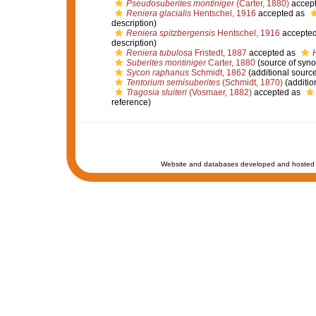
Pseudosuberites montiniger
(Carter, 1880)
accep
Reniera glacialis
Hentschel, 1916
accepted as
description)
Reniera spitzbergensis
Hentschel, 1916
accepte
description)
Reniera tubulosa
Fristedt, 1887
accepted as
Suberites montiniger
Carter, 1880
(source of syn
Sycon raphanus
Schmidt, 1862
(additional source
Tentorium semisuberites
(Schmidt, 1870)
(additio
Tragosia sluiteri
(Vosmaer, 1882)
accepted as
reference)
Website and databases developed and hosted