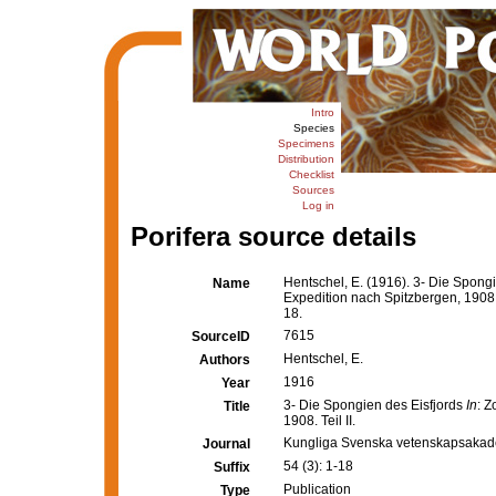
Intro
Species
Specimens
Distribution
Checklist
Sources
Log in
Porifera source details
Hentschel, E. (1916). 3- Die Spong
Name
Expedition nach Spitzbergen, 1908. 
18.
7615
SourceID
Hentschel, E.
Authors
1916
Year
3- Die Spongien des Eisfjords
In
: 
Title
1908. Teil II.
Kungliga Svenska vetenskapsakad
Journal
54 (3): 1-18
Suffix
Publication
Type