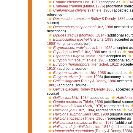
Crambe chelastra
Lévi, 1960
accepted as
Cra
Craniella cranium
(Müller, 1776)
(additional sourc
Crellomyxilla chilensis
(Thiele, 1905)
accepted a
reference)
Desmacidon ramosum
Ridley & Dendy, 1886
acc
source)
Desmanthus macphersoni
Uriz, 1988
accepted a
description)
Dysidea fragilis
(Montagu, 1814)
(additional sour
Echinoclathria isochelifera
Uriz, 1988
accepted a
1988)
(original description)
Ectyonancora walvisensis
Uriz, 1988
accepted a
Esperiopsis lesliei
Uriz, 1988
accepted as
Amp
Esperiopsis rugosa
Thiele, 1905
accepted as
Eurypon miniaceum
Thiele, 1905
(additional sour
Eurypon rhopalophora
(Hentschel, 1912)
accepte
1912)
(additional source)
Eurypon similis
sensu Uriz, 1988
accepted as
Eurypon urizae
(Hooper, 1996)
(taxonomy source
Gellius flagellifer
Ridley & Dendy, 1886
accepted
1886)
(additional source)
Gellius glacialis
Ridley & Dendy, 1886
accepted 
source)
Gellius jorii
Uriz, 1984
accepted as
Haliclona (
Geodia reniformis
Thiele, 1898
(additional source
Haliclona delicata
(Sarà, 1978)
represented as
Haliclona jorii
(Uriz, 1984)
represented as
Hal
Haliclona submonilifera
Uriz, 1988
(original descr
Haliclona topsenti
(Thiele, 1905)
represented as
Haliclonissa sacciformis
Burton, 1932
(additional
Halisarca dujardinii
Johnston, 1842
(additional s
Hamacantha esperioides
(Ridley & Dendy, 1886)