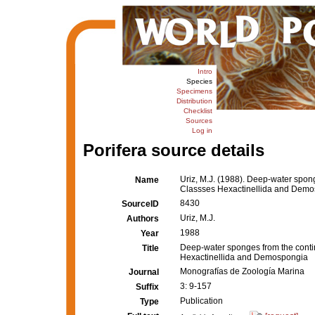
Intro
Species
Specimens
Distribution
Checklist
Sources
Log in
Porifera source details
Uriz, M.J. (1988). Deep-water spong
Name
Classses Hexactinellida and Dem
8430
SourceID
Uriz, M.J.
Authors
1988
Year
Deep-water sponges from the contin
Title
Hexactinellida and Demospongia
Monografías de Zoología Marina
Journal
3: 9-157
Suffix
Publication
Type