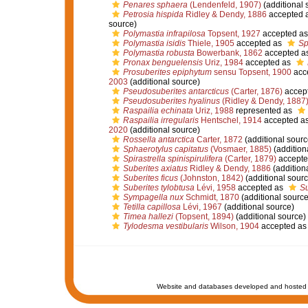
Penares sphaera
(Lendenfeld, 1907)
(additional 
Petrosia hispida
Ridley & Dendy, 1886
accepted 
source)
Polymastia infrapilosa
Topsent, 1927
accepted a
Polymastia isidis
Thiele, 1905
accepted as
Sp
Polymastia robusta
Bowerbank, 1862
accepted a
Pronax benguelensis
Uriz, 1984
accepted as
Prosuberites epiphytum
sensu Topsent, 1900
acc
2003
(additional source)
Pseudosuberites antarcticus
(Carter, 1876)
accep
Pseudosuberites hyalinus
(Ridley & Dendy, 1887
Raspailia echinata
Uriz, 1988
represented as
Raspailia irregularis
Hentschel, 1914
accepted a
2020
(additional source)
Rossella antarctica
Carter, 1872
(additional sourc
Sphaerotylus capitatus
(Vosmaer, 1885)
(addition
Spirastrella spinispirulifera
(Carter, 1879)
accepte
Suberites axiatus
Ridley & Dendy, 1886
(addition
Suberites ficus
(Johnston, 1842)
(additional sourc
Suberites tylobtusa
Lévi, 1958
accepted as
Su
Sympagella nux
Schmidt, 1870
(additional source
Tetilla capillosa
Lévi, 1967
(additional source)
Timea hallezi
(Topsent, 1894)
(additional source)
Tylodesma vestibularis
Wilson, 1904
accepted a
Website and databases developed and hosted