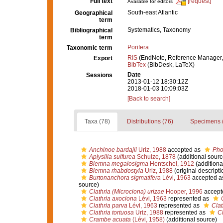
Full text
[request]
Available for editors
South-east Atlantic
Geographical
term
Systematics, Taxonomy
Bibliographical
term
Porifera
Taxonomic term
RIS
(EndNote, Reference Manager,
Export
BibTex
(BibDesk, LaTeX)
Date
Sessions
2013-01-12 18:30:12Z
2018-01-03 10:09:03Z
[Back to search]
Taxa (78)
Distributions (76)
Specimens 
Anchinoe bardajii
Uriz, 1988
accepted as
Pho
Aplysilla sulfurea
Schulze, 1878
(additional sourc
Biemna megalosigma
Hentschel, 1912
(additiona
Biemna rhabdostyla
Uriz, 1988
(original descripti
Burtonanchora sigmatifera
Lévi, 1963
accepted a
source)
Clathria (Microciona) urizae
Hooper, 1996
accept
Clathria axociona
Lévi, 1963
represented as
Clathria parva
Lévi, 1963
represented as
Clat
Clathria tortuosa
Uriz, 1988
represented as
Cl
Crambe acuata
(Lévi, 1958)
(additional source)