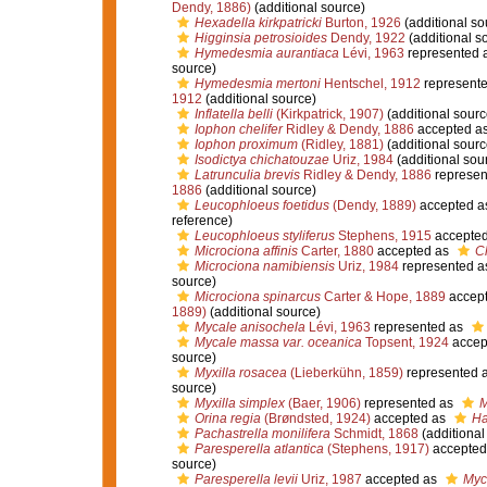
Dendy, 1886)
(additional source)
Hexadella kirkpatricki
Burton, 1926
(additional so
Higginsia petrosioides
Dendy, 1922
(additional s
Hymedesmia aurantiaca
Lévi, 1963
represented 
source)
Hymedesmia mertoni
Hentschel, 1912
represent
1912
(additional source)
Inflatella belli
(Kirkpatrick, 1907)
(additional sourc
Iophon chelifer
Ridley & Dendy, 1886
accepted a
Iophon proximum
(Ridley, 1881)
(additional sourc
Isodictya chichatouzae
Uriz, 1984
(additional sou
Latrunculia brevis
Ridley & Dendy, 1886
represen
1886
(additional source)
Leucophloeus foetidus
(Dendy, 1889)
accepted a
reference)
Leucophloeus styliferus
Stephens, 1915
accepte
Microciona affinis
Carter, 1880
accepted as
Cl
Microciona namibiensis
Uriz, 1984
represented 
source)
Microciona spinarcus
Carter & Hope, 1889
accep
1889)
(additional source)
Mycale anisochela
Lévi, 1963
represented as
Mycale massa var. oceanica
Topsent, 1924
accep
source)
Myxilla rosacea
(Lieberkühn, 1859)
represented 
source)
Myxilla simplex
(Baer, 1906)
represented as
M
Orina regia
(Brøndsted, 1924)
accepted as
Ha
Pachastrella monilifera
Schmidt, 1868
(additional
Paresperella atlantica
(Stephens, 1917)
accepted
source)
Paresperella levii
Uriz, 1987
accepted as
Myca