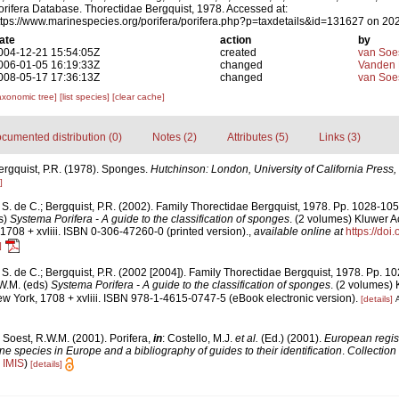
orifera Database. Thorectidae Bergquist, 1978. Accessed at:
ttps://www.marinespecies.org/porifera/porifera.php?p=taxdetails&id=131627 on 20
ate
action
by
004-12-21 15:54:05Z
created
van Soe
006-01-05 16:19:33Z
changed
Vanden 
008-05-17 17:36:13Z
changed
van Soe
axonomic tree]
[list species]
[clear cache]
cumented distribution (0)
Notes (2)
Attributes (5)
Links (3)
ergquist, P.R. (1978). Sponges.
Hutchinson: London, University of California Press,
]
S. de C.; Bergquist, P.R. (2002). Family Thorectidae Bergquist, 1978. Pp. 1028-10
s)
Systema Porifera - A guide to the classification of sponges
. (2 volumes) Kluwer 
1708 + xvliii. ISBN 0-306-47260-0 (printed version).
,
available online at
https://doi
]
S. de C.; Bergquist, P.R. (2002 [2004]). Family Thorectidae Bergquist, 1978. Pp. 
.W.M. (eds)
Systema Porifera - A guide to the classification of sponges
. (2 volumes)
w York, 1708 + xvliii. ISBN 978-1-4615-0747-5 (eBook electronic version).
[details]
A
 Soest, R.W.M. (2001). Porifera,
in
: Costello, M.J.
et al.
(Ed.) (2001).
European regist
ine species in Europe and a bibliography of guides to their identification
.
Collection
n
IMIS
)
[details]