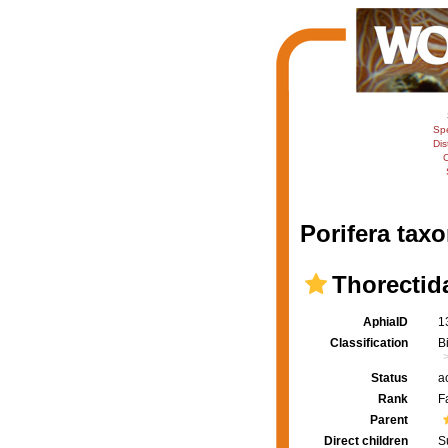
Sp
Dis
C
Porifera taxo
Thorectid
AphiaID
1
Classification
B
Status
a
Rank
F
Parent
Direct children
S