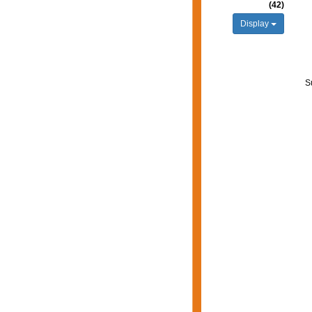
(42)
Display
S