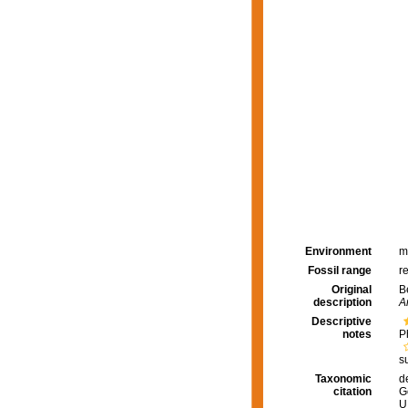
Environment
m
Fossil range
r
Original
B
description
A
Descriptive
notes
P
s
Taxonomic
d
citation
G
U