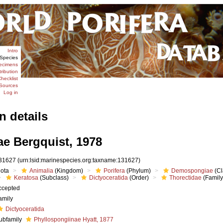
Intro
Species
ecimens
tribution
hecklist
Sources
Log in
n details
ae Bergquist, 1978
31627
(urn:lsid:marinespecies.org:taxname:131627)
iota
Animalia
(Kingdom)
Porifera
(Phylum)
Demospongiae
(Cl
Keratosa
(Subclass)
Dictyoceratida
(Order)
Thorectidae
(Family
ccepted
amily
Dictyoceratida
ubfamily
Phyllospongiinae Hyatt, 1877