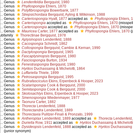
Genus
Lendenfeldia
Bergquist, 1980
Genus
Phyllospongia
Ehlers, 1870
Genus
Polyfibrospongia
Bowerbank, 1877
Genus
Strepsichordaia
Bergquist, Ayling & Wilkinson, 1988
Genus
Carteriospongia
Hyatt, 1877
accepted as
Phyllospongia
Ehlers, 
Genus
Carterispongia
accepted as
Phyllospongia
Ehlers, 1870
(misspel
Genus
Carterospongia
accepted as
Phyllospongia
Ehlers, 1870
(misspe
Genus
Mauricea
Carter, 1877
accepted as
Phyllospongia
Ehlers, 1870
(
ubfamily
Thorectinae Bergquist, 1978
Genus
Aplysinopsis
Lendenfeld, 1888
Genus
Cacospongia
Schmidt, 1862
Genus
Collospongia
Bergquist, Cambie & Kernan, 1990
Genus
Dactylospongia
Bergquist, 1965
Genus
Fascaplysinopsis
Bergquist, 1980
Genus
Fasciospongia
Burton, 1934
Genus
Fenestraspongia
Bergquist, 1980
Genus
Hyrtios
Duchassaing & Michelotti, 1864
Genus
Luffariella
Thiele, 1899
Genus
Petrosaspongia
Bergquist, 1995
Genus
Rubrafasciculus
Ekins, Erpenbeck & Hooper, 2023
Genus
Scalarispongia
Cook & Bergquist, 2000
Genus
Semitaspongia
Cook & Bergquist, 2000
Genus
Skolosachlys
Ekins, Erpenbeck & Hooper, 2023
Genus
Smenospongia
Wiedenmayer, 1977
Genus
Taonura
Carter, 1882
Genus
Thorecta
Lendenfeld, 1888
Genus
Thorectandra
Lendenfeld, 1889
Genus
Thorectaxia
Pulitzer-Finali & Pronzato, 1999
Genus
Antheroplax
Lendenfeld, 1889
accepted as
Thorecta
Lendenfeld,
Genus
Duriella
Row, 1911
accepted as
Hyrtios
Duchassaing & Michelotti
Genus
Dysideopsis
Lendenfeld, 1888
accepted as
Hyrtios
Duchassaing &
(junior synonym)