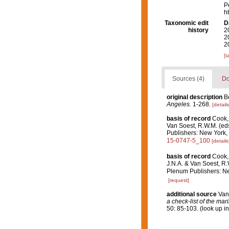
P
h
Taxonomic edit
D
history
2
2
2
[t
Sources (4)
Do
original description
B
Angeles.
1-268.
[details
basis of record
Cook, 
Van Soest, R.W.M. (ed
Publishers: New York, 
15-0747-5_100
[details
basis of record
Cook, 
J.N.A. & Van Soest, R
Plenum Publishers: Ne
[request]
additional source
Van
a check-list of the mar
50: 85-103.
(look up i