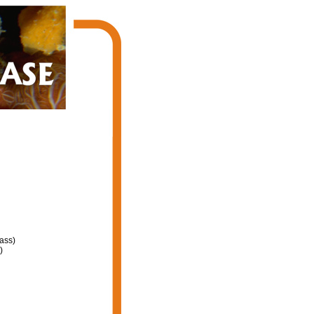
ass)
)