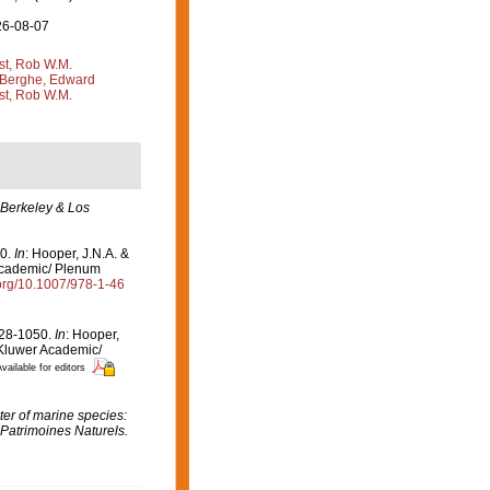
26-08-07
st, Rob W.M.
Berghe, Edward
st, Rob W.M.
 Berkeley & Los
50.
In
: Hooper, J.N.A. &
Academic/ Plenum
.org/10.1007/978-1-46
1028-1050.
In
: Hooper,
 Kluwer Academic/
vailable for editors
er of marine species:
 Patrimoines Naturels.