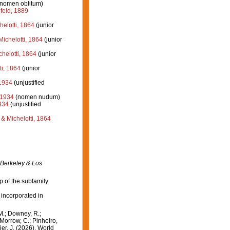
(nomen oblitum)
eld, 1889
elotti, 1864
(junior
ichelotti, 1864
(junior
helotti, 1864
(junior
i, 1864
(junior
1934
(unjustified
 1934
(nomen nudum)
934
(unjustified
 Michelotti, 1864
 Berkeley & Los
p of the subfamily
 incorporated in
M.; Downey, R.;
 Morrow, C.; Pinheiro,
ier, J. (2026). World