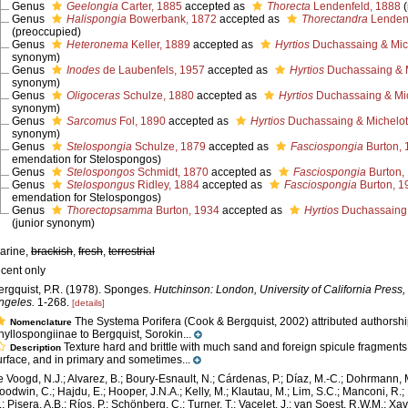
Genus
Geelongia
Carter, 1885
accepted as
Thorecta
Lendenfeld, 1888
Genus
Halispongia
Bowerbank, 1872
accepted as
Thorectandra
Lendenf
(preoccupied)
Genus
Heteronema
Keller, 1889
accepted as
Hyrtios
Duchassaing & Mich
synonym)
Genus
Inodes
de Laubenfels, 1957
accepted as
Hyrtios
Duchassaing & M
synonym)
Genus
Oligoceras
Schulze, 1880
accepted as
Hyrtios
Duchassaing & Mic
synonym)
Genus
Sarcomus
Fol, 1890
accepted as
Hyrtios
Duchassaing & Michelott
synonym)
Genus
Stelospongia
Schulze, 1879
accepted as
Fasciospongia
Burton, 
emendation for Stelospongos)
Genus
Stelospongos
Schmidt, 1870
accepted as
Fasciospongia
Burton,
Genus
Stelospongus
Ridley, 1884
accepted as
Fasciospongia
Burton, 1
emendation for Stelospongos)
Genus
Thorectopsamma
Burton, 1934
accepted as
Hyrtios
Duchassaing &
(junior synonym)
arine,
brackish
,
fresh
,
terrestrial
ecent only
ergquist, P.R. (1978). Sponges.
Hutchinson: London, University of California Press,
ngeles.
1-268.
[details]
The Systema Porifera (Cook & Bergquist, 2002) attributed authorshi
Nomenclature
hyllospongiinae to Bergquist, Sorokin...
Texture hard and brittle with much sand and foreign spicule fragments
Description
urface, and in primary and sometimes...
e Voogd, N.J.; Alvarez, B.; Boury-Esnault, N.; Cárdenas, P.; Díaz, M.-C.; Dohrmann, 
oodwin, C.; Hajdu, E.; Hooper, J.N.A.; Kelly, M.; Klautau, M.; Lim, S.C.; Manconi, R.;
.; Pisera, A.B.; Ríos, P.; Schönberg, C.; Turner, T.; Vacelet, J.; van Soest, R.W.M.; Xav