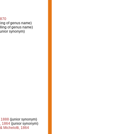
1870
ling of genus name)
lling of genus name)
junior synonym)
 1888
(junior synonym)
, 1864
(junior synonym)
 Michelotti, 1864