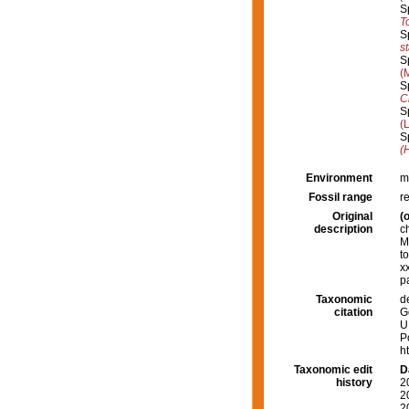
S
T
S
s
S
(
S
C
S
(
S
(
Environment
m
Fossil range
r
Original
(o
description
c
M
t
x
p
Taxonomic
d
citation
G
U
P
h
Taxonomic edit
D
history
2
2
2