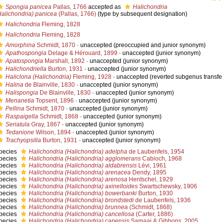
Spongia panicea
Pallas, 1766
accepted as
Halichondria
Halichondria) panicea
(Pallas, 1766)
(type by subsequent designation)
Halichondria
Fleming, 1828
Halichondria
Fleming, 1828
Amorphina
Schmidt, 1870
·
unaccepted
(preoccupied and junior synonym)
Apathospongia
Delage & Hérouard, 1899
·
unaccepted
(junior synonym)
Apatospongia
Marshall, 1892
·
unaccepted
(junior synonym)
Halichondriella
Burton, 1931
·
unaccepted
(junior synonym)
Haliclona (Halichondria)
Fleming, 1928
·
unaccepted
(reverted subgenus transfe
Halina
de Blainville, 1830
·
unaccepted
(junior synonym)
Halispongia
De Blainville, 1830
·
unaccepted
(junior synonym)
Menanetia
Topsent, 1896
·
unaccepted
(junior synonym)
Pellina
Schmidt, 1870
·
unaccepted
(junior synonym)
Raspaigella
Schmidt, 1868
·
unaccepted
(junior synonym)
Seriatula
Gray, 1867
·
unaccepted
(junior synonym)
Tedanione
Wilson, 1894
·
unaccepted
(junior synonym)
Trachyopsilla
Burton, 1931
·
unaccepted
(junior synonym)
pecies
Halichondria (Halichondria) adelpha
de Laubenfels, 1954
pecies
Halichondria (Halichondria) agglomerans
Cabioch, 1968
pecies
Halichondria (Halichondria) aldabrensis
Lévi, 1961
pecies
Halichondria (Halichondria) arenacea
Dendy, 1895
pecies
Halichondria (Halichondria) arenosa
Hentschel, 1929
pecies
Halichondria (Halichondria) axinelloides
Swartschewsky, 1906
pecies
Halichondria (Halichondria) bowerbanki
Burton, 1930
pecies
Halichondria (Halichondria) brondstedi
de Laubenfels, 1936
pecies
Halichondria (Halichondria) brunnea
(Schmidt, 1868)
pecies
Halichondria (Halichondria) cancellosa
(Carter, 1886)
pecies
Halichondria (Halichondria) capensis
Samaai & Gibbons, 2005