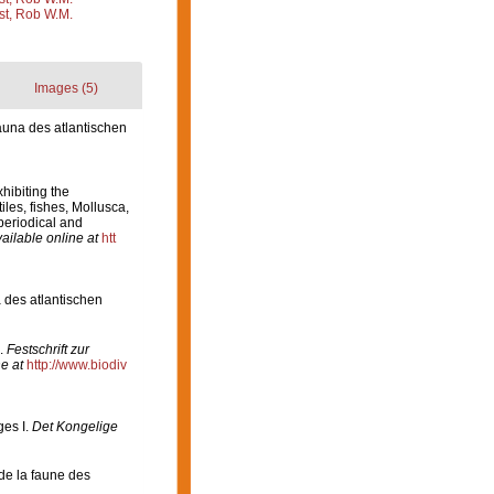
st, Rob W.M.
Images (5)
una des atlantischen
xhibiting the
les, fishes, Mollusca,
periodical and
ailable online at
htt
 des atlantischen
.
Festschrift zur
e at
http://www.biodiv
es I.
Det Kongelige
 de la faune des