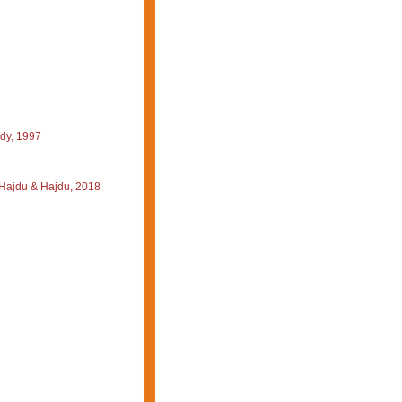
dy, 1997
-Hajdu & Hajdu, 2018