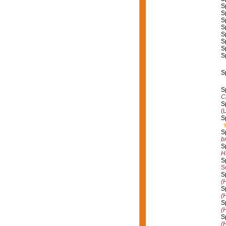
S
S
S
S
S
S
S
S
S
S
C
S
(
S
S
b
S
H
S
S
S
(
S
(
S
(
S
(