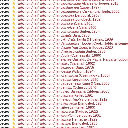
pecies
Halichondria (Halichondria) carotenoidea
Alvarez & Hooper, 2011
pecies
Halichondria (Halichondria) cartilaginea
(Esper, 1797)
pecies
Halichondria (Halichondria) cebimarensis
Carvalho & Hajdu, 2001
pecies
Halichondria (Halichondria) coerulea
Bergquist, 1967
pecies
Halichondria (Halichondria) colossea
Lundbeck, 1902
pecies
Halichondria (Halichondria) contorta
(Sarà, 1961)
pecies
Halichondria (Halichondria) convolvens
Sarà, 1960
pecies
Halichondria (Halichondria) cornuloides
Burton, 1954
pecies
Halichondria (Halichondria) cristata
Sarà, 1978
pecies
Halichondria (Halichondria) cylindrata
Tanita & Hoshino, 1989
pecies
Halichondria (Halichondria) darwinensis
Hooper, Cook, Hobbs & Kenne
pecies
Halichondria (Halichondria) diazae
Van Soest & Hooper, 2020
pecies
Halichondria (Halichondria) diversispiculata
Burton, 1930
pecies
Halichondria (Halichondria) dubia
(Czerniavsky, 1880)
pecies
Halichondria (Halichondria) elenae
Gastaldi, De Paula, Narvarte, Lôbo
pecies
Halichondria (Halichondria) fallax
(Marshall, 1892)
pecies
Halichondria (Halichondria) flexuosa
(Sarà, 1978)
pecies
Halichondria (Halichondria) foetida
(Wilson, 1894)
pecies
Halichondria (Halichondria) foraminosa
(Czerniavsky, 1880)
pecies
Halichondria (Halichondria) fragilis
Kieschnick, 1896
pecies
Halichondria (Halichondria) gageoenesis
Kang & Sim, 2008
pecies
Halichondria (Halichondria) genitrix
(Schmidt, 1870)
pecies
Halichondria (Halichondria) gilvus
Samaai & Gibbons, 2005
pecies
Halichondria (Halichondria) glabrata
Keller, 1891
pecies
Halichondria (Halichondria) heterorrhaphis
Breitfuss, 1912
pecies
Halichondria (Halichondria) intermedia
Brøndsted, 1924
pecies
Halichondria (Halichondria) isthmica
(Keller, 1883)
pecies
Halichondria (Halichondria) japonica
(Kadota, 1922)
pecies
Halichondria (Halichondria) knowltoni
Bergquist, 1961
pecies
Halichondria (Halichondria) labiata
Hentschel, 1929
pecies
Halichondria (Halichondria) lambei
Brøndsted, 1933
pecies
Halichondria (Halichondria) lendenfeldi
Lévi, 1961