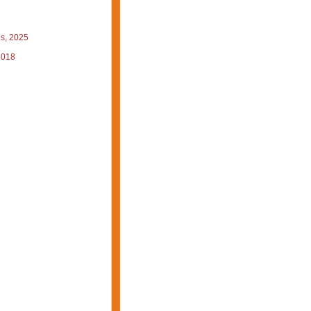
s, 2025
2018