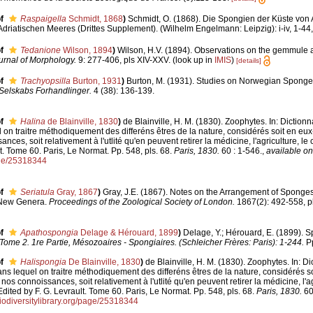
f
Raspaigella
Schmidt, 1868
)
Schmidt, O. (1868). Die Spongien der Küste von 
riatischen Meeres (Drittes Supplement). (Wilhelm Engelmann: Leipzig): i-iv, 1-44, 
f
Tedanione
Wilson, 1894
)
Wilson, H.V. (1894). Observations on the gemmule
urnal of Morphology.
9: 277-406, pls XIV-XXV.
(look up in
IMIS
)
[details]
f
Trachyopsilla
Burton, 1931
)
Burton, M. (1931). Studies on Norwegian Sponge
Selskabs Forhandlinger.
4 (38): 136-139.
f
Halina
de Blainville, 1830
)
de Blainville, H. M. (1830). Zoophytes. In: Diction
l on traitre méthodiquement des differéns êtres de la nature, considérés soit en eux
nces, soit relativement à l'utlité qu'en peuvent retirer la médicine, l'agriculture, le
t. Tome 60. Paris, Le Normat. Pp. 548, pls. 68.
Paris, 1830.
60 : 1-546.
,
available on
age/25318344
f
Seriatula
Gray, 1867
)
Gray, J.E. (1867). Notes on the Arrangement of Sponges
 New Genera.
Proceedings of the Zoological Society of London.
1867(2): 492-558, pl
f
Apathospongia
Delage & Hérouard, 1899
)
Delage, Y.; Hérouard, E. (1899). 
Tome 2. 1re Partie, Mésozoaires - Spongiaires. (Schleicher Frères: Paris): 1-244.
Pp
f
Halispongia
De Blainville, 1830
)
de Blainville, H. M. (1830). Zoophytes. In: D
ans lequel on traitre méthodiquement des differéns êtres de la nature, considérés 
 nos connoissances, soit relativement à l'utlité qu'en peuvent retirer la médicine, l'ag
dited by F. G. Levrault. Tome 60. Paris, Le Normat. Pp. 548, pls. 68.
Paris, 1830.
60
iodiversitylibrary.org/page/25318344