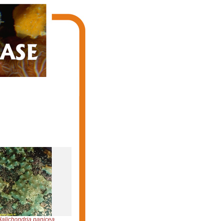
alichondria panicea