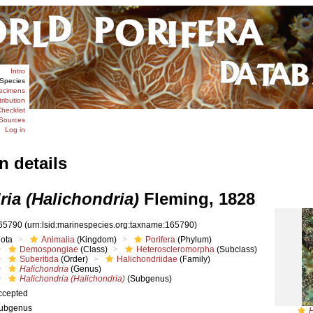
Intro
Species
ecimens
tribution
hecklist
Sources
Log in
n details
ria (Halichondria)
Fleming, 1828
65790
(urn:lsid:marinespecies.org:taxname:165790)
iota
Animalia
(Kingdom)
Porifera
(Phylum)
Demospongiae
(Class)
Heteroscleromorpha
(Subclass)
Suberitida
(Order)
Halichondriidae
(Family)
Halichondria
(Genus)
Halichondria (Halichondria)
(Subgenus)
ccepted
ubgenus
H