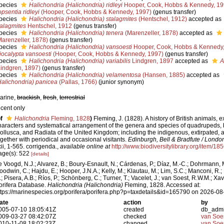
pecies
Halichondria (Halichondria) ridleyi
Hooper, Cook, Hobbs & Kennedy, 1
opsentia ridleyi
(Hooper, Cook, Hobbs & Kennedy, 1997)
(genus transfer)
pecies
Halichondria (Halichondria) stalagmites
(Hentschel, 1912)
accepted as
talagmites
Hentschel, 1912
(genus transfer)
pecies
Halichondria (Halichondria) tenera
(Marenzeller, 1878)
accepted as
Marenzeller, 1878)
(genus transfer)
pecies
Halichondria (Halichondria) vansoesti
Hooper, Cook, Hobbs & Kennedy
iocalypta vansoesti
(Hooper, Cook, Hobbs & Kennedy, 1997)
(genus transfer)
pecies
Halichondria (Halichondria) variabilis
Lindgren, 1897
accepted as
A
Lindgren, 1897)
(genus transfer)
pecies
Halichondria (Halichondria) velamentosa
(Hansen, 1885)
accepted as
Halichondria) panicea
(Pallas, 1766)
(junior synonym)
arine,
brackish
,
fresh
,
terrestrial
ecent only
f
Halichondria
Fleming, 1828
)
Fleming, J. (1828). A history of British animals, e
haracters and systematical arrangement of the genera and species of quadrupeds, bir
ollusca, and Radiata of the United Kingdom; including the indigenous, extirpated, a
ogether with periodical and occasional visitants.
Edinburgh, Bell & Bradfute / Lond
xii, 1-565. corrigenda.
,
available online at
http://www.biodiversitylibrary.org/item/18
age(s): 522
[details]
e Voogd, N.J.; Alvarez, B.; Boury-Esnault, N.; Cárdenas, P.; Díaz, M.-C.; Dohrmann, 
oodwin, C.; Hajdu, E.; Hooper, J.N.A.; Kelly, M.; Klautau, M.; Lim, S.C.; Manconi, R.;
.; Pisera, A.B.; Ríos, P.; Schönberg, C.; Turner, T.; Vacelet, J.; van Soest, R.W.M.; Xav
orifera Database.
Halichondria (Halichondria)
Fleming, 1828. Accessed at:
ttps://marinespecies.org/porifera/porifera.php?p=taxdetails&id=165790 on 2026-08
ate
action
by
005-07-10 18:05:41Z
created
db_adm
009-03-27 08:42:07Z
checked
van Soe
010-11-08 18:02:23Z
changed
van Soe