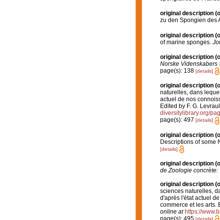
original description
(o
zu den Spongien des Ad
original description
(o
of marine sponges.
Jo
original description
(o
Norske Videnskabers 
page(s): 138
[details]
original description
(o
naturelles, dans leque
actuel de nos connoissa
Edited by F. G. Levraul
diversitylibrary.org/p
page(s): 497
[details]
original description
(o
Descriptions of some
[details]
original description
(o
de Zoologie concrète: 
original description
(o
sciences naturelles, d
d'après l'état actuel de
commerce et les arts. E
online at
https://www.b
page(s): 495
[details]