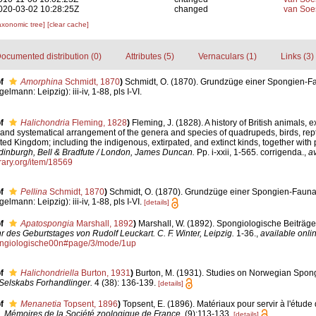
020-03-02 10:28:25Z
changed
van Soe
axonomic tree]
[clear cache]
ocumented distribution (0)
Attributes (5)
Vernaculars (1)
Links (3)
f
Amorphina
Schmidt, 1870
)
Schmidt, O. (1870). Grundzüge einer Spongien-Fa
lmann: Leipzig): iii-iv, 1-88, pls I-VI.
f
Halichondria
Fleming, 1828
)
Fleming, J. (1828). A history of British animals, e
 and systematical arrangement of the genera and species of quadrupeds, birds, repti
ted Kingdom; including the indigenous, extirpated, and extinct kinds, together with 
dinburgh, Bell & Bradfute / London, James Duncan.
Pp. i-xxii, 1-565. corrigenda.
,
av
brary.org/item/18569
f
Pellina
Schmidt, 1870
)
Schmidt, O. (1870). Grundzüge einer Spongien-Fauna
lmann: Leipzig): iii-iv, 1-88, pls I-VI.
[details]
f
Apatospongia
Marshall, 1892
)
Marshall, W. (1892). Spongiologische Beiträge
 des Geburtstages von Rudolf Leuckart. C. F. Winter, Leipzig.
1-36.
,
available onlin
Spongiologische00n#page/3/mode/1up
f
Halichondriella
Burton, 1931
)
Burton, M. (1931). Studies on Norwegian Spong
Selskabs Forhandlinger.
4 (38): 136-139.
[details]
f
Menanetia
Topsent, 1896
)
Topsent, E. (1896). Matériaux pour servir à l'étude
.
Mémoires de la Société zoologique de France.
(9):113-133.
[details]