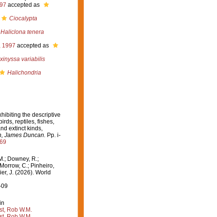
997
accepted as
Ciocalypta
Haliclona tenera
, 1997
accepted as
xinyssa variabilis
Halichondria
xhibiting the descriptive
ds, reptiles, fishes,
nd extinct kinds,
on, James Duncan.
Pp. i-
569
M.; Downey, R.;
 Morrow, C.; Pinheiro,
ier, J. (2026). World
-09
in
st, Rob W.M.
st, Rob W.M.