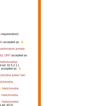
n inquirendum
)
6)
accepted as
rphinopsis armata
dy, 1997
accepted as
(Halichondria)
 art. 32.5.2.1.)
3
accepted as
chondria kelleri
Van
lichondria
Halichondria
Halichondria
Halichondria
 art. 45.5)