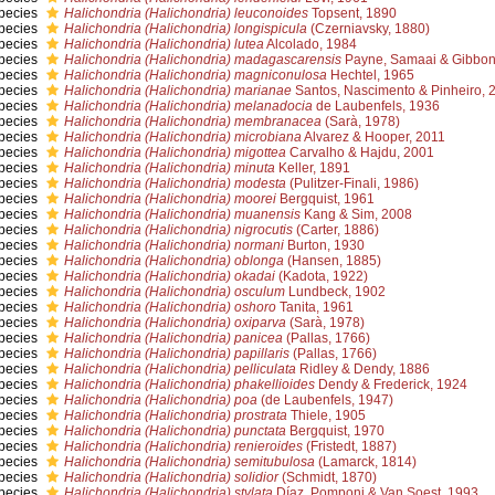
pecies
Halichondria (Halichondria) leuconoides
Topsent, 1890
pecies
Halichondria (Halichondria) longispicula
(Czerniavsky, 1880)
pecies
Halichondria (Halichondria) lutea
Alcolado, 1984
pecies
Halichondria (Halichondria) madagascarensis
Payne, Samaai & Gibbon
pecies
Halichondria (Halichondria) magniconulosa
Hechtel, 1965
pecies
Halichondria (Halichondria) marianae
Santos, Nascimento & Pinheiro, 
pecies
Halichondria (Halichondria) melanadocia
de Laubenfels, 1936
pecies
Halichondria (Halichondria) membranacea
(Sarà, 1978)
pecies
Halichondria (Halichondria) microbiana
Alvarez & Hooper, 2011
pecies
Halichondria (Halichondria) migottea
Carvalho & Hajdu, 2001
pecies
Halichondria (Halichondria) minuta
Keller, 1891
pecies
Halichondria (Halichondria) modesta
(Pulitzer-Finali, 1986)
pecies
Halichondria (Halichondria) moorei
Bergquist, 1961
pecies
Halichondria (Halichondria) muanensis
Kang & Sim, 2008
pecies
Halichondria (Halichondria) nigrocutis
(Carter, 1886)
pecies
Halichondria (Halichondria) normani
Burton, 1930
pecies
Halichondria (Halichondria) oblonga
(Hansen, 1885)
pecies
Halichondria (Halichondria) okadai
(Kadota, 1922)
pecies
Halichondria (Halichondria) osculum
Lundbeck, 1902
pecies
Halichondria (Halichondria) oshoro
Tanita, 1961
pecies
Halichondria (Halichondria) oxiparva
(Sarà, 1978)
pecies
Halichondria (Halichondria) panicea
(Pallas, 1766)
pecies
Halichondria (Halichondria) papillaris
(Pallas, 1766)
pecies
Halichondria (Halichondria) pelliculata
Ridley & Dendy, 1886
pecies
Halichondria (Halichondria) phakellioides
Dendy & Frederick, 1924
pecies
Halichondria (Halichondria) poa
(de Laubenfels, 1947)
pecies
Halichondria (Halichondria) prostrata
Thiele, 1905
pecies
Halichondria (Halichondria) punctata
Bergquist, 1970
pecies
Halichondria (Halichondria) renieroides
(Fristedt, 1887)
pecies
Halichondria (Halichondria) semitubulosa
(Lamarck, 1814)
pecies
Halichondria (Halichondria) solidior
(Schmidt, 1870)
pecies
Halichondria (Halichondria) stylata
Díaz, Pomponi & Van Soest, 1993