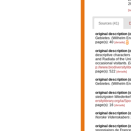
2
[t
Sources (41)
D
original description
(o
Gebietes. (Wilhelm Enge
page(s): 40
[details]
original description
(o
descriptive characters
and Radiata of the Uni
occasional visitants.
E
p://www.biodiversityli
page(s): 522
[details]
original description
(o
Gebietes. (Wilhelm Enge
original description
(o
siebzigsten Wiederkehr
ersitylibrary.org/ia/
page(s): 16
[details]
original description
(o
Norske Videnskabers 
original description
(o
spongiaires de France