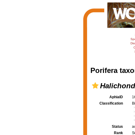
Sp
Dis
C
Porifera taxo
Halichond
AphiaID
1
Classification
B
Status
a
Rank
S