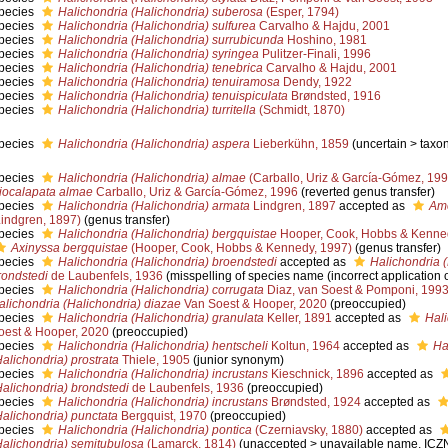
pecies
Halichondria (Halichondria) suberosa
(Esper, 1794)
pecies
Halichondria (Halichondria) sulfurea
Carvalho & Hajdu, 2001
pecies
Halichondria (Halichondria) surrubicunda
Hoshino, 1981
pecies
Halichondria (Halichondria) syringea
Pulitzer-Finali, 1996
pecies
Halichondria (Halichondria) tenebrica
Carvalho & Hajdu, 2001
pecies
Halichondria (Halichondria) tenuiramosa
Dendy, 1922
pecies
Halichondria (Halichondria) tenuispiculata
Brøndsted, 1916
pecies
Halichondria (Halichondria) turritella
(Schmidt, 1870)
pecies
Halichondria (Halichondria) aspera
Lieberkühn, 1859
(
uncertain
>
taxo
pecies
Halichondria (Halichondria) almae
(Carballo, Uriz & García-Gómez, 199
iocalapata almae
Carballo, Uriz & García-Gómez, 1996
(reverted genus transfer)
pecies
Halichondria (Halichondria) armata
Lindgren, 1897
accepted as
Amo
Lindgren, 1897)
(genus transfer)
pecies
Halichondria (Halichondria) bergquistae
Hooper, Cook, Hobbs & Kenne
Axinyssa bergquistae
(Hooper, Cook, Hobbs & Kennedy, 1997)
(genus transfer)
pecies
Halichondria (Halichondria) broendstedi
accepted as
Halichondria 
rondstedi
de Laubenfels, 1936
(misspelling of species name (incorrect application of
pecies
Halichondria (Halichondria) corrugata
Diaz, van Soest & Pomponi, 199
alichondria (Halichondria) diazae
Van Soest & Hooper, 2020
(preoccupied)
pecies
Halichondria (Halichondria) granulata
Keller, 1891
accepted as
Hali
oest & Hooper, 2020
(preoccupied)
pecies
Halichondria (Halichondria) hentscheli
Koltun, 1964
accepted as
Ha
Halichondria) prostrata
Thiele, 1905
(junior synonym)
pecies
Halichondria (Halichondria) incrustans
Kieschnick, 1896
accepted as
Halichondria) brondstedi
de Laubenfels, 1936
(preoccupied)
pecies
Halichondria (Halichondria) incrustans
Brøndsted, 1924
accepted as
Halichondria) punctata
Bergquist, 1970
(preoccupied)
pecies
Halichondria (Halichondria) pontica
(Czerniavsky, 1880)
accepted as
Halichondria) semitubulosa
(Lamarck, 1814)
(
unaccepted
>
unavailable name
, ICZN