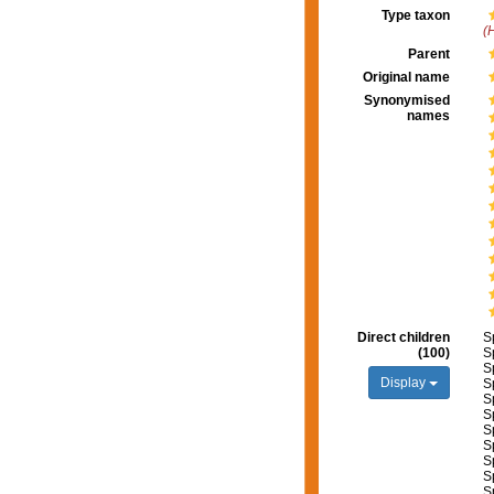
Type taxon
(
Parent
Original name
Synonymised
names
Direct children
S
(100)
S
S
Display
S
S
S
S
S
S
S
S