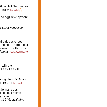
Algier. Mit Nachträgen
pls I-V.
[details]
 and egg development
s I.
Det Kongelige
naire des sciences
-mêmes, d'après l'état
 commerce et les arts.
line at
https://www.bio
, with the
s XXVII-XXVIII.
Spongiaires.
In: Traité
. 19-244.
[details]
ictionnaire des
soit en eux-mêmes,
riculture, le
 : 1-546.
,
available