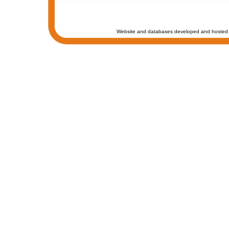
Website and databases developed and hosted