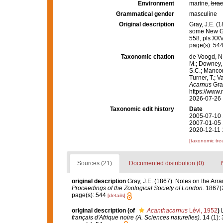
Environment
marine,
brac
Grammatical gender
masculine
Original description
Gray, J.E. (
some New G
558, pls XXV
page(s): 54
Taxonomic citation
de Voogd, N.
M.; Downey, R
S.C.; Manconi
Turner, T.; V
Acarnus
Gray
https://www.
2026-07-26
Taxonomic edit history
Date
2005-07-10 
2007-01-05 
2020-12-11 
[taxonomic tre
Sources (21)
Documented distribution (0)
original description
Gray, J.E. (1867). Notes on the Ar
Proceedings of the Zoological Society of London.
1867(2
page(s): 544
[details]
original description
(of
Acanthacarnus
Lévi, 1952
)
français d'Afrique noire (A. Sciences naturelles).
14 (1): 