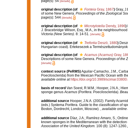
page(s): 54
[details]
original description
(of
Fonteia
Gray, 1867
)
Gray, J
of some New Genera.
Proceedings of the Zoological Soc
page(s): 544
[details]
original description
(of
Microtylotella
Dendy, 1896
)
J. Bracebridge Wilson, Esq., M.A., in the neighbourhood o
Victoria (New Series).
8: 14-51.
[details]
original description
(of
Trefortia
Deszö, 1880
)
Deszö
Hungarian coast). Ertekesezek a Természettudományok K
original description
(of
Acarnus (Acarnus)
Gray, 18
Descriptions of some New Genera.
Proceedings of the Z
[details]
context source (PeRMS)
Aguilar-Camacho, J.M., Carbal
Poecilosclerida) from the Mexican Pacific Ocean with the
available online at
https://doi.org/10.3989/scimar.03800
basis of record
Van Soest, R.W.M.; Hooper, J.N.A.; Hie
sponge genus
Acarnus
(Porifera: Poecilosclerida).
Beauf
additional source
Hooper, J.N.A. (2002). Family Acarni
(eds.) Systema Porifera. Guide to the classification of
Boston, Dordrecht, London, Moscow).
,
available online 
additional source
Díaz, J.A.; Ramírez-Amaro, S.; Ordines,
known sponges in the Mediterranean with the detection
Association of the United Kingdom.
100 (8): 1247-1260.