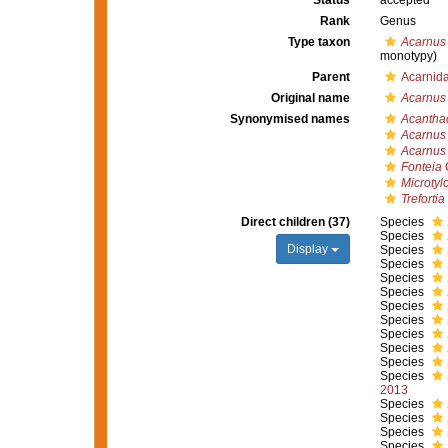
Status
accepted
Rank
Genus
Type taxon
Acarnus
monotypy)
Parent
Acarnid
Original name
Acarnus
Synonymised names
Acantha
Acarnus
Acarnus
Fonteia
G
Microtylo
Trefortia
Direct children (37)
Species
Species
Display
Species
Species
Species
Species
Species
Species
Species
Species
Species
Species
2013
Species
Species
Species
Species