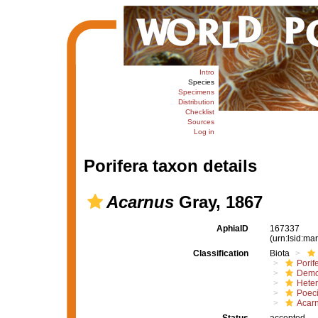
Intro
Species
Specimens
Distribution
Checklist
Sources
Log in
Porifera taxon details
Acarnus
Gray, 1867
AphiaID
167337
(urn:lsid:m
Classification
Biota
Porif
Demo
Hete
Poeci
Acar