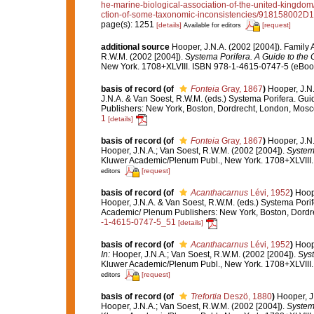
he-marine-biological-association-of-the-united-kingdom
ction-of-some-taxonomic-inconsistencies/91815800
page(s): 1251
[details]
[request]
Available for editors
additional source
Hooper, J.N.A. (2002 [2004]). Famil
R.W.M. (2002 [2004]).
Systema Porifera. A Guide to the C
New York. 1708+XLVIII. ISBN 978-1-4615-0747-5 (eBook 
basis of record
(of
Fonteia
Gray, 1867
)
Hooper, J.N
J.N.A. & Van Soest, R.W.M. (eds.) Systema Porifera. Gui
Publishers: New York, Boston, Dordrecht, London, Mos
1
[details]
basis of record
(of
Fonteia
Gray, 1867
)
Hooper, J.N
Hooper, J.N.A.; Van Soest, R.W.M. (2002 [2004]).
Systema
Kluwer Academic/Plenum Publ., New York. 1708+XLVIII.
[request]
editors
basis of record
(of
Acanthacarnus
Lévi, 1952
)
Hoop
Hooper, J.N.A. & Van Soest, R.W.M. (eds.) Systema Porif
Academic/ Plenum Publishers: New York, Boston, Dord
-1-4615-0747-5_51
[details]
basis of record
(of
Acanthacarnus
Lévi, 1952
)
Hoop
In:
Hooper, J.N.A.; Van Soest, R.W.M. (2002 [2004]).
Syst
Kluwer Academic/Plenum Publ., New York. 1708+XLVIII.
[request]
editors
basis of record
(of
Trefortia
Deszö, 1880
)
Hooper, J
Hooper, J.N.A.; Van Soest, R.W.M. (2002 [2004]).
Systema