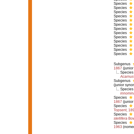
Species
Species
Species
Species
Species
Species
Species
Species
Species
Species
Species
Species
Species
Subgenus
1867
(junio
Specie
Acarnus 
Subgenus
(junior syno
Specie
innomin
Species
1867
(junio
Species
Topsent, 18
Species
stellifera
Bow
Species
1963
(nomen