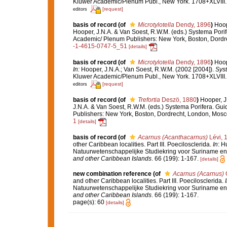
Kluwer Academic/Plenum Publ., New York. 1708+XLVIII.
[request]
editors
basis of record
(of
Microtylotella
Dendy, 1896
)
Hoop
Hooper, J.N.A. & Van Soest, R.W.M. (eds.) Systema Porif
Academic/ Plenum Publishers: New York, Boston, Dord
-1-4615-0747-5_51
[details]
basis of record
(of
Microtylotella
Dendy, 1896
)
Hoop
In:
Hooper, J.N.A.; Van Soest, R.W.M. (2002 [2004]).
Syst
Kluwer Academic/Plenum Publ., New York. 1708+XLVIII.
[request]
editors
basis of record
(of
Trefortia
Deszö, 1880
)
Hooper, J
J.N.A. & Van Soest, R.W.M. (eds.) Systema Porifera. Gui
Publishers: New York, Boston, Dordrecht, London, Mos
1
[details]
basis of record
(of
Acarnus (Acanthacarnus)
Lévi, 
other Caribbean localities. Part III. Poecilosclerida.
In
: H
Natuurwetenschappelijke Studiekring voor Suriname en 
and other Caribbean Islands
. 66 (199): 1-167.
[details]
new combination reference
(of
Acarnus (Acarnus)
G
and other Caribbean localities. Part III. Poecilosclerida.
Natuurwetenschappelijke Studiekring voor Suriname en 
and other Caribbean Islands
. 66 (199): 1-167.
page(s): 60
[details]