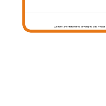
Website and databases developed and hosted