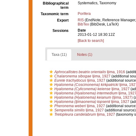
Systematics, Taxonomy
Bibliographical
term
Porifera
Taxonomic term
RIS
(EndNote, Reference Manager,
Export
BibTex
(BibDesk, LaTeX)
Date
Sessions
2013-01-12 18:30:12Z
[Back to search]
Taxa (11)
Notes (1)
Aphrocallistes beatrix orientalis
Ijima, 1916
(addit
Chalaronema sibogae
Ijima, 1927
(additional sou
Eurete trachydocus
Ijima, 1927
(additional source
Hyalonema (Coscinonema) kirkpatricki
Ijima, 192
Hyalonema (Cyliconema) keiense
Ijima, 1927
(ad
Hyalonema (Hyalonema) intermedium
Ijima, 192
Hyalonema (Hyalonema) keianum
(Ijima, 1927)
(a
Hyalonema (Ijimaonema) topsenti
Ijima, 1927
(add
Pheronema weberi
Ijima, 1927
(additional source
Semperella similis
Ijima, 1927
(additional source)
Tretopleura candelabrum
Ijima, 1927
(taxonomy s