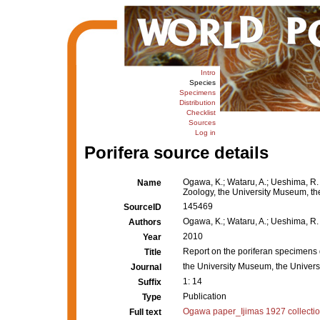
Intro
Species
Specimens
Distribution
Checklist
Sources
Log in
Porifera source details
Ogawa, K.; Wataru, A.; Ueshima, R.
Name
Zoology, the University Museum, the 
145469
SourceID
Ogawa, K.; Wataru, A.; Ueshima, R.
Authors
2010
Year
Report on the poriferan specimens 
Title
the University Museum, the Universi
Journal
1: 14
Suffix
Publication
Type
Ogawa paper_Ijimas 1927 collectio
Full text