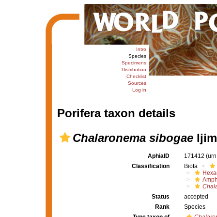
Intro
Species
Specimens
Distribution
Checklist
Sources
Log in
Porifera taxon details
Chalaronema sibogae
Ijim
AphiaID
171412
(urn
Classification
Biota
Hexac
Amph
Chal
Status
accepted
Rank
Species