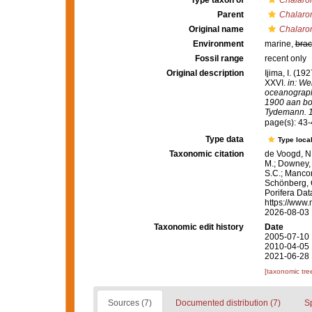
Type taxon of
Chalar
Parent
Chalar
Original name
Chalaro
Environment
marine,
brac
Fossil range
recent only
Original description
Ijima, I. (19
XXVI.
in: We
oceanograph
1900 aan boo
Tydemann. 10
page(s): 43
Type data
Type local
Taxonomic citation
de Voogd, N.
M.; Downey, R
S.C.; Manconi
Schönberg, C.
Porifera Da
https://www.
2026-08-03
Taxonomic edit history
Date
2005-07-10 
2010-04-05 
2021-06-28 
[taxonomic tre
Sources (7)
Documented distribution (7)
S