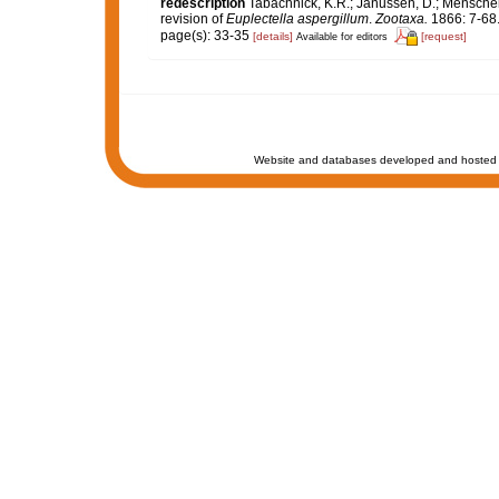
redescription
Tabachnick, K.R.; Janussen, D.; Menscheni
revision of
Euplectella aspergillum
.
Zootaxa.
1866: 7-68
page(s): 33-35
[details]
[request]
Available for editors
Website and databases developed and hosted