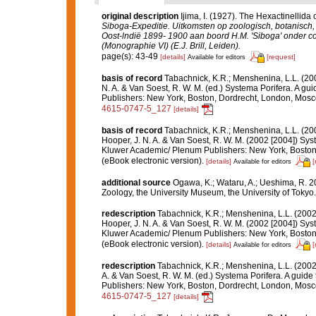
original description
Ijima, I. (1927). The Hexactinellida 
Siboga-Expeditie. Uitkomsten op zoologisch, botanisc
Oost-lndië 1899- 1900 aan boord H.M. 'Siboga' onder c
(Monographie VI) (E.J. Brill, Leiden).
page(s): 43-49
[details]
[request]
Available for editors
basis of record
Tabachnick, K.R.; Menshenina, L.L. (2
N. A. & Van Soest, R. W. M. (ed.) Systema Porifera. A gu
Publishers: New York, Boston, Dordrecht, London, Mos
4615-0747-5_127
[details]
basis of record
Tabachnick, K.R.; Menshenina, L.L. (2
Hooper, J. N. A. & Van Soest, R. W. M. (2002 [2004]) Syst
Kluwer Academic/ Plenum Publishers: New York, Boston,
(eBook electronic version).
[details]
[
Available for editors
additional source
Ogawa, K.; Wataru, A.; Ueshima, R. 2
Zoology, the University Museum, the University of Tokyo. 
redescription
Tabachnick, K.R.; Menshenina, L.L. (200
Hooper, J. N. A. & Van Soest, R. W. M. (2002 [2004]) Syst
Kluwer Academic/ Plenum Publishers: New York, Boston,
(eBook electronic version).
[details]
[
Available for editors
redescription
Tabachnick, K.R.; Menshenina, L.L. (200
A. & Van Soest, R. W. M. (ed.) Systema Porifera. A guide
Publishers: New York, Boston, Dordrecht, London, Mos
4615-0747-5_127
[details]