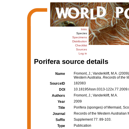
Intro
Species
Specimens
Distribution
Checklist
Sources
Log in
Porifera source details
Fromont, J.; Vanderklift, M.A. (200
Name
Western Australia.
Records of the 
182083
SourceID
10.18195/issn.0313-122x.77.2009.
DOI
Fromont, J.; Vanderklift, M.A.
Authors
2009
Year
Porifera (sponges) of Mermaid, Sco
Title
Records of the Western Australia
Journal
Supplement 77: 89-103.
Suffix
Publication
Type