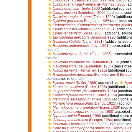
Clathria (Thalysias) cervicornis
(Thiele, 1903)
(add
Clathria (Thalysias) reinwardti
Vosmaer, 1880
(add
Cliona orientalis
Thiele, 1900
(additional source)
Cliona tinctoria
Schönberg, 2000
(additional sour
Dactylospongia elegans
(Thiele, 1899)
(additiona
Dysidea granulosa
Bergquist, 1965
(additional so
Echinochalina (Echinochalina) intermedia
(White
Erylus amissus
Adams & Hooper, 2001
(additiona
Erylus lendenfeldi
Sollas, 1888
(additional source
Euryspongia delicatula
Bergquist, 1995
(additiona
Gelliodes fibulata
(Carter, 1881)
(additional sourc
Haliclona amboinensis
(Lévi, 1961)
represented 
source)
Haliclona cymaeformis
(Esper, 1806)
represented
source)
Haliclona koremella
de Laubenfels, 1954
(additio
Haliclona viola
(de Laubenfels, 1954)
(basis of re
Higginsia mixta
(Hentschel, 1912)
(additional sou
Hymeniacidon aurantium
(Kelly-Borges & Bergqui
combination reference)
Hyrtios erecta
(Keller, 1889)
accepted as
Hyrt
Iotrochota coccinea
(Carter, 1886)
(additional sou
Jaspis splendens
(de Laubenfels, 1954)
(addition
Lamellodysidea herbacea
(Keller, 1889)
(addition
Melophlus sarasinorum
Thiele, 1899
(additional 
Monanchora unguiculata
(Dendy, 1922)
(addition
Myrmekioderma granulatum
(Esper, 1829)
(additi
Neopetrosia exigua
(Kirkpatrick, 1900)
accepted 
Niphates nitida
Fromont, 1993
(additional source)
Oceanapia macrotoxa
(Hooper, 1984)
(additional
Pericharax heteroraphis
Poléjaeff, 1883
(addition
Petrosia (Strongylophora) durissima
(Dendy, 190