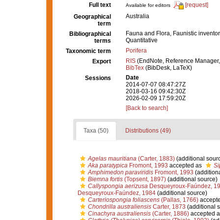
Full text
[request]
Available for editors
Australia
Geographical
term
Fauna and Flora, Faunistic inventor
Bibliographical
Quantitative
terms
Porifera
Taxonomic term
RIS
(EndNote, Reference Manager,
Export
BibTex
(BibDesk, LaTeX)
Date
Sessions
2014-07-07 08:47:27Z
2018-03-16 09:42:30Z
2026-02-09 17:59:20Z
[Back to search]
Taxa (50)
Distributions (49)
Agelas mauritiana
(Carter, 1883)
(additional sour
Aka paratypica
Fromont, 1993
accepted as
Si
Amphimedon paraviridis
Fromont, 1993
(addition
Biemna fortis
(Topsent, 1897)
(additional source)
Callyspongia aerizusa
Desqueyroux-Faúndez, 1
Desqueyroux-Faúndez, 1984
(additional source)
Carteriospongia foliascens
(Pallas, 1766)
accept
Chondrilla australiensis
Carter, 1873
(additional 
Cinachyra australiensis
(Carter, 1886)
accepted 