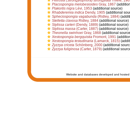
Petrosia (Strongylophora) strongylata
Thiele, 190
Placospongia melobesioides
Gray, 1867
(additio
Plakortis nigra
Lévi, 1953
(additional source)
Rhabderemia indica
Dendy, 1905
(additional sou
Spheciospongia vagabunda
(Ridley, 1884)
(addit
Stelletta clavosa
Ridley, 1884
(additional source)
Stylissa carteri
(Dendy, 1889)
(additional source)
Stylissa massa
(Carter, 1887)
(additional source)
Theonella swinhoei
Gray, 1868
(additional source
Xestospongia bergquistia
Fromont, 1991
(additio
Xestospongia testudinaria
(Lamarck, 1815)
(addit
Zyzzya criceta
Schönberg, 2000
(additional sourc
Zyzzya fuliginosa
(Carter, 1879)
(additional sourc
Website and databases developed and hosted