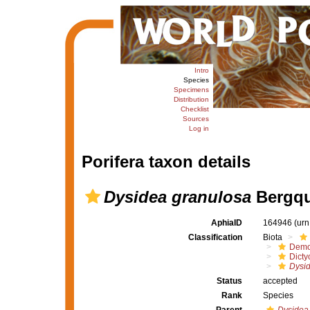
Intro
Species
Specimens
Distribution
Checklist
Sources
Log in
Porifera taxon details
Dysidea granulosa
Bergqu
AphiaID
164946
(urn
Classification
Biota
Demo
Dicty
Dysid
Status
accepted
Rank
Species