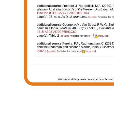
additional source
Fromont, J.; Vanderklift, M.A. (2009)
Western Australia.
Records of the Western Australian M
195/issn.0313-122x.77.2009.089-103
page(s): 97; note: As
D. cf. granulosa
[details]
Available for ed
additional source
George, A.M.; Van Soest, R.W.M.; Sluka
peninsula India.
Zootaxa.
4885(2): 277-300.
,
available o
4815-A393-AD9CF6B93C62
page(s): Table 2
[details]
[request]
Available for editors
additional source
Pereira, P.A.; Raghunathan, C. (202
from the Andaman and Nicobar Islands, India.
Discover 
0002-z
[details]
[request]
Available for editors
Website and databases developed and hosted