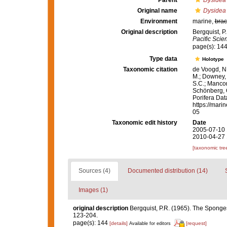
Parent
Dysidea
Original name
Dysidea
Environment
marine,
brac
Original description
Bergquist, P
Pacific Scie
page(s): 14
Type data
Holotype
Taxonomic citation
de Voogd, N.
M.; Downey, R
S.C.; Manconi
Schönberg, C.
Porifera Da
https://mari
05
Taxonomic edit history
Date
2005-07-10 
2010-04-27 
[taxonomic tre
Sources (4)
Documented distribution (14)
Images (1)
original description
Bergquist, P.R. (1965). The Sponges
123-204.
page(s): 144
[details]
[request]
Available for editors