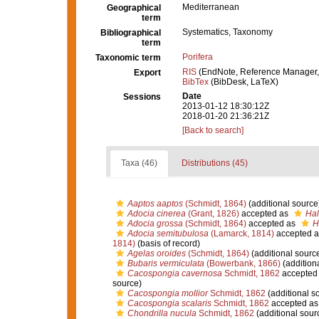
Mediterranean
Geographical
term
Systematics, Taxonomy
Bibliographical
term
Porifera
Taxonomic term
RIS
(EndNote, Reference Manager,
Export
BibTex
(BibDesk, LaTeX)
Date
Sessions
2013-01-12 18:30:12Z
2018-01-20 21:36:21Z
[Back to search]
Taxa (46)
Distributions (45)
Aaptos aaptos
(Schmidt, 1864)
(additional source
Adocia cinerea
(Grant, 1826)
accepted as
Hal
Adocia grossa
(Schmidt, 1864)
accepted as
H
Adocia semitubulosa
(Lamarck, 1814)
accepted 
1814)
(basis of record)
Agelas oroides
(Schmidt, 1864)
(additional sourc
Bubaris vermiculata
(Bowerbank, 1866)
(addition
Cacospongia cavernosa
Schmidt, 1862
accepted
source)
Cacospongia mollior
Schmidt, 1862
(additional s
Cacospongia scalaris
Schmidt, 1862
accepted a
Chondrilla nucula
Schmidt, 1862
(additional sour