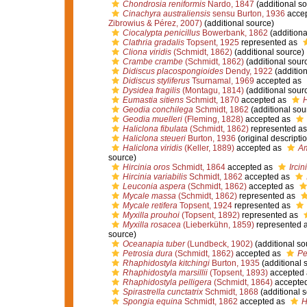
Chondrosia reniformis
Nardo, 1847
(additional so
Cinachyra australiensis
sensu Burton, 1936
acce
Zibrowius & Pérez, 2007)
(additional source)
Ciocalypta penicillus
Bowerbank, 1862
(additiona
Clathria gradalis
Topsent, 1925
represented as
Cliona viridis
(Schmidt, 1862)
(additional source)
Crambe crambe
(Schmidt, 1862)
(additional sour
Didiscus placospongioides
Dendy, 1922
(addition
Didiscus styliferus
Tsurnamal, 1969
accepted as
Dysidea fragilis
(Montagu, 1814)
(additional sour
Eumastia sitiens
Schmidt, 1870
accepted as
H
Geodia conchilega
Schmidt, 1862
(additional sou
Geodia muelleri
(Fleming, 1828)
accepted as
Haliclona fibulata
(Schmidt, 1862)
represented a
Haliclona steueri
Burton, 1936
(original descripti
Haliclona viridis
(Keller, 1889)
accepted as
Am
source)
Hircinia oros
Schmidt, 1864
accepted as
Ircin
Hircinia variabilis
Schmidt, 1862
accepted as
Leuconia aspera
(Schmidt, 1862)
accepted as
Mycale massa
(Schmidt, 1862)
represented as
Mycale retifera
Topsent, 1924
represented as
Myxilla prouhoi
(Topsent, 1892)
represented as
Myxilla rosacea
(Lieberkühn, 1859)
represented 
source)
Oceanapia tuber
(Lundbeck, 1902)
(additional so
Petrosia dura
(Schmidt, 1862)
accepted as
Pe
Rhaphidostyla kitchingi
Burton, 1935
(additional 
Rhaphidostyla marsillii
(Topsent, 1893)
accepted
Rhaphidostyla pelligera
(Schmidt, 1864)
accepte
Spirastrella cunctatrix
Schmidt, 1868
(additional 
Spongia equina
Schmidt, 1862
accepted as
H