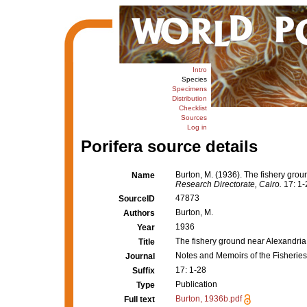
Intro
Species
Specimens
Distribution
Checklist
Sources
Log in
Porifera source details
Burton, M. (1936). The fishery gro
Name
Research Directorate, Cairo.
17: 1-
47873
SourceID
Burton, M.
Authors
1936
Year
The fishery ground near Alexandria
Title
Notes and Memoirs of the Fisheries
Journal
17: 1-28
Suffix
Publication
Type
Burton, 1936b.pdf
Full text