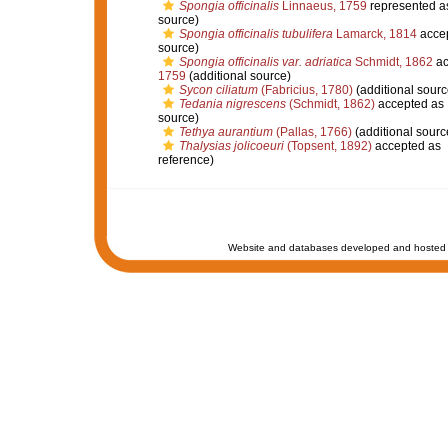
Spongia officinalis
Linnaeus, 1759
represented 
source)
Spongia officinalis tubulifera
Lamarck, 1814
acce
source)
Spongia officinalis var. adriatica
Schmidt, 1862
ac
1759
(additional source)
Sycon ciliatum
(Fabricius, 1780)
(additional sourc
Tedania nigrescens
(Schmidt, 1862)
accepted as
source)
Tethya aurantium
(Pallas, 1766)
(additional sourc
Thalysias jolicoeuri
(Topsent, 1892)
accepted as
reference)
Website and databases developed and hosted