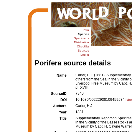
Intro
Species
Specimens
Distribution
Checklist
Sources
Log in
Porifera source details
Carter, H.J. (1881). Supplementary
Name
others from the Sea in the Vicinity 
Liverpool Free Museum by Capt. 
pl. XVIII.
7340
SourceID
10.1080/00222938109459534 [
vie
DOI
Carter, H.J.
Authors
1881
Year
Supplementary Report on Specimens
Title
in the Vicinity of the Basse Rocks a
Museum by Capt. H. Cawne Warren