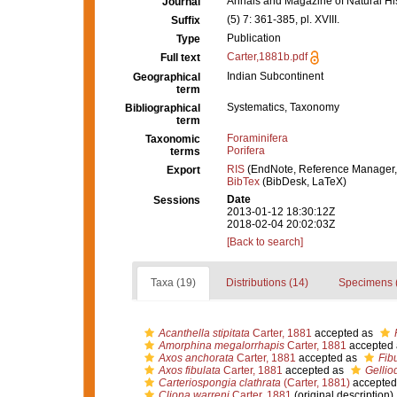
Annals and Magazine of Natural Hi
Journal
(5) 7: 361-385, pl. XVIII.
Suffix
Publication
Type
Carter,1881b.pdf
Full text
Indian Subcontinent
Geographical
term
Systematics, Taxonomy
Bibliographical
term
Foraminifera
Taxonomic
Porifera
terms
RIS
(EndNote, Reference Manager,
Export
BibTex
(BibDesk, LaTeX)
Date
Sessions
2013-01-12 18:30:12Z
2018-02-04 20:02:03Z
[Back to search]
Taxa (19)
Distributions (14)
Specimens 
Acanthella stipitata
Carter, 1881
accepted as
Amorphina megalorrhapis
Carter, 1881
accepted
Axos anchorata
Carter, 1881
accepted as
Fib
Axos fibulata
Carter, 1881
accepted as
Gellio
Carteriospongia clathrata
(Carter, 1881)
accepted
Cliona warreni
Carter, 1881
(original description)