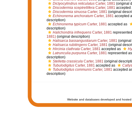
Dictyocylindrus reticulatus
Carter, 1881
(original d
Discodermia sceptrellifera
Carter, 1881
accepted
Discodermia sinuosa
Carter, 1881
(original descri
Echinonema anchoratum
Carter, 1881
accepted 
description)
Echinonema typicum
Carter, 1881
accepted as
description)
Halichondria infrequens
Carter, 1881
represente
1881)
(original description)
Halisarca bassangustiarum
Carter, 1881
(original
Halisarca rubitingens
Carter, 1881
(original descr
Hircinia clathrata
Carter, 1881
accepted as
Hy
Latrunculia purpurea
Carter, 1881
represented a
description)
Stelletta crassicula
Carter, 1881
(original descript
Tubulodigitus
Carter, 1881
accepted as
Cally
Tubulodigitus communis
Carter, 1881
accepted a
description)
Website and databases developed and hosted