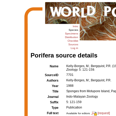
Intro
Species
Specimens
Distribution
Checklist
Sources
Log in
Porifera source details
Kelly-Borges, M.; Bergquist, P.R.
Name
Zoology.
5: 121-159.
7701
SourceID
Kelly-Borges, M.; Bergquist, P.R.
Authors
1988
Year
Sponges from Motupore Island, P
Title
Indo-Malayan Zoology
Journal
5: 121-159
Suffix
Publication
Type
Full text
[request]
Available for editors