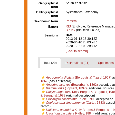
South-east Asia
Geographical
term
Systematics, Taxonomy
Bibliographical
term
Porifera
Taxonomic term
RIS
(EndNote, Reference Manager,
Export
BibTex
(BibDesk, LaTeX)
Date
Sessions
2013-01-12 18:30:12Z
2020-04-10 20:03:28Z
2020-12-21 08:29:41Z
[Back to search]
Taxa (20)
Distributions (21)
Specimens 
Aegogropila digitata
(Bergquist & Tizard, 1967)
ac
1867
(basis of record)
Ancorina acervus
(Bowerbank, 1862)
accepted a
Biemna fortis
(Topsent, 1897)
(additional source)
Callyspongia rosa
Kelly-Borges & Bergquist, 198
& Bergquist, 1988
(original description)
Ciocalypta sacciformis
Thiele, 1900
accepted as
Coelocarteria singaporense
(Carter, 1883)
accept
record)
Haliclona acoroides
Kelly-Borges & Bergquist, 1
Iotrochota baculifera
Ridley, 1884
(additional sou