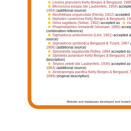
Liosina granularis
Kelly-Borges & Bergquist, 198
Microciona eurypa
(de Laubenfels, 1954)
accept
1954)
(additional source)
Neofolitispa unguiculata
(Dendy, 1922)
accepted
Niphates cavernosa
Kelly-Borges & Bergquist, 1
Orina sagittaria
(Sollas, 1902)
accepted as
Oc
Rhaphidophlus reinwardti
(Vosmaer, 1880)
accep
combination reference)
Sigmadocia amboinensis
(Lévi, 1961)
accepted 
source)
Sigmadocia symbiotica
Bergquist & Tizard, 1967
1806)
(additional source)
Spirastrella vagabunda
Ridley, 1884
accepted a
Stylotella aurantium
Kelly-Borges & Bergquist, 19
description)
Terpios zeteki
(de Laubenfels, 1936)
accepted a
1864)
(additional source)
Xestospongia pacifica
Kelly-Borges & Bergquist,
1899)
(original description)
Website and databases developed and hosted