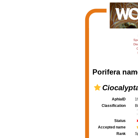
Sp
Dis
C
Porifera nam
Ciocalypt
AphiaID
1
Classification
B
Status
Accepted name
Rank
S