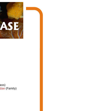
ass)
idae
(Family)