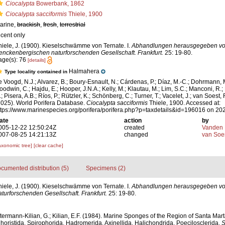
Ciocalypta
Bowerbank, 1862
Ciocalypta sacciformis
Thiele, 1900
arine,
brackish
,
fresh
,
terrestrial
ecent only
hiele, J. (1900). Kieselschwämme von Ternate. I.
Abhandlungen herausgegeben vo
enckenbergischen naturforschenden Gesellschaft. Frankfurt.
25: 19-80.
age(s): 76
[details]
Halmahera
Type locality contained in
e Voogd, N.J.; Alvarez, B.; Boury-Esnault, N.; Cárdenas, P.; Díaz, M.-C.; Dohrmann, 
oodwin, C.; Hajdu, E.; Hooper, J.N.A.; Kelly, M.; Klautau, M.; Lim, S.C.; Manconi, R.;
; Pisera, A.B.; Ríos, P.; Rützler, K.; Schönberg, C.; Turner, T.; Vacelet, J.; van Soest, 
2025). World Porifera Database.
Ciocalypta sacciformis
Thiele, 1900. Accessed at:
ttps://www.marinespecies.org/porifera/porifera.php?p=taxdetails&id=196016 on 20
ate
action
by
005-12-22 12:50:24Z
created
Vanden 
007-08-25 14:21:13Z
changed
van Soe
axonomic tree]
[clear cache]
cumented distribution (5)
Specimens (2)
hiele, J. (1900). Kieselschwämme von Ternate. I.
Abhandlungen herausgegeben vo
urforschenden Gesellschaft. Frankfurt.
25: 19-80.
ermann-Kilian, G.; Kilian, E.F. (1984). Marine Sponges of the Region of Santa Marta
oristida, Spirophorida, Hadromerida, Axinellida, Halichondrida, Poecilosclerida.
S