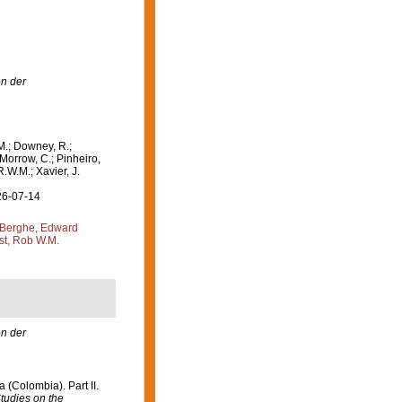
n der
M.; Downey, R.;
 Morrow, C.; Pinheiro,
R.W.M.; Xavier, J.
26-07-14
Berghe, Edward
st, Rob W.M.
n der
 (Colombia). Part II.
tudies on the