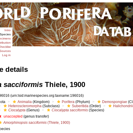
Intro
Species
ecimens
tribution
hecklist
Sources
Log in
e details
a sacciformis
Thiele, 1900
96016
(urn:lsid:marinespecies.org:taxname:196016)
iota
Animalia
(Kingdom)
Porifera
(Phylum)
Demospongiae
(Cl
Heteroscleromorpha
(Subclass)
Suberitida
(Order)
Halichondri
Ciocalypta
(Genus)
Ciocalypta sacciformis
(Species)
unaccepted
(genus transfer)
Amorphinopsis sacciformis
(Thiele, 1900)
pecies