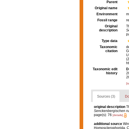
Parent
Original name
Environment
m
Fossil range
r
Original
T
description
S
p
Type data
Taxonomic
d
citation
G
U.
(
h
Taxonomic edit
D
history
2
2
[t
Sources (3)
Do
original description
T
Senckenbergischen nat
page(s): 76
[details]
additional source
Wint
Homosclerophorida, Ch