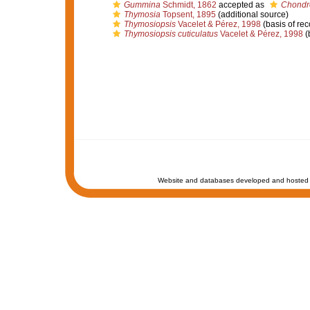
Gummina
Schmidt, 1862
accepted as
Chondr
Thymosia
Topsent, 1895
(additional source)
Thymosiopsis
Vacelet & Pérez, 1998
(basis of rec
Thymosiopsis cuticulatus
Vacelet & Pérez, 1998
(
Website and databases developed and hosted