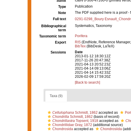
ISBN 0-306-47260-0 (printed versi
Suffix
Publication
Type
The PDF supplied here is a proof - N
Note
Full text
0291-0298_Boury Esnault_Chondro
Systematics, Taxonomy
Bibliographical
term
Porifera
Taxonomic term
RIS
(EndNote, Reference Manager,
Export
BibTex
(BibDesk, LaTeX)
Date
Sessions
2013-01-12 18:30:12Z
2017-11-26 20:47:38Z
2021-04-13 20:52:23Z
2021-04-14 09:13:06Z
2021-04-14 15:42:33Z
2026-02-09 17:59:20Z
[Back to search]
Taxa (9)
Cellulophana
Schmidt, 1862
accepted as
Por
Chondrilla
Schmidt, 1862
(basis of record)
Chondrillastra
Topsent, 1918
accepted as
Cho
Chondrillidae Gray, 1872
(additional source)
Chondrosida
accepted as
Chondrosiida
(addi