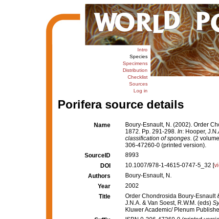
Intro
Species
Specimens
Distribution
Checklist
Sources
Log in
Porifera source details
Boury-Esnault, N. (2002). Order Ch
Name
1872. Pp. 291-298.
In
: Hooper, J.N
classification of sponges
. (2 volum
306-47260-0 (printed version).
8993
SourceID
10.1007/978-1-4615-0747-5_32 [
v
DOI
Boury-Esnault, N.
Authors
2002
Year
Order Chondrosida Boury-Esnault &
Title
J.N.A. & Van Soest, R.W.M. (eds)
Sy
Kluwer Academic/ Plenum Publishers