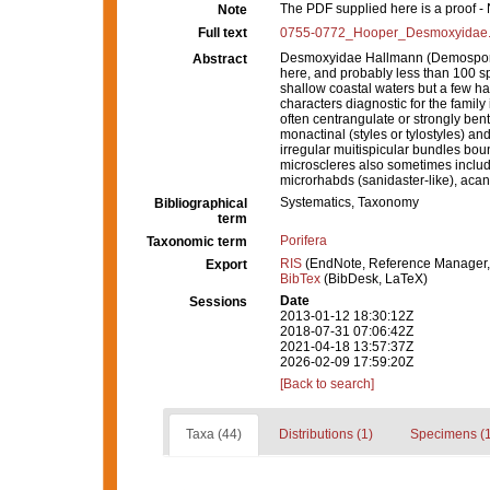
The PDF supplied here is a proof - N
Note
Full text
0755-0772_Hooper_Desmoxyidae.
Desmoxyidae Hallmann (Demospongi
Abstract
here, and probably less than 100 s
shallow coastal waters but a few 
characters diagnostic for the family
often centrangulate or strongly ben
monactinal (styles or tylostyles) an
irregular muitispicular bundles bou
microscleres also sometimes includ
microrhabds (sanidaster-like), acan
Systematics, Taxonomy
Bibliographical
term
Porifera
Taxonomic term
RIS
(EndNote, Reference Manager,
Export
BibTex
(BibDesk, LaTeX)
Date
Sessions
2013-01-12 18:30:12Z
2018-07-31 07:06:42Z
2021-04-18 13:57:37Z
2026-02-09 17:59:20Z
[Back to search]
Taxa (44)
Distributions (1)
Specimens (1