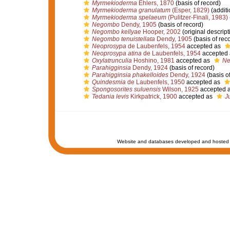
Myrmekioderma
Ehlers, 1870
(basis of record)
Myrmekioderma granulatum
(Esper, 1829)
(additi
Myrmekioderma spelaeum
(Pulitzer-Finali, 1983)
Negombo
Dendy, 1905
(basis of record)
Negombo kellyae
Hooper, 2002
(original descript
Negombo tenuistellata
Dendy, 1905
(basis of rec
Neoprosypa
de Laubenfels, 1954
accepted as
Neoprosypa atina
de Laubenfels, 1954
accepted
Oxylatrunculia
Hoshino, 1981
accepted as
Ne
Parahigginsia
Dendy, 1924
(basis of record)
Parahigginsia phakelloides
Dendy, 1924
(basis of
Quindesmia
de Laubenfels, 1950
accepted as
Spongosorites suluensis
Wilson, 1925
accepted 
Tedania levis
Kirkpatrick, 1900
accepted as
Ju
Website and databases developed and hosted