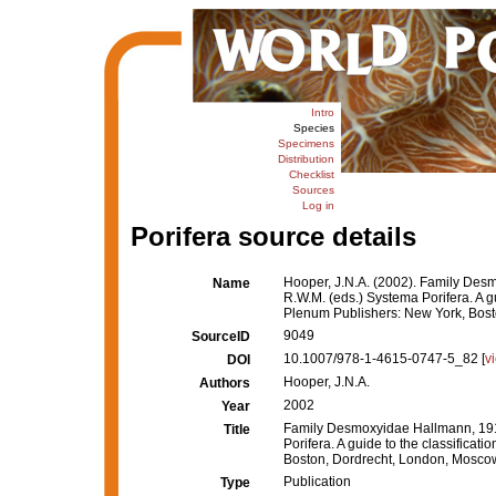
Intro
Species
Specimens
Distribution
Checklist
Sources
Log in
Porifera source details
Hooper, J.N.A. (2002). Family Des
Name
R.W.M. (eds.) Systema Porifera. A g
Plenum Publishers: New York, Bost
9049
SourceID
10.1007/978-1-4615-0747-5_82 [
v
DOI
Hooper, J.N.A.
Authors
2002
Year
Family Desmoxyidae Hallmann, 191
Title
Porifera. A guide to the classifica
Boston, Dordrecht, London, Mosco
Publication
Type