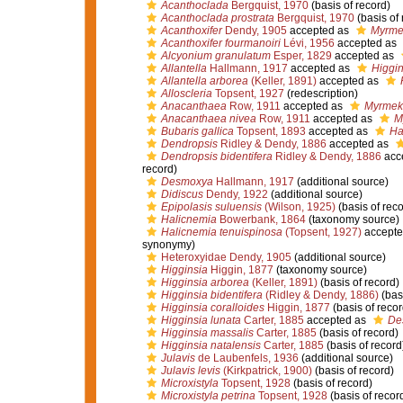
Acanthoclada
Bergquist, 1970
(basis of record)
Acanthoclada prostrata
Bergquist, 1970
(basis of 
Acanthoxifer
Dendy, 1905
accepted as
Myrme
Acanthoxifer fourmanoiri
Lévi, 1956
accepted as
Alcyonium granulatum
Esper, 1829
accepted as
Allantella
Hallmann, 1917
accepted as
Higgin
Allantella arborea
(Keller, 1891)
accepted as
Alloscleria
Topsent, 1927
(redescription)
Anacanthaea
Row, 1911
accepted as
Myrmek
Anacanthaea nivea
Row, 1911
accepted as
M
Bubaris gallica
Topsent, 1893
accepted as
Ha
Dendropsis
Ridley & Dendy, 1886
accepted as
Dendropsis bidentifera
Ridley & Dendy, 1886
acc
record)
Desmoxya
Hallmann, 1917
(additional source)
Didiscus
Dendy, 1922
(additional source)
Epipolasis suluensis
(Wilson, 1925)
(basis of reco
Halicnemia
Bowerbank, 1864
(taxonomy source)
Halicnemia tenuispinosa
(Topsent, 1927)
accepte
synonymy)
Heteroxyidae Dendy, 1905
(additional source)
Higginsia
Higgin, 1877
(taxonomy source)
Higginsia arborea
(Keller, 1891)
(basis of record)
Higginsia bidentifera
(Ridley & Dendy, 1886)
(basi
Higginsia coralloides
Higgin, 1877
(basis of recor
Higginsia lunata
Carter, 1885
accepted as
De
Higginsia massalis
Carter, 1885
(basis of record)
Higginsia natalensis
Carter, 1885
(basis of record
Julavis
de Laubenfels, 1936
(additional source)
Julavis levis
(Kirkpatrick, 1900)
(basis of record)
Microxistyla
Topsent, 1928
(basis of record)
Microxistyla petrina
Topsent, 1928
(basis of recor