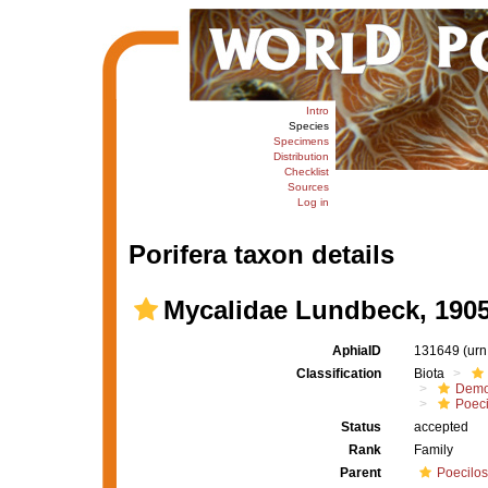
Intro
Species
Specimens
Distribution
Checklist
Sources
Log in
Porifera taxon details
Mycalidae Lundbeck, 190
AphiaID
131649
(urn
Classification
Biota
Demo
Poeci
Status
accepted
Rank
Family
Parent
Poecilos