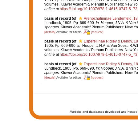
volumes. Kluwer Academic/ Plenum Publishers: New York,
online at
https://doi.org/10.1007/978-1-4615-0747-5_73
basis of record
(of
Arenochalininae Lendenfeld, 1
Lundbeck, 1905. Pp. 669-690.
In: Hooper, J.N.A. & Van 
sponges.
Kluwer Academic/ Plenum Publishers: New York,
[details]
[request]
Available for editors
basis of record
(of
Esperellinae Ridley & Dendy, 1
1905. Pp. 669-690.
In
: Hooper, J.N.A. & Van Soest, R.W.M
volumes. Kluwer Academic/ Plenum Publishers: New York,
online at
https://doi.org/10.1007/978-1-4615-0747-5_73
basis of record
(of
Esperellinae Ridley & Dendy, 1
Lundbeck, 1905. Pp. 669-690.
In: Hooper, J.N.A. & Van 
sponges.
Kluwer Academic/ Plenum Publishers: New York,
[details]
[request]
Available for editors
Website and databases developed and hosted