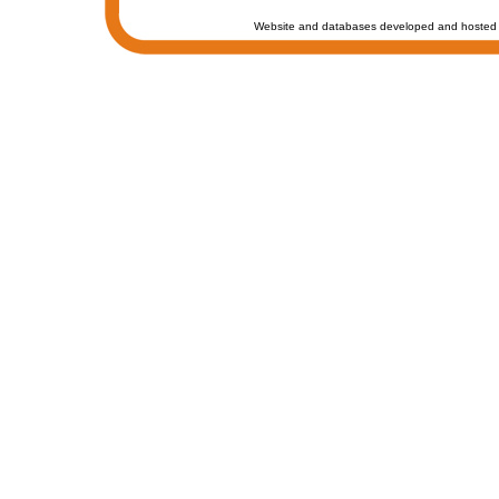
Website and databases developed and hosted