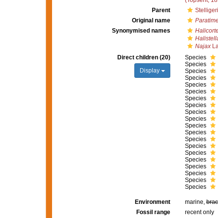
(Topsent, 18
Parent
Stellige
Original name
Paratim
Synonymised names
Halicort
Halistell
Najax
La
Direct children (20)
Species
Species
Display
Species
Species
Species
Species
Species
Species
Species
Species
Species
Species
Species
Species
Species
Species
Species
Species
Species
Species
Environment
marine,
brac
Fossil range
recent only