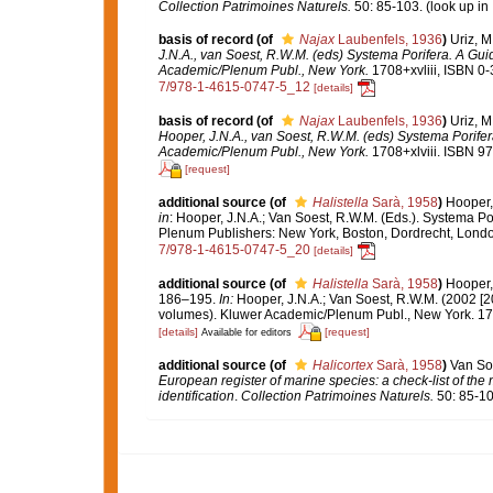
Collection Patrimoines Naturels.
50: 85-103.
(look up in
basis of record
(of
Najax
Laubenfels, 1936
)
Uriz, M
J.N.A., van Soest, R.W.M. (eds) Systema Porifera. A Gui
Academic/Plenum Publ., New York.
1708+xvliii, ISBN 0
7/978-1-4615-0747-5_12
[details]
basis of record
(of
Najax
Laubenfels, 1936
)
Uriz, M
Hooper, J.N.A., van Soest, R.W.M. (eds) Systema Porifer
Academic/Plenum Publ., New York.
1708+xlviii. ISBN 97
[request]
additional source
(of
Halistella
Sarà, 1958
)
Hooper,
in
: Hooper, J.N.A.; Van Soest, R.W.M. (Eds.). Systema Por
Plenum Publishers: New York, Boston, Dordrecht, Lond
7/978-1-4615-0747-5_20
[details]
additional source
(of
Halistella
Sarà, 1958
)
Hooper,
186–195.
In:
Hooper, J.N.A.; Van Soest, R.W.M. (2002 [2
volumes). Kluwer Academic/Plenum Publ., New York. 170
[details]
[request]
Available for editors
additional source
(of
Halicortex
Sarà, 1958
)
Van Soe
European register of marine species: a check-list of the
identification
.
Collection Patrimoines Naturels.
50: 85-10