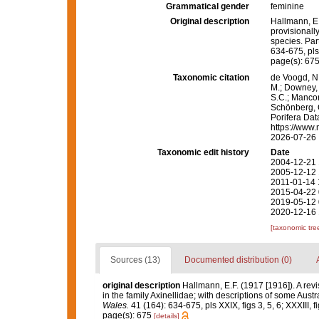
Grammatical gender
feminine
Original description
Hallmann, E.
provisionally
species. Part 
634-675, pls X
page(s): 67
Taxonomic citation
de Voogd, N.
M.; Downey, R
S.C.; Manconi
Schönberg, C.
Porifera Da
https://www.
2026-07-26
Taxonomic edit history
Date
2004-12-21 
2005-12-12 
2011-01-14 
2015-04-22 
2019-05-12 
2020-12-16 
[taxonomic tre
Sources (13)
Documented distribution (0)
original description
Hallmann, E.F. (1917 [1916]). A revi
in the family Axinellidae; with descriptions of some Austra
Wales.
41 (164): 634-675, pls XXIX, figs 3, 5, 6; XXXIII, fig
page(s): 675
[details]