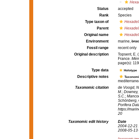
Hexad
Status
accepted
Rank
Species
Type taxon of
Hexadel
Parent
Hexadel
Original name
Hexadell
Environment
marine,
brac
Fossil range
recent only
Original description
Topsent, E. 
France.
Mémo
page(s): 11
Type data
Holotype
Descriptive notes
Taxonomi
mediterrane
Taxonomic citation
de Voogd, N.
M.; Downey, R
S.C.; Manconi
Schönberg, C.
Porifera Da
https://mari
20
Taxonomic edit history
Date
2004-12-21 
2008-05-13 
[taxonomic tre