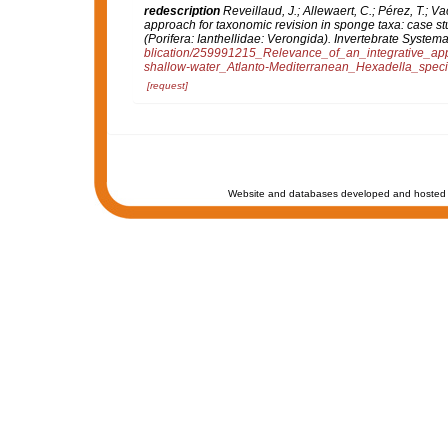
redescription
Reveillaud, J.; Allewaert, C.; Pérez, T.; V
approach for taxonomic revision in sponge taxa: case s
(Porifera: Ianthellidae: Verongida).
Invertebrate Systemat
blication/259991215_Relevance_of_an_integrative_ap
shallow-water_Atlanto-Mediterranean_Hexadella_speci
[request]
Website and databases developed and hosted