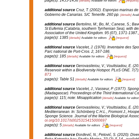
page(s): 1455-1456
[details]
[request]
Available for editors
additional source
Cruz, T. (2002). Esponjas marinas de
Gobierno de Canarias.
S/C Tenerife. 260 pp.
[details]
Avail
additional source
Bertolino, M.; Bo, M.; Canese, S.; Bav
St Eufemia (Calabria, southern Tyrrhenian Sea), with de
Association of the United Kingdom.
95 (07), 1371-1387.
page(s): 1385
[details]
[request]
Available for editors
additional source
Vacelet, J. (1976). Inventaire des Sp
Parc national de Port-Cros.
2, 167-186.
page(s): 185
[details]
[request]
Available for editors
additional source
Gerovasileiou, V.; Voultsiadou, E. (
Reservoir within a Biodiversity Hotspot.
PLoS ONE.
7(7)
873
page(s): Table S1
[details]
[request]
Available for editors
additional source
Vacelet, J.; Vasseur, P. (1977). Sponge
(Madagascar).
Proceedings of the Third International 
page(s): 115; note: Misapplication
[details]
Available for editor
additional source
Gerovasileiou, V.; Voultsiadou, E. (2
Mediterranean.
In
: Schönberg C.H.L., Fromont J., Hoope
Sponge Science.
Journal of the Marine Biological Assoc
oi.org/10.1017/s0025315415000697
page(s): 5
[details]
[request]
Available for editors
additional source
Đorđević, N.; Petović, S. (2020). Dive
Boka Kotorska bay.
Studia Marina.
33 (2): 5-14.
,
availabl