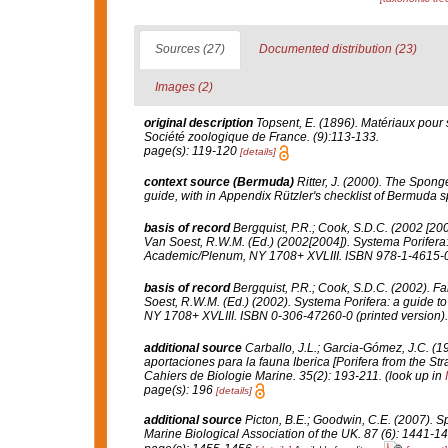
Sources (27)
Documented distribution (23)
Images (2)
original description
Topsent, E. (1896). Matériaux pour 
Société zoologique de France.
(9):113-133.
page(s): 119-120
[details]
context source (Bermuda)
Ritter, J. (2000). The Spon
guide, with in Appendix Rützler's checklist of Bermuda 
basis of record
Bergquist, P.R.; Cook, S.D.C. (2002 [20
Van Soest, R.W.M. (Ed.) (2002[2004]).
Systema Porifera:
Academic/Plenum, NY 1708+ XVLIII. ISBN 978-1-4615-07
basis of record
Bergquist, P.R.; Cook, S.D.C. (2002). Fa
Soest, R.W.M. (Ed.) (2002).
Systema Porifera: a guide to 
NY 1708+ XVLIII. ISBN 0-306-47260-0 (printed version)
additional source
Carballo, J.L.; Garcia-Gómez, J.C. (1
aportaciones para la fauna Iberica [Porifera from the Str
Cahiers de Biologie Marine.
35(2): 193-211.
(look up in
page(s): 196
[details]
additional source
Picton, B.E.; Goodwin, C.E. (2007). Sp
Marine Biological Association of the UK.
87 (6): 1441-14