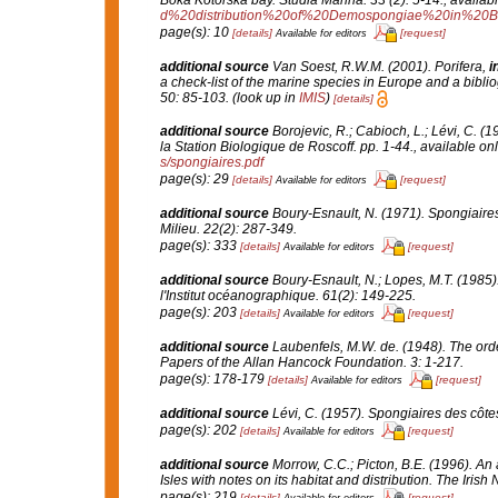
d%20distribution%20of%20Demospongiae%20in%20B
page(s): 10
[details]
[request]
Available for editors
additional source
Van Soest, R.W.M. (2001). Porifera,
i
a check-list of the marine species in Europe and a bibliog
50: 85-103.
(look up in
IMIS
)
[details]
additional source
Borojevic, R.; Cabioch, L.; Lévi, C. (
la Station Biologique de Roscoff.
pp. 1-44.
,
available onl
s/spongiaires.pdf
page(s): 29
[details]
[request]
Available for editors
additional source
Boury-Esnault, N. (1971). Spongiaire
Milieu.
22(2): 287-349.
page(s): 333
[details]
[request]
Available for editors
additional source
Boury-Esnault, N.; Lopes, M.T. (1985)
l'Institut océanographique.
61(2): 149-225.
page(s): 203
[details]
[request]
Available for editors
additional source
Laubenfels, M.W. de. (1948). The ord
Papers of the Allan Hancock Foundation.
3: 1-217.
page(s): 178-179
[details]
[request]
Available for editors
additional source
Lévi, C. (1957). Spongiaires des côtes
page(s): 202
[details]
[request]
Available for editors
additional source
Morrow, C.C.; Picton, B.E. (1996). An
Isles with notes on its habitat and distribution.
The Irish N
page(s): 219
[details]
[request]
Available for editors