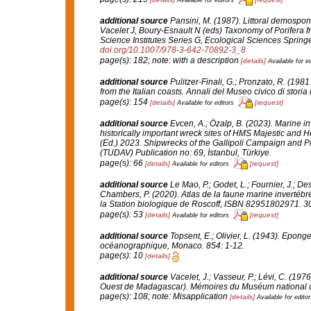
additional source
Pansini, M. (1987). Littoral demospon
Vacelet J, Boury-Esnault N (eds) Taxonomy of Porifera f
Science Institutes Series G, Ecological Sciences Springe
doi.org/10.1007/978-3-642-70892-3_8
page(s): 182; note: with a description
[details]
Available for ed
additional source
Pulitzer-Finali, G.; Pronzato, R. (19
from the Italian coasts.
Annali del Museo civico di storia
page(s): 154
[details]
[request]
Available for editors
additional source
Evcen, A.; Özalp, B. (2023). Marine in
historically important wreck sites of HMS Majestic and 
(Ed.) 2023. Shipwrecks of the Gallipoli Campaign and Pr
(TUDAV) Publication no: 69, İstanbul, Türkiye.
page(s): 66
[details]
[request]
Available for editors
additional source
Le Mao, P.; Godet, L.; Fournier, J.; Des
Chambers, P. (2020). Atlas de la faune marine invertéb
la Station biologique de Roscoff, ISBN 82951802971. 3
page(s): 53
[details]
[request]
Available for editors
additional source
Topsent, E.; Olivier, L. (1943). Epon
océanographique, Monaco.
854: 1-12.
page(s): 10
[details]
additional source
Vacelet, J.; Vasseur, P.; Lévi, C. (19
Ouest de Madagascar).
Mémoires du Muséum national d'H
page(s): 108; note: Misapplication
[details]
Available for editor