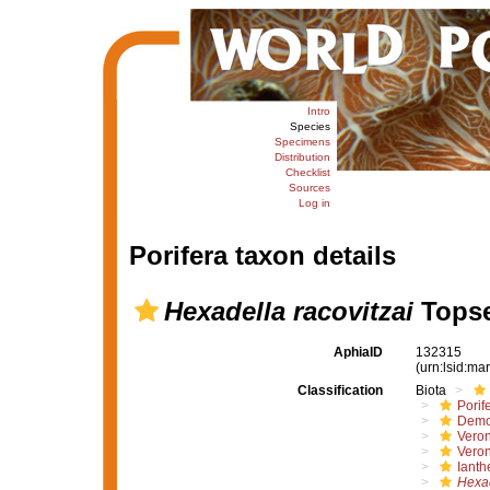
Intro
Species
Specimens
Distribution
Checklist
Sources
Log in
Porifera taxon details
Hexadella racovitzai
Topse
AphiaID
132315
(urn:lsid:m
Classification
Biota
Porif
Demo
Vero
Veron
Ianth
Hexa