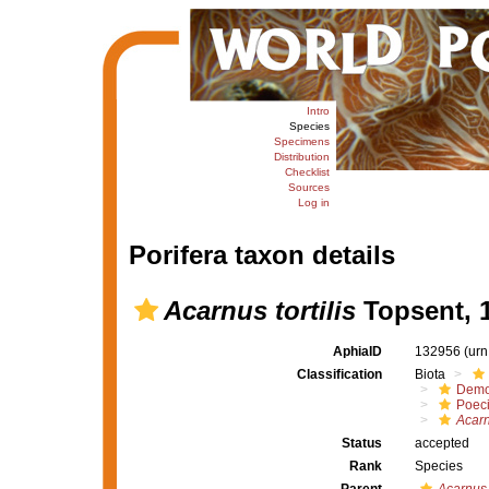
Intro
Species
Specimens
Distribution
Checklist
Sources
Log in
Porifera taxon details
Acarnus tortilis
Topsent, 
AphiaID
132956
(urn
Classification
Biota
Demo
Poeci
Acarnu
Status
accepted
Rank
Species