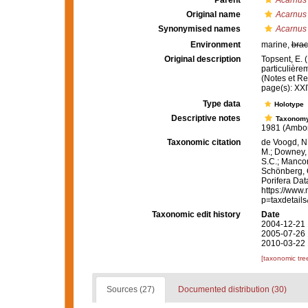
Parent
Acarnus
Original name
Acarnus t
Synonymised names
Acarnus 
Environment
marine,
brac
Original description
Topsent, E. 
particulière
(Notes et Rev
page(s): XX
Type data
Holotype
Descriptive notes
Taxonom
1981 (Ambon,
Taxonomic citation
de Voogd, N.
M.; Downey, R
S.C.; Manconi
Schönberg, C.
Porifera Da
https://www.
p=taxdetail
Taxonomic edit history
Date
2004-12-21 
2005-07-26 
2010-03-22 
[taxonomic tre
Sources (27)
Documented distribution (30)