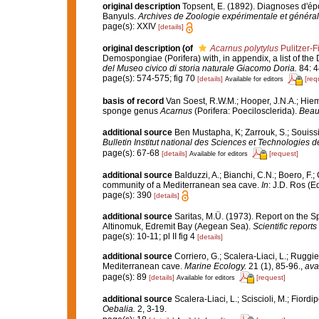
original description
Topsent, E. (1892). Diagnoses d'ép
Banyuls.
Archives de Zoologie expérimentale et général
page(s): XXIV
[details]
original description
(of
Acarnus polytylus
Pulitzer-F
Demospongiae (Porifera) with, in appendix, a list of t
del Museo civico di storia naturale Giacomo Doria.
84: 4
page(s): 574-575; fig 70
[details]
[req
Available for editors
basis of record
Van Soest, R.W.M.; Hooper, J.N.A.; Hie
sponge genus
Acarnus
(Porifera: Poecilosclerida).
Beauf
additional source
Ben Mustapha, K; Zarrouk, S.; Souiss
Bulletin Institut national des Sciences et Technologies
page(s): 67-68
[details]
[request]
Available for editors
additional source
Balduzzi, A.; Bianchi, C.N.; Boero, F.
community of a Mediterranean sea cave.
In
: J.D. Ros (E
page(s): 390
[details]
additional source
Saritas, M.Ü. (1973). Report on the 
Altinomuk, Edremit Bay (Aegean Sea).
Scientific reports
page(s): 10-11; pl II fig 4
[details]
additional source
Corriero, G.; Scalera-Liaci, L.; Rugg
Mediterranean cave.
Marine Ecology.
21 (1), 85-96.
,
ava
page(s): 89
[details]
[request]
Available for editors
additional source
Scalera-Liaci, L.; Sciscioli, M.; Fiordi
Oebalia.
2, 3-19.