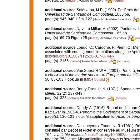
page(s): 18
[details]
[request]
Available for editors
additional source
Solórzano, M.R. (1990). Poríferos del l
Unversidad de Santiago de Compostela.
1036 pp.
page(s): 946-948; Lám. 122
[details]
Available for editors
additional source
Naveiro Millán, A. (2002). Poríferos 
Unversidad de Santiago de Compostela.
165 pp.
page(s): 69-70 Figura 25
[details]
[re
Available for editors
additional source
Longo, C.; Cardone, F.; Pierri, C.; Me
associated with coralligenous formations along the Apul
tps://doi.org/10.1007/s12526-017-0744-x
page(s): 2156
[details]
[request]
Available for editors
additional source
Van Soest, R.W.M. (2001). Porifera,
in
a check-list of the marine species in Europe and a bibliog
50: 85-103.
(look up in
IMIS
)
[details]
additional source
Boury-Esnault, N. (1971). Spongiaire
Milieu.
22(2): 287-349.
page(s): 323
[details]
[request]
Available for editors
additional source
Dendy, A. (1916). Report on the non
Kattiawar in 1905-6.
Report to the Government of Barod
page(s): 130-131; note: Misapplication for
Acarnus berg
additional source
Desqueyroux-Faúndez, R. (1981). Rév
constitué par Bedot et Pictet et conservée au Muséum d'
764.
,
available online at
https://doi.org/10.5962/bhl.part
page(s): 758; note: Misapplication for
Acarnus bergquis