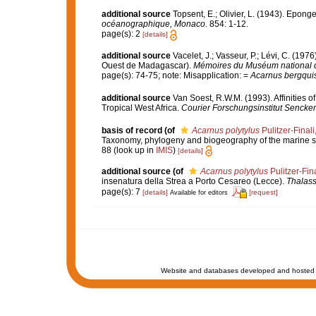
additional source
Topsent, E.; Olivier, L. (1943). Epon
océanographique, Monaco.
854: 1-12.
page(s): 2
[details]
additional source
Vacelet, J.; Vasseur, P.; Lévi, C. (197
Ouest de Madagascar).
Mémoires du Muséum national d'H
page(s): 74-75; note: Misapplication: =
Acarnus bergqui
additional source
Van Soest, R.W.M. (1993). Affinities
Tropical West Africa.
Courier Forschungsinstitut Sencke
basis of record
(of
Acarnus polytylus
Pulitzer-Finali
Taxonomy, phylogeny and biogeography of the marine
88
(look up in
IMIS
)
[details]
additional source
(of
Acarnus polytylus
Pulitzer-Fin
insenatura della Strea a Porto Cesareo (Lecce).
Thalass
page(s): 7
[details]
[request]
Available for editors
Website and databases developed and hosted