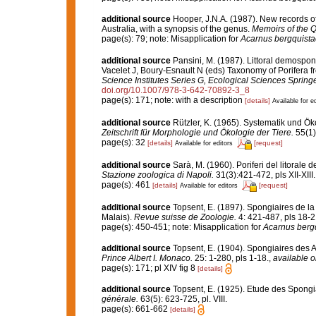
additional source
Hooper, J.N.A. (1987). New records o
Australia, with a synopsis of the genus.
Memoirs of the
page(s): 79; note: Misapplication for
Acarnus bergquista
additional source
Pansini, M. (1987). Littoral demospong
Vacelet J, Boury-Esnault N (eds) Taxonomy of Porifera f
Science Institutes Series G, Ecological Sciences Springe
doi.org/10.1007/978-3-642-70892-3_8
page(s): 171; note: with a description
[details]
Available for ed
additional source
Rützler, K. (1965). Systematik und Ök
Zeitschrift für Morphologie und Ökologie der Tiere.
55(1)
page(s): 32
[details]
[request]
Available for editors
additional source
Sarà, M. (1960). Poriferi del litorale d
Stazione zoologica di Napoli.
31(3):421-472, pls XII-XIII.
page(s): 461
[details]
[request]
Available for editors
additional source
Topsent, E. (1897). Spongiaires de la
Malais).
Revue suisse de Zoologie.
4: 421-487, pls 18-2
page(s): 450-451; note: Misapplication for
Acarnus berg
additional source
Topsent, E. (1904). Spongiaires des 
Prince Albert I. Monaco.
25: 1-280, pls 1-18.
,
available o
page(s): 171; pl XIV fig 8
[details]
additional source
Topsent, E. (1925). Etude des Spongi
générale.
63(5): 623-725, pl. VIII.
page(s): 661-662
[details]