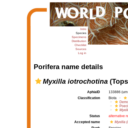
Intro
Species
Specimens
Distribution
Checklist
Sources
Log in
Porifera name details
Myxilla iotrochotina
(Tops
AphiaID
133886
(urn
Classification
Biota
Demo
Poeci
Myxil
Status
alternative 
Accepted name
Myxilla (