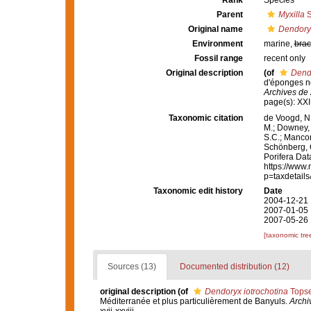
Rank
Species
Parent
Myxilla
S
Original name
Dendoryx
Environment
marine,
brac
Fossil range
recent only
Original description
(of
Dendo
d'éponges no
Archives de 
page(s): XX
Taxonomic citation
de Voogd, N.
M.; Downey, R
S.C.; Manconi
Schönberg, C.
Porifera Da
https://www.
p=taxdetail
Taxonomic edit history
Date
2004-12-21 
2007-01-05 
2007-05-26 
[taxonomic tre
Sources (13)
Documented distribution (12)
original description
(of
Dendoryx iotrochotina
Topse
Méditerranée et plus particulièrement de Banyuls.
Archi