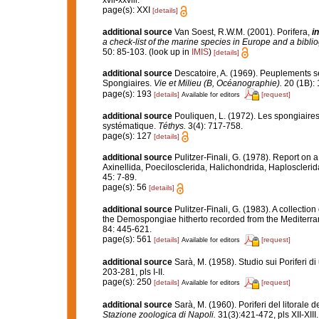
xvii-xxviii.
page(s): XXI
[details]
additional source
Van Soest, R.W.M. (2001). Porifera,
in
a check-list of the marine species in Europe and a bibliog
50: 85-103.
(look up in
IMIS
)
[details]
additional source
Descatoire, A. (1969). Peuplements sess
Spongiaires.
Vie et Milieu (B, Océanographie).
20 (1B): 
page(s): 193
[details]
[request]
Available for editors
additional source
Pouliquen, L. (1972). Les spongiaires
systématique.
Téthys.
3(4): 717-758.
page(s): 127
[details]
additional source
Pulitzer-Finali, G. (1978). Report on 
Axinellida, Poecilosclerida, Halichondrida, Haplosclerid
45: 7-89.
page(s): 56
[details]
additional source
Pulitzer-Finali, G. (1983). A collecti
the Demospongiae hitherto recorded from the Mediterr
84: 445-621.
page(s): 561
[details]
[request]
Available for editors
additional source
Sarà, M. (1958). Studio sui Poriferi d
203-281, pls I-II.
page(s): 250
[details]
[request]
Available for editors
additional source
Sarà, M. (1960). Poriferi del litorale d
Stazione zoologica di Napoli.
31(3):421-472, pls XII-XIII.