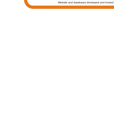
Website and databases developed and hosted