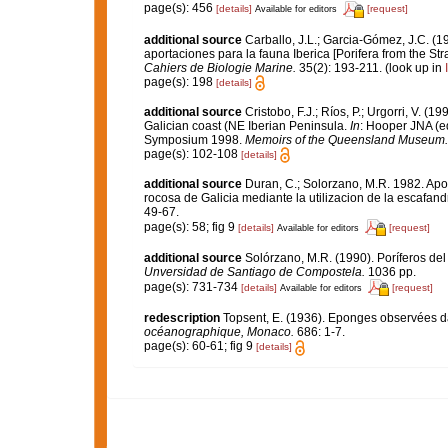
page(s): 456
[details]
[request]
Available for editors
additional source
Carballo, J.L.; Garcia-Gómez, J.C. (1
aportaciones para la fauna Iberica [Porifera from the Str
Cahiers de Biologie Marine.
35(2): 193-211.
(look up in
page(s): 198
[details]
additional source
Cristobo, F.J.; Ríos, P.; Urgorri, V. (
Galician coast (NE Iberian Peninsula.
In
: Hooper JNA (ed
Symposium 1998.
Memoirs of the Queensland Museum.
page(s): 102-108
[details]
additional source
Duran, C.; Solorzano, M.R. 1982. Apo
rocosa de Galicia mediante la utilizacion de la escafa
49-67.
page(s): 58; fig 9
[details]
[request]
Available for editors
additional source
Solórzano, M.R. (1990). Poríferos del l
Unversidad de Santiago de Compostela.
1036 pp.
page(s): 731-734
[details]
[request]
Available for editors
redescription
Topsent, E. (1936). Eponges observées d
océanographique, Monaco.
686: 1-7.
page(s): 60-61; fig 9
[details]