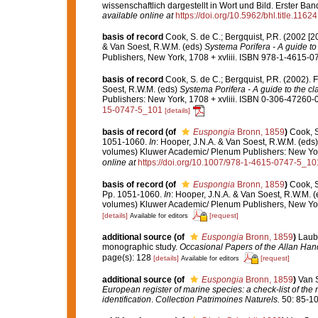
wissenschaftlich dargestellt in Wort und Bild. Erster B
available online at
https://doi.org/10.5962/bhl.title.11624
basis of record
Cook, S. de C.; Bergquist, P.R. (2002 [
& Van Soest, R.W.M. (eds)
Systema Porifera - A guide to 
Publishers, New York, 1708 + xvliii. ISBN 978-1-4615-07
basis of record
Cook, S. de C.; Bergquist, P.R. (2002)
Soest, R.W.M. (eds)
Systema Porifera - A guide to the cl
Publishers: New York, 1708 + xvliii. ISBN 0-306-47260-0 
15-0747-5_101
[details]
basis of record
(of
Euspongia
Bronn, 1859
)
Cook, S
1051-1060.
In
: Hooper, J.N.A. & Van Soest, R.W.M. (eds
volumes) Kluwer Academic/ Plenum Publishers: New York,
online at
https://doi.org/10.1007/978-1-4615-0747-5_10
basis of record
(of
Euspongia
Bronn, 1859
)
Cook, S
Pp. 1051-1060.
In
: Hooper, J.N.A. & Van Soest, R.W.M. 
volumes) Kluwer Academic/ Plenum Publishers, New York
[details]
[request]
Available for editors
additional source
(of
Euspongia
Bronn, 1859
)
Laube
monographic study.
Occasional Papers of the Allan Han
page(s): 128
[details]
[request]
Available for editors
additional source
(of
Euspongia
Bronn, 1859
)
Van S
European register of marine species: a check-list of the
identification
.
Collection Patrimoines Naturels.
50: 85-10