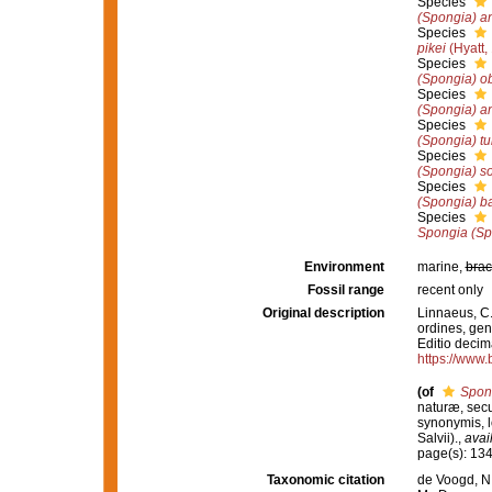
Species
(Spongia) a
Species
pikei
(Hyatt,
Species
(Spongia) o
Species
(Spongia) a
Species
(Spongia) tu
Species
(Spongia) sol
Species
(Spongia) b
Species
Spongia (Sp
Environment
marine,
brac
Fossil range
recent only
Original description
Linnaeus, C.
ordines, gene
Editio decima
https://www.
(of
Spon
naturæ, secu
synonymis, lo
Salvii).
,
avai
page(s): 13
Taxonomic citation
de Voogd, N.