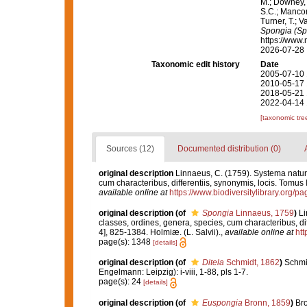
M.; Downey, R
S.C.; Manconi
Turner, T.; V
Spongia (Sp
https://www.
2026-07-28
Taxonomic edit history
Date
2005-07-10 
2010-05-17 
2018-05-21 
2022-04-14 
[taxonomic tre
Sources (12)
Documented distribution (0)
original description
Linnaeus, C. (1759). Systema natur
cum characteribus, differentiis, synonymis, locis. Tomus I
available online at
https://www.biodiversitylibrary.org/
original description
(of
Spongia
Linnaeus, 1759
)
Li
classes, ordines, genera, species, cum characteribus, diff
4], 825-1384. Holmiæ. (L. Salvii).
,
available online at
htt
page(s): 1348
[details]
original description
(of
Ditela
Schmidt, 1862
)
Schmi
Engelmann: Leipzig): i-viii, 1-88, pls 1-7.
page(s): 24
[details]
original description
(of
Euspongia
Bronn, 1859
)
Bro