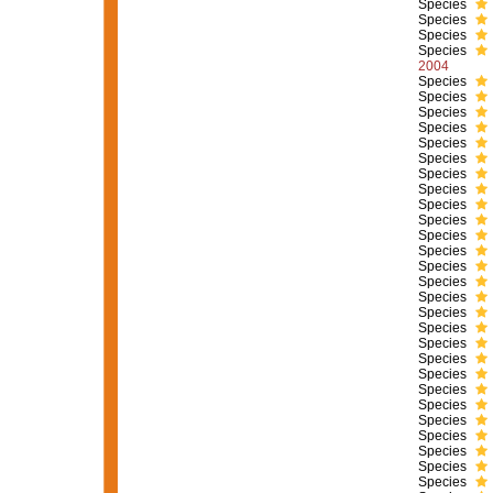
Species
Species
Species
Species
2004
Species
Species
Species
Species
Species
Species
Species
Species
Species
Species
Species
Species
Species
Species
Species
Species
Species
Species
Species
Species
Species
Species
Species
Species
Species
Species
Species