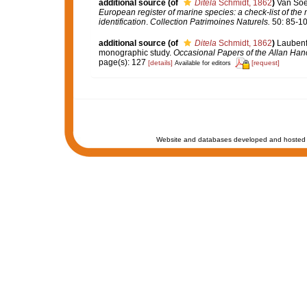
additional source
(of
Ditela
Schmidt, 1862
)
Van Soes
European register of marine species: a check-list of the
identification
.
Collection Patrimoines Naturels.
50: 85-10
additional source
(of
Ditela
Schmidt, 1862
)
Laubenfe
monographic study.
Occasional Papers of the Allan Han
page(s): 127
[details]
[request]
Available for editors
Website and databases developed and hosted