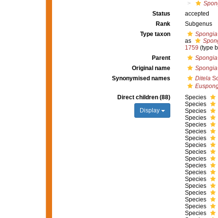
Spong
Status
accepted
Rank
Subgenus
Type taxon
Spongia o
as
Spong
1759
(type 
Parent
Spongia
Original name
Spongia
Synonymised names
Ditela
Sc
Euspong
Direct children (88)
Species
Species
Display
Species
Species
Species
Species
Species
Species
Species
Species
Species
Species
Species
Species
Species
Species
Species
Species