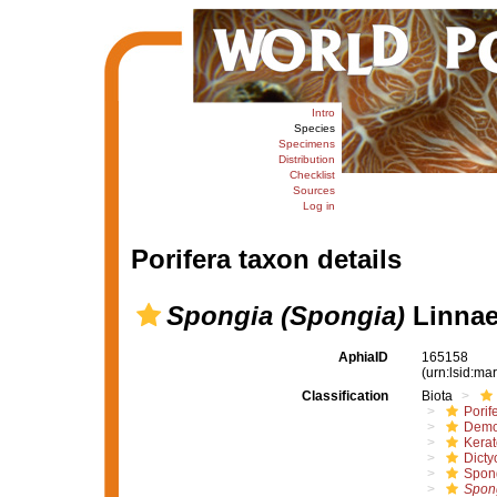
Intro
Species
Specimens
Distribution
Checklist
Sources
Log in
Porifera taxon details
Spongia (Spongia)
Linnae
AphiaID
165158
(urn:lsid:m
Classification
Biota
Porif
Demo
Kera
Dicty
Spon
Spon