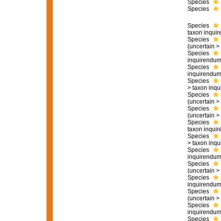
Species
Species
Species
taxon inqui
Species
(
uncertain
>
Species
inquirendu
Species
inquirendu
Species
>
taxon inq
Species
(
uncertain
>
Species
(
uncertain
>
Species
taxon inqui
Species
>
taxon inq
Species
inquirendu
Species
(
uncertain
>
Species
inquirendu
Species
(
uncertain
>
Species
inquirendu
Species