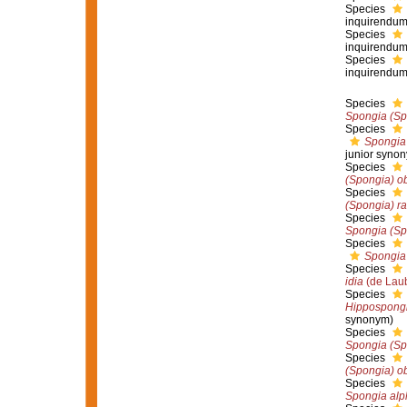
Species
inquirendu
Species
inquirendu
Species
inquirendu
Species
Spongia (Sp
Species
Spongia 
junior syno
Species
(Spongia) o
Species
(Spongia) ra
Species
Spongia (Spo
Species
Spongia 
Species
idia
(de Laub
Species
Hippospongi
synonym)
Species
Spongia (Sp
Species
(Spongia) o
Species
Spongia alp