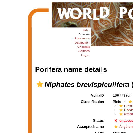
Intro
Species
Specimens
Distribution
Checklist
Sources
Log in
Porifera name details
Niphates brevispiculifera
(
AphiaID
166773
(urn
Classification
Biota
Demo
Haplo
Nipha
Status
unaccep
Accepted name
Amphimed