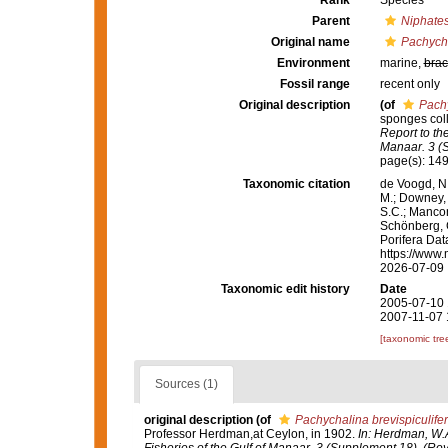
Rank
Species
Parent
Niphate
Original name
Pachycha
Environment
marine,
brac
Fossil range
recent only
Original description
(of
Pachy
sponges col
Report to th
Manaar. 3 (S
page(s): 14
Taxonomic citation
de Voogd, N.
M.; Downey, R
S.C.; Manconi
Schönberg, C.
Porifera Da
https://www.
2026-07-09
Taxonomic edit history
Date
2005-07-10 
2007-11-07 
[taxonomic tre
Sources (1)
original description
(of
Pachychalina brevispiculife
Professor Herdman,at Ceylon, in 1902.
In: Herdman, W.A