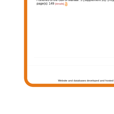
Fisheries of the Gulf of Manaar. 3 (Supplement 18). (Roy
page(s): 149
[details]
Website and databases developed and hosted