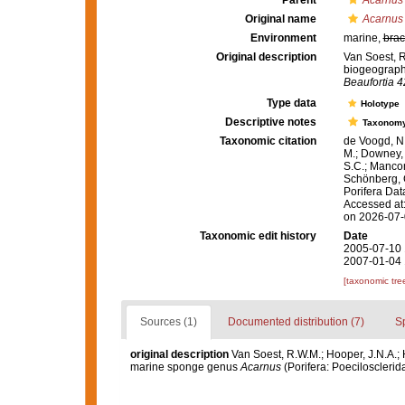
Parent
Acarnus
Original name
Acarnus
Environment
marine,
brac
Original description
Van Soest, R
biogeograph
Beaufortia 4
Type data
Holotype
Descriptive notes
Taxonom
Taxonomic citation
de Voogd, N.
M.; Downey, R
S.C.; Manconi
Schönberg, C.
Porifera Da
Accessed at:
on 2026-07
Taxonomic edit history
Date
2005-07-10 
2007-01-04 
[taxonomic tre
Sources (1)
Documented distribution (7)
S
original description
Van Soest, R.W.M.; Hooper, J.N.A.;
marine sponge genus
Acarnus
(Porifera: Poecilosclerid