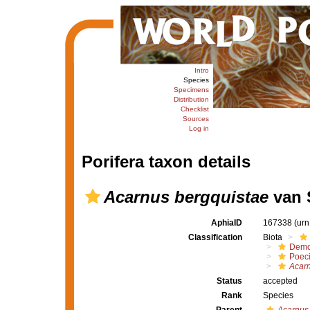
Intro
Species
Specimens
Distribution
Checklist
Sources
Log in
Porifera taxon details
Acarnus bergquistae
van 
AphiaID
167338
(urn
Classification
Biota
Demo
Poeci
Acarn
Status
accepted
Rank
Species