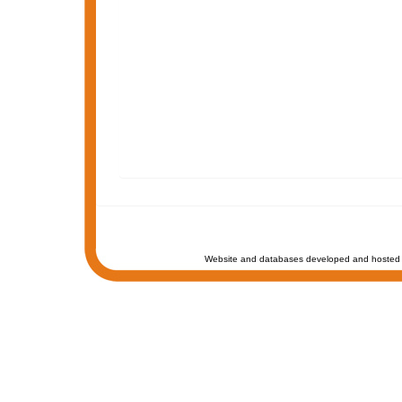
Website and databases developed and hosted