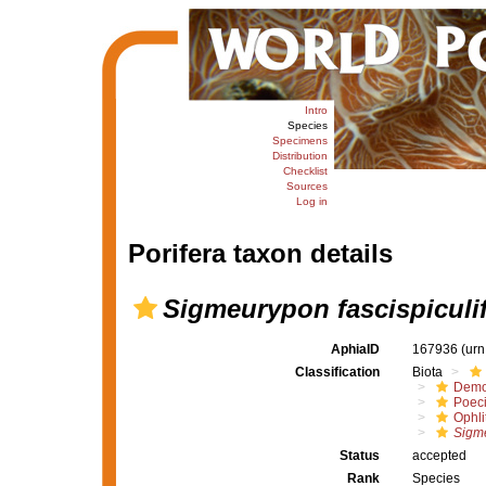
Intro
Species
Specimens
Distribution
Checklist
Sources
Log in
Porifera taxon details
Sigmeurypon fascispiculi
AphiaID
167936
(urn
Classification
Biota
Demo
Poeci
Ophli
Sigme
Status
accepted
Rank
Species