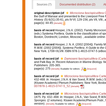
Sources (7)
Documented distribution (2)
At
original description
(of
Microciona fascispiculifera
C
the Gulf of Manaar and presented to the Liverpool Fr
History.
(5) 6(31):35-61, pls IV-VI; 129-156, pls VII, VIII.
,
a
page(s): 44-45
[details]
basis of record
Hooper, J.N.A. (2002). Family Microcio
(eds.) Systema Porifera. Guide to the classification of
Boston, Dordrecht, London, Moscow).
,
available online 
basis of record
Hooper, J. N. A. (2002 [2004]). Family 
R.W.M. (2002 [2004]).
Systema Porifera. A Guide to the C
New York. 1708+XLVIII. ISBN 978-1-4615-0747-5 (eBook 
basis of record
(of
Damoseni fascispiculifera
(Carte
and Palk Bay.
In: Recent Advances in Marine Biology. Ne
Publishers.
205-365.
page(s): 275
[details]
[request]
Available for editors
basis of record
(of
Microciona fascispiculifera
Carte
432-468.
In
: Hooper, J.N.A. & Van Soest, R.W.M. (eds.) S
(Kluwer Academic/ Plenum Publishers: New York, Bosto
007/978-1-4615-0747-5_52
[details]
basis of record
(of
Microciona fascispiculifera
Carte
1875. Pp. 432–468.
In:
Hooper, J.N.A.; Van Soest, R.W.M
Sponges.
(2 volumes). Kluwer Academic/Plenum Publ., 
version).
[details]
[request]
Available for editors