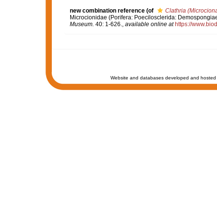
new combination reference
(of
Clathria (Microciona
Microcionidae (Porifera: Poecilosclerida: Demospongiae)
Museum.
40: 1-626.
,
available online at
https://www.bio
Website and databases developed and hosted