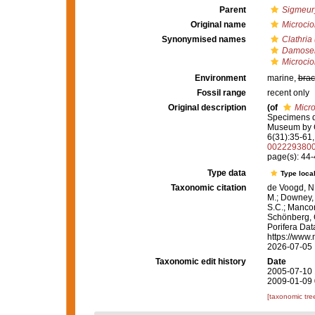
Parent
Sigmeur
Original name
Microcio
Synonymised names
Clathria 
Damoseni
Microcio
Environment
marine,
brac
Fossil range
recent only
Original description
(of
Micro
Specimens dr
Museum by 
6(31):35-61, 
002229380
page(s): 44
Type data
Type local
Taxonomic citation
de Voogd, N.
M.; Downey, R
S.C.; Manconi
Schönberg, C.
Porifera Da
https://www.
2026-07-05
Taxonomic edit history
Date
2005-07-10 
2009-01-09 
[taxonomic tre