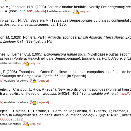
ke, A.; Johnston, N.M. (2003). Antarctic marine benthic diversity.
Oceanography and 
-114.
(look up in
IMIS
)
[details]
[request]
Available for editors
ry-Esnault, N.; Van Beveren, M. (1982). Les Démosponges du plateau continental
is des recherches antarctiques.
52: 1-175.
on, M. (1929). Porifera. Part II. Antarctic sponges.
British Antarctic ('Terra Nova') Ex
, Zoology.
6 (4): 393-458, pls I-V.
es, B.; Lerner, C.B. (1995).
Ectyonancora ruthae
sp.n. (Myxillidae) e outras espon
asileira (Porifera: Hexactinellida e Demospongiae).
Biociências, Porto Alegre.
3 (1)
[request]
ailable for editors
s, P. (2006). Esponjas del Orden Poecilosclerida de las campañas españolas de be
e Santiago de Compostela- Spain.
552 pp. [In Spanish].
ls]
[request]
Available for editors
jter, L.; Cristobo, J.; Ríos, P. (2024). New records of demosponges (Porifera) from
h a checklist for the region.
Zootaxa.
5403(4): 401-430.
,
available online at
https://
ls]
[request]
Available for editors
jter, L.; Calcinai, B.; Cerrano, C.; Bertolino, M.; Pansini, M.; Giberto, D.; Bremec, C
ersity in Patagonian scallop beds.
Italian Journal of Zoology.
73(4): 373-385.
,
avail
0000600986172
[request]
ailable for editors