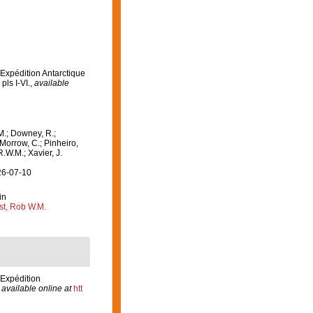
'Expédition Antarctique
pls I-VI.
,
available
M.; Downey, R.;
 Morrow, C.; Pinheiro,
R.W.M.; Xavier, J.
26-07-10
in
st, Rob W.M.
'Expédition
,
available online at
htt