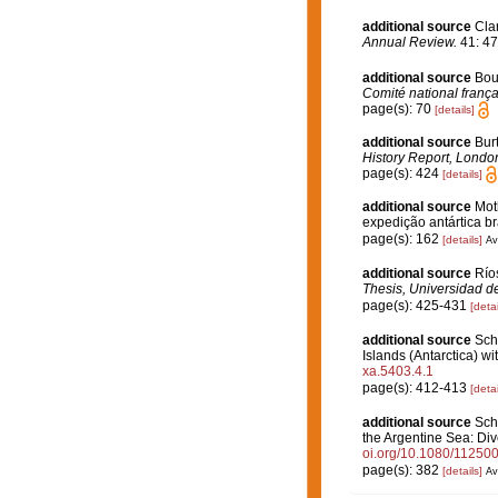
additional source
Clar
Annual Review.
41: 47
additional source
Bou
Comité national frança
page(s): 70
[details]
additional source
Burt
History Report, London
page(s): 424
[details]
additional source
Moth
expedição antártica br
page(s): 162
[details]
Av
additional source
Río
Thesis, Universidad d
page(s): 425-431
[detai
additional source
Sche
Islands (Antarctica) wit
xa.5403.4.1
page(s): 412-413
[detai
additional source
Sche
the Argentine Sea: Div
oi.org/10.1080/1125
page(s): 382
[details]
Av