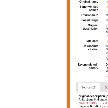
Original name
Synonymised
names
Environment
m
Fossil range
r
Original
(o
description
N
o
p
Type data
Taxonomic
d
citation
G
U.
(
h
Taxonomic edit
D
history
2
2
[t
Sources (8)
Do
original description
(o
Antarctique Nationale
ps://doi.org/10.1017
page(s): 636-637
[detai