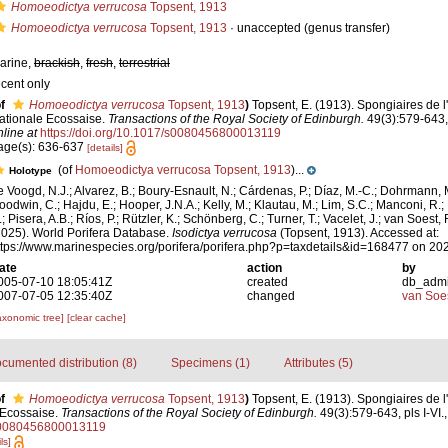
Homoeodictya verrucosa
Topsent, 1913
Homoeodictya verrucosa
Topsent, 1913
·
unaccepted
(genus transfer)
arine,
brackish
,
fresh
,
terrestrial
ecent only
f
Homoeodictya verrucosa
Topsent, 1913
)
Topsent, E. (1913). Spongiaires de l
ationale Ecossaise.
Transactions of the Royal Society of Edinburgh.
49(3):579-643, 
nline at
https://doi.org/10.1017/s0080456800013119
age(s): 636-637
[details]
(of
Homoeodictya verrucosa Topsent, 1913
)...
Holotype
e Voogd, N.J.; Alvarez, B.; Boury-Esnault, N.; Cárdenas, P.; Díaz, M.-C.; Dohrmann, 
oodwin, C.; Hajdu, E.; Hooper, J.N.A.; Kelly, M.; Klautau, M.; Lim, S.C.; Manconi, R.;
; Pisera, A.B.; Ríos, P.; Rützler, K.; Schönberg, C.; Turner, T.; Vacelet, J.; van Soest, 
2025). World Porifera Database.
Isodictya verrucosa
(Topsent, 1913). Accessed at:
ttps://www.marinespecies.org/porifera/porifera.php?p=taxdetails&id=168477 on 20
ate
action
by
005-07-10 18:05:41Z
created
db_adm
007-07-05 12:35:40Z
changed
van Soe
axonomic tree]
[clear cache]
cumented distribution (8)
Specimens (1)
Attributes (5)
f
Homoeodictya verrucosa
Topsent, 1913
)
Topsent, E. (1913). Spongiaires de l
 Ecossaise.
Transactions of the Royal Society of Edinburgh.
49(3):579-643, pls I-VI.
/s0080456800013119
ls]