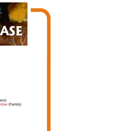
ass)
yidae
(Family)