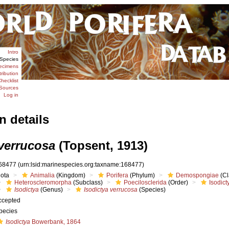
Intro
Species
ecimens
tribution
hecklist
Sources
Log in
n details
 verrucosa
(Topsent, 1913)
68477
(urn:lsid:marinespecies.org:taxname:168477)
iota
Animalia
(Kingdom)
Porifera
(Phylum)
Demospongiae
(Cl
Heteroscleromorpha
(Subclass)
Poecilosclerida
(Order)
Isodict
Isodictya
(Genus)
Isodictya verrucosa
(Species)
ccepted
pecies
Isodictya
Bowerbank, 1864