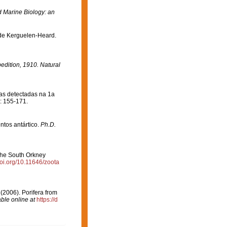
Marine Biology: an
 de Kerguelen-Heard.
pedition, 1910. Natural
jas detectadas na 1a
: 155-171.
ntos antártico.
Ph.D.
 the South Orkney
doi.org/10.11646/zoota
. (2006). Porifera from
able online at
https://d