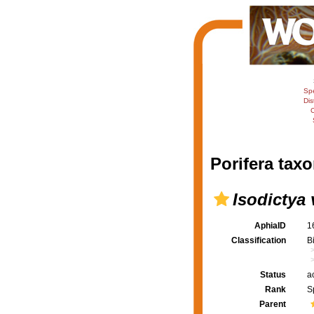
Sp
Dis
C
Porifera taxo
Isodictya
AphiaID
1
Classification
B
Status
a
Rank
S
Parent