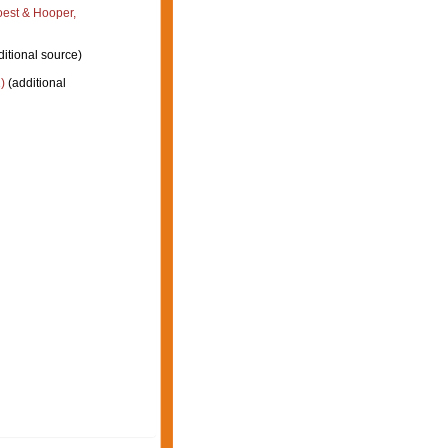
est & Hooper,
itional source)
)
(additional