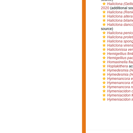
Haliclona (Gell
2020
(additional so
Haliclona (Renie
Haliclona altera
Haliclona bilam
Haliclona danco
source)
Haliclona penici
Haliclona prolet
Haliclona spong
Haliclona viren
Haliclonissa ve
Hemigellius fim
Hemigellius pa
Homaxinella flag
Hoplakithera
ac
Hymedesmia (H
Hymedesmia (H
Hymenancora e
Hymenancora r
Hymenancora r
Hymeniacidon c
Hymeniacidon f
Hymeniacidon i