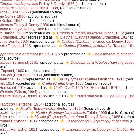
Chondrocladia) clavata
Ridley & Dendy, 1886
(additional source)
liniformis
(sensu Lendenfeld, 1889)
(additional source)
ctica
(Carter, 1872)
(additional source)
ata
Sollas, 1886
(additional source)
i
Koltun, 1964
(additional source)
liformis
Ridley & Dendy, 1886
(additional source)
ntata
Ridley & Dendy, 1886
(additional source)
la
Burton, 1932
represented as
Clathria (Clathria) lipochela
Burton, 1932
(addit
Brøndsted, 1927
represented as
Clathria (Clathria) pauper
Brøndsted, 1927
(ba
novae
Dendy, 1924
represented as
Clathria (Clathria) terraenovae
Dendy, 1924
edita
Topsent, 1913
represented as
Clathria (Clathria) toxipraedita
Topsent, 19
pendiculata antarctica
Koltun, 1976
represented as
Coelosphaera (Coelospha
onal source)
lobosa
Bergquist, 1961
represented as
Coelosphaera (Coelosphaera) globos
urce)
)
Topsent, 1890
(additional source)
) crassa
(Hentschel, 1914)
(additional source)
entschel, 1914
represented as
Crella (Pytheas) stylifera
Hentschel, 1914
(basi
el, 1914
accepted as
Crella (Crella)
Gray, 1867
(basis of record)
Hentschel, 1914
accepted as
Crella (Crella) tubifex
(Hentschel, 1914)
(addition
ibularis
(Wilson, 1904)
(additional source)
amosum
Ridley & Dendy, 1886
accepted as
Fibulia ramosa
(Ridley & Dendy, 188
macrodon
Hentschel, 1914
(additional source)
epted as
Myxilla (Ectyomyxilla)
Hentschel, 1914
(basis of record)
ensis
accepted as
Myxilla (Ectyomyxilla) chilensis
Thiele, 1905
(basis of record
iana
accepted as
Myxilla (Ectyomyxilla) mariana
Ridley & Dendy, 1886
(basis o
cantha
Hentschel, 1914
accepted as
Lissodendoryx (Ectyodoryx) anacantha
(H
ource)
rctica
(Hentschel, 1914)
accepted as
Lissodendoryx (Ectyodoryx) antarctica
Hen
urce)