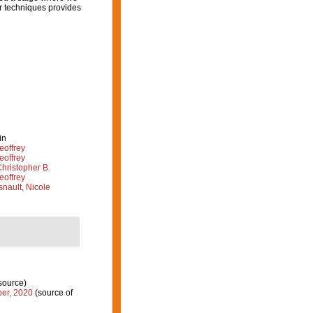
r techniques provides
in
eoffrey
eoffrey
hristopher B.
eoffrey
nault, Nicole
source)
er, 2020
(source of