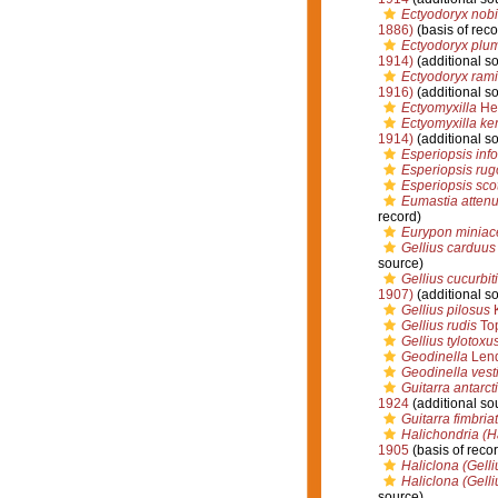
Ectyodoryx nobi
1886)
(basis of reco
Ectyodoryx plu
1914)
(additional s
Ectyodoryx ram
1916)
(additional s
Ectyomyxilla
Hen
Ectyomyxilla ke
1914)
(additional s
Esperiopsis inf
Esperiopsis rug
Esperiopsis sco
Eumastia attenu
record)
Eurypon minia
Gellius carduus
source)
Gellius cucurbit
1907)
(additional s
Gellius pilosus
K
Gellius rudis
Top
Gellius tylotoxu
Geodinella
Lend
Geodinella vesti
Guitarra antarc
1924
(additional so
Guitarra fimbria
Halichondria (H
1905
(basis of recor
Haliclona (Gelli
Haliclona (Gelli
source)