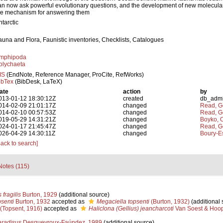
an now ask powerful evolutionary questions, and the development of new molecula
he mechanism for answering them
ntarctic
auna and Flora, Faunistic inventories, Checklists, Catalogues
mphipoda
olychaeta
IS
(EndNote, Reference Manager, ProCite, RefWorks)
ibTex
(BibDesk, LaTeX)
ate
action
by
013-01-12 18:30:12Z
created
db_adm
014-02-09 21:01:17Z
changed
Read, G
014-02-10 00:57:53Z
changed
Read, G
019-05-29 14:31:21Z
changed
Boyko, C
024-01-17 21:45:47Z
changed
Read, G
026-04-29 14:30:11Z
changed
Boury-Es
Back to search]
Notes (115)
fragilis
Burton, 1929
(additional source)
senti
Burton, 1932
accepted as
Megaciella topsenti
(Burton, 1932)
(additional 
(Topsent, 1916)
accepted as
Haliclona (Gellius) jeancharcoti
Van Soest & Hoop
radisus
Desqueyroux-Faúndez, 1989
(additional source)