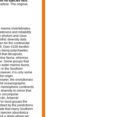
ins no species lists
.
article. The original
 marine invertebrates,
teness and reliability
the phylum and class
thic diversity data
n for the continental
ll. Over 4100 benthic
s being polychaetes,
t that decapods,
arine fauna, whereas
e. Some groups that
ow water marine fauna,
 in the Southern
owever, it is only some
he origin,
answer; the evolutionary
c and oceanographic
rn hemisphere continents
diversity to mirror that
e circumpolar
tic, Antarctic
For most groups the
ribed by the predictions
icate that many Southern
nd species abundance
hed a stage where we