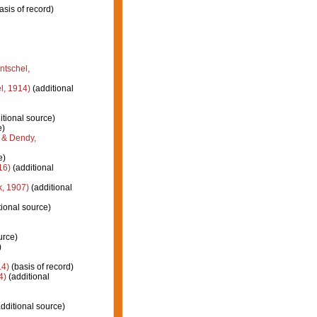
asis of record)
ntschel,
l, 1914)
(additional
itional source)
e)
 & Dendy,
e)
16)
(additional
k, 1907)
(additional
ional source)
urce)
)
14)
(basis of record)
4)
(additional
dditional source)