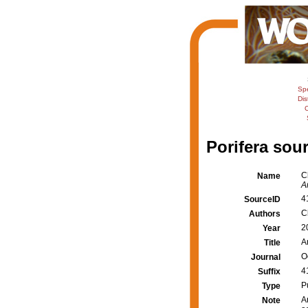
Sp
Dis
C
Porifera sour
C
Name
A
4
SourceID
C
Authors
2
Year
A
Title
O
Journal
4
Suffix
P
Type
A
Note