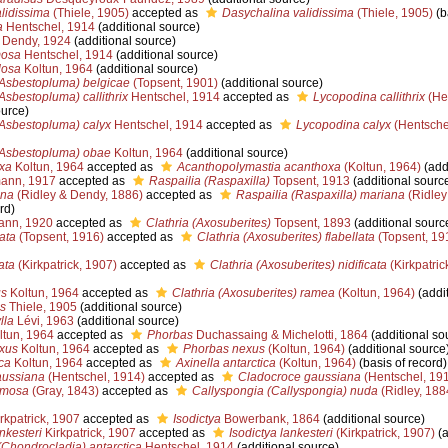
idissima
(Thiele, 1905)
accepted as
Dasychalina validissima
(Thiele, 1905)
(b
a
Hentschel, 1914
(additional source)
Dendy, 1924
(additional source)
mosa
Hentschel, 1914
(additional source)
losa
Koltun, 1964
(additional source)
Asbestopluma) belgicae
(Topsent, 1901)
(additional source)
sbestopluma) callithrix
Hentschel, 1914
accepted as
Lycopodina callithrix
(He
ource)
Asbestopluma) calyx
Hentschel, 1914
accepted as
Lycopodina calyx
(Hentsche
Asbestopluma) obae
Koltun, 1964
(additional source)
xa
Koltun, 1964
accepted as
Acanthopolymastia acanthoxa
(Koltun, 1964)
(add
ann, 1917
accepted as
Raspailia (Raspaxilla)
Topsent, 1913
(additional sourc
ana
(Ridley & Dendy, 1886)
accepted as
Raspailia (Raspaxilla) mariana
(Ridley
rd)
ann, 1920
accepted as
Clathria (Axosuberites)
Topsent, 1893
(additional sourc
lata
(Topsent, 1916)
accepted as
Clathria (Axosuberites) flabellata
(Topsent, 19
ata
(Kirkpatrick, 1907)
accepted as
Clathria (Axosuberites) nidificata
(Kirkpatric
us
Koltun, 1964
accepted as
Clathria (Axosuberites) ramea
(Koltun, 1964)
(addit
s
Thiele, 1905
(additional source)
lla
Lévi, 1963
(additional source)
tun, 1964
accepted as
Phorbas
Duchassaing & Michelotti, 1864
(additional so
exus
Koltun, 1964
accepted as
Phorbas nexus
(Koltun, 1964)
(additional source
ca
Koltun, 1964
accepted as
Axinella antarctica
(Koltun, 1964)
(basis of record)
aussiana
(Hentschel, 1914)
accepted as
Cladocroce gaussiana
(Hentschel, 19
amosa
(Gray, 1843)
accepted as
Callyspongia (Callyspongia) nuda
(Ridley, 188
rkpatrick, 1907
accepted as
Isodictya
Bowerbank, 1864
(additional source)
nkesteri
Kirkpatrick, 1907
accepted as
Isodictya lankesteri
(Kirkpatrick, 1907)
(a
Chondrocladia) antarctica
Hentschel, 1914
(additional source)