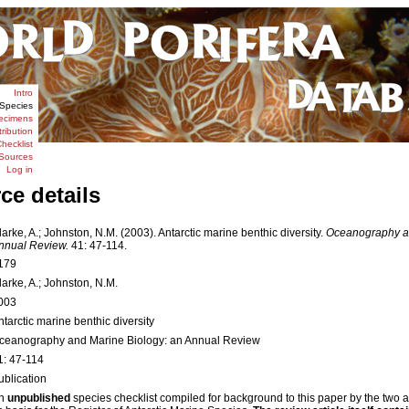
Intro
Species
ecimens
tribution
hecklist
Sources
Log in
ce details
larke, A.; Johnston, N.M. (2003). Antarctic marine benthic diversity.
Oceanography an
nnual Review.
41: 47-114.
179
larke, A.; Johnston, N.M.
003
ntarctic marine benthic diversity
ceanography and Marine Biology: an Annual Review
1: 47-114
ublication
n
unpublished
species checklist compiled for background to this paper by the two 