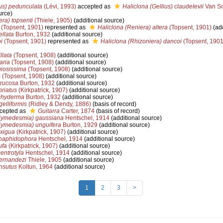
ius) pedunculata
(Lévi, 1993)
accepted as
Haliclona (Gellius) claudelevii
Van So
urce)
ra) topsenti
(Thiele, 1905)
(additional source)
(Topsent, 1901)
represented as
Haliclona (Reniera) altera
(Topsent, 1901)
(add
ellata
Burton, 1932
(additional source)
i
(Topsent, 1901)
represented as
Haliclona (Rhizoniera) dancoi
(Topsent, 1901
llata
(Topsent, 1908)
(additional source)
aria
(Topsent, 1908)
(additional source)
iosissima
(Topsent, 1908)
(additional source)
s
(Topsent, 1908)
(additional source)
rrucosa
Burton, 1932
(additional source)
briatus
(Kirkpatrick, 1907)
(additional source)
chyderma
Burton, 1932
(additional source)
elliformis
(Ridley & Dendy, 1886)
(basis of record)
cepted as
Guitarra
Carter, 1874
(basis of record)
ymedesmia) gaussiana
Hentschel, 1914
(additional source)
ymedesmia) unguifera
Burton, 1929
(additional source)
xigua
(Kirkpatrick, 1907)
(additional source)
haphidophora
Hentschel, 1914
(additional source)
ufa
(Kirkpatrick, 1907)
(additional source)
entrotyla
Hentschel, 1914
(additional source)
ernandezi
Thiele, 1905
(additional source)
nsutus
Koltun, 1964
(additional source)
1
2
3
>