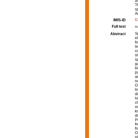
a
T
s
A
6
IMIS-ID
Full text
Av
S
Abstract
e
f
l
c
s
s
g
b
p
a
n
O
l
d
h
c
m
k
d
P
f
f
O
p