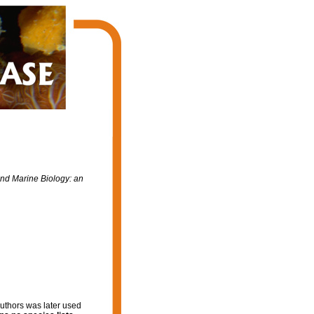
d Marine Biology: an
authors was later used