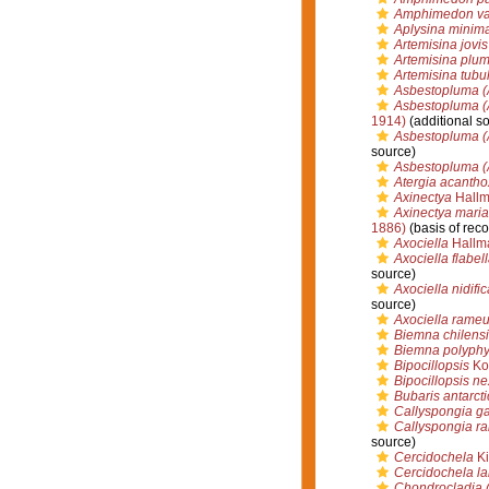
Amphimedon val
Aplysina minim
Artemisina jovis
Artemisina plu
Artemisina tubu
Asbestopluma (
Asbestopluma (A
1914)
(additional s
Asbestopluma (
source)
Asbestopluma (
Atergia acantho
Axinectya
Hallm
Axinectya mari
1886)
(basis of reco
Axociella
Hallm
Axociella flabel
source)
Axociella nidific
source)
Axociella rame
Biemna chilensi
Biemna polyphy
Bipocillopsis
Kol
Bipocillopsis n
Bubaris antarcti
Callyspongia g
Callyspongia r
source)
Cercidochela
Ki
Cercidochela la
Chondrocladia (