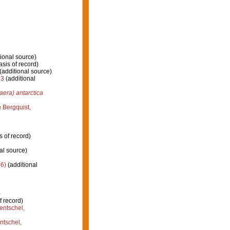
ional source)
sis of record)
(additional source)
13
(additional
era) antarctica
a
Bergquist,
s of record)
al source)
6)
(additional
)
f record)
entschel,
tschel,