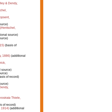
ley & Dendy,
chel,
opsent,
ource)
(Hentschel,
ional source)
ource)
15)
(basis of
, 1886)
(additional
rick,
l source)
ource)
asis of record)
ource)
endy,
rostrata
Thiele,
s of record)
, 1914)
(additional