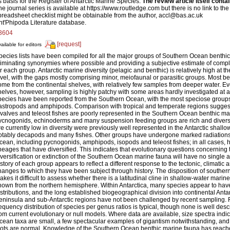
s basis for the Register of Antarctic Marine Species.
The review article itself conta
he journal series is available at https://www.routledge.com but there is no link to the 
preadsheet checklist might be obtainable from the author, accl@bas.ac.uk
nt'Phipoda Literature database.
3604
[request]
ailable for editors
pecies lists have been compiled for all the major groups of Southern Ocean benthic
liminating synonymies where possible and providing a subjective estimate of comple
or each group. Antarctic marine diversity (pelagic and benthic) is relatively high at 
evel, with the gaps mostly comprising minor, meiofaunal or parasitic groups. Most ben
ome from the continental shelves, with relatively few samples from deeper water. Eve
helves, however, sampling is highly patchy with some areas hardly investigated at a
pecies have been reported from the Southern Ocean, with the most speciose group
astropods and amphipods. Comparison with tropical and temperate regions sugges
ivalves and teleost fishes are poorly represented in the Southern Ocean benthic m
ycnogonids, echinoderms and many suspension feeding groups are rich and divers
re currently low in diversity were previously well represented in the Antarctic shall
otably decapods and many fishes. Other groups have undergone marked radiations
cean, including pycnogonids, amphipods, isopods and teleost fishes; in all cases, h
ineages that have diversified. This indicates that evolutionary questions concerning t
iversification or extinction of the Southern Ocean marine fauna will have no single 
istory of each group appears to reflect a different response to the tectonic, climati
hanges to which they have been subject through history. The disposition of southe
akes it difficult to assess whether there is a latitudinal cline in shallow-water marine 
nown from the northern hemisphere. Within Antarctica, many species appear to hav
istributions, and the long established biogeographical division into continental Antarc
eninsula and sub-Antarctic regions have not been challenged by recent sampling. 
requency distribution of species per genus ratios is typical, though none is well desc
rom current evolutionary or null models. Where data are available, size spectra ind
cean taxa are small, a few spectacular examples of gigantism notwithstanding, a
lots are normal. Knowledge of the Southern Ocean benthic marine fauna has reac