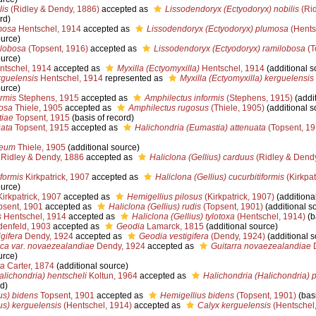
lis
(Ridley & Dendy, 1886)
accepted as
Lissodendoryx (Ectyodoryx) nobilis
(Rid
rd)
mosa
Hentschel, 1914
accepted as
Lissodendoryx (Ectyodoryx) plumosa
(Hents
ource)
ilobosa
(Topsent, 1916)
accepted as
Lissodendoryx (Ectyodoryx) ramilobosa
(T
ource)
tschel, 1914
accepted as
Myxilla (Ectyomyxilla)
Hentschel, 1914
(additional s
rguelensis
Hentschel, 1914
represented as
Myxilla (Ectyomyxilla) kerguelensis
ource)
ormis
Stephens, 1915
accepted as
Amphilectus informis
(Stephens, 1915)
(addit
osa
Thiele, 1905
accepted as
Amphilectus rugosus
(Thiele, 1905)
(additional s
tiae
Topsent, 1915
(basis of record)
ata
Topsent, 1915
accepted as
Halichondria (Eumastia) attenuata
(Topsent, 19
ceum
Thiele, 1905
(additional source)
Ridley & Dendy, 1886
accepted as
Haliclona (Gellius) carduus
(Ridley & Dendy
iformis
Kirkpatrick, 1907
accepted as
Haliclona (Gellius) cucurbitiformis
(Kirkpat
ource)
irkpatrick, 1907
accepted as
Hemigellius pilosus
(Kirkpatrick, 1907)
(additiona
sent, 1901
accepted as
Haliclona (Gellius) rudis
(Topsent, 1901)
(additional s
s
Hentschel, 1914
accepted as
Haliclona (Gellius) tylotoxa
(Hentschel, 1914)
(b
enfeld, 1903
accepted as
Geodia
Lamarck, 1815
(additional source)
gifera
Dendy, 1924
accepted as
Geodia vestigifera
(Dendy, 1924)
(additional s
tica var. novaezealandiae
Dendy, 1924
accepted as
Guitarra novaezealandiae
D
urce)
ta
Carter, 1874
(additional source)
alichondria) hentscheli
Koltun, 1964
accepted as
Halichondria (Halichondria) p
d)
us) bidens
Topsent, 1901
accepted as
Hemigellius bidens
(Topsent, 1901)
(basi
us) kerguelensis
(Hentschel, 1914)
accepted as
Calyx kerguelensis
(Hentschel