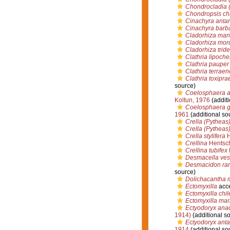
Chondrocladia (
Chondropsis cha
Cinachyra antar
Cinachyra barb
Cladorhiza man
Cladorhiza moru
Cladorhiza tride
Clathria lipoche
Clathria pauper
Clathria terrae
Clathria toxipra
source)
Coelosphaera ap
Koltun, 1976
(additi
Coelosphaera g
1961
(additional so
Crella (Pytheas
Crella (Pytheas
Crella stylifera
H
Crellina
Hentsch
Crellina tubifex
Desmacella vest
Desmacidon r
source)
Dolichacantha 
Ectomyxilla
acc
Ectomyxilla chil
Ectomyxilla mar
Ectyodoryx ana
1914)
(additional s
Ectyodoryx anta
1914
(additional so