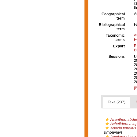
c
t
A
Geographical
term
F
Bibliographical
term
A
Taxonomic
P
terms
R
Export
B
D
Sessions
2
2
2
2
2
2
[
Taxa (237)
Acanthorhabdus 
Acheliderma top
Adocia tenellus
synonymy)
Amphimedon pa