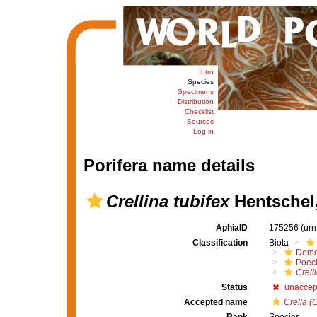
Intro
Species
Specimens
Distribution
Checklist
Sources
Log in
Porifera name details
Crellina tubifex
Hentschel
AphiaID
175256
(urn
Classification
Biota
Demo
Poeci
Crell
Status
unaccep
Accepted name
Crella (C