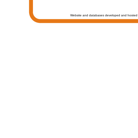
Website and databases developed and hosted