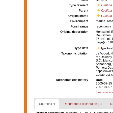
Rank
Species
Type taxon of
Crellina
Parent
Crellina
Original name
Crellina 
Environment
marine,
brac
Fossil range
recent only
Original description
Hentschel, 
Deutschen S
35-141, pls I
page(s): 11
Type data
Type local
Taxonomic citation
de Voogd, N.
M.; Downey, R
S.C.; Manconi
Schönberg, C.
Porifera Da
https://www.
aquapress.c
Taxonomic edit history
Date
2005-07-15 
2007-04-07 
[taxonomic tre
Sources (7)
Documented distribution (3)
No