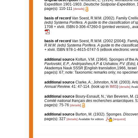
original description
Hentschel, E. (1914). Monaxone 
Expedition 1901-1903.
Deutsche Südpolar-Expedition.
1
page(s): 110-111
[details]
basis of record
Van Soest, R.W.M. (2002). Family Crell
(eds) Systema Porifera. A guide to the classification of 
1708 + xlviii. ISBN 0-306-47260-0 (printed version).
,
ava
basis of record
Van Soest, R.W.M. (2002 [2004]). Famil
R.W.M. (eds) Systema Porifera. A guide to the classifica
+ xlviii. ISBN 978-1-4615-0747-5 (eBook electronic versi
additional source
Koltun, V.M. (1964). Sponges of the 
Pavlovskii, E.P., Andriyashev,A.P. & Ushakov, P.V. (Eds),
Akademya Nauk SSSR [English translation,1966, Israel Pr
page(s): 67; note: Taxonomic remarks only; no specime
additional source
Clarke, A.; Johnston, N.M. (2003). Ant
Annual Review.
41: 47-114.
(look up in
IMIS
)
[details]
Avail
additional source
Boury-Esnault, N.; Van Beveren, M. 
Comité national français des recherches antarctiques.
52
page(s): 75-76
[details]
additional source
Burton, M. (1932). Sponges.
Discover
page(s): 327
[details]
[request]
Available for editors