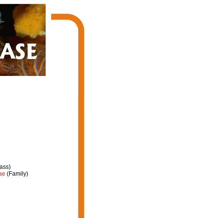
ass)
ae
(Family)