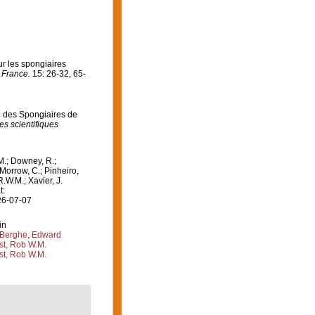
ur les spongiaires
 France.
15: 26-32, 65-
de des Spongiaires de
s scientifiques
M.; Downey, R.;
 Morrow, C.; Pinheiro,
R.W.M.; Xavier, J.
t:
26-07-07
in
Berghe, Edward
st, Rob W.M.
st, Rob W.M.