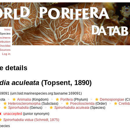
Intro
Species
ecimens
tribution
hecklist
Sources
Log in
e details
dia aculeata
(Topsent, 1890)
69091
(urn:lsid:marinespecies.org:taxname:169091)
iota
Animalia
(Kingdom)
Porifera
(Phylum)
Demospongiae
(Cl
Heteroscleromorpha
(Subclass)
Poecilosclerida
(Order)
Crellid
Spirorhabdia
(Genus)
Spirorhabdia aculeata
(Species)
unaccepted
(junior synonym)
Spirorhabdia vidua
(Schmidt, 1875)
pecies