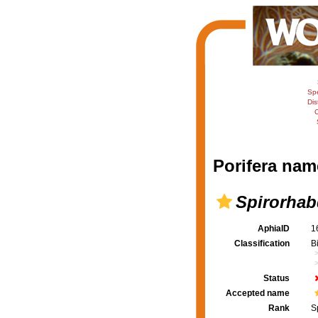
Sp
Dis
C
Porifera nam
Spirorhab
AphiaID
1
Classification
B
Status
Accepted name
Rank
S