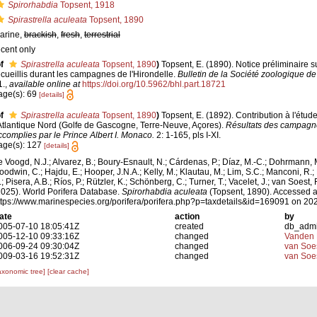
Spirorhabdia
Topsent, 1918
Spirastrella aculeata
Topsent, 1890
arine,
brackish
,
fresh
,
terrestrial
ecent only
f
Spirastrella aculeata
Topsent, 1890
)
Topsent, E. (1890). Notice préliminaire s
ecueillis durant les campagnes de l'Hirondelle.
Bulletin de la Société zoologique de
1.
,
available online at
https://doi.org/10.5962/bhl.part.18721
age(s): 69
[details]
f
Spirastrella aculeata
Topsent, 1890
)
Topsent, E. (1892). Contribution à l'étu
'Atlantique Nord (Golfe de Gascogne, Terre-Neuve, Açores).
Résultats des campagne
ccomplies par le Prince Albert I. Monaco.
2: 1-165, pls I-XI.
age(s): 127
[details]
e Voogd, N.J.; Alvarez, B.; Boury-Esnault, N.; Cárdenas, P.; Díaz, M.-C.; Dohrmann, 
oodwin, C.; Hajdu, E.; Hooper, J.N.A.; Kelly, M.; Klautau, M.; Lim, S.C.; Manconi, R.;
; Pisera, A.B.; Ríos, P.; Rützler, K.; Schönberg, C.; Turner, T.; Vacelet, J.; van Soest, 
2025). World Porifera Database.
Spirorhabdia aculeata
(Topsent, 1890). Accessed a
ttps://www.marinespecies.org/porifera/porifera.php?p=taxdetails&id=169091 on 20
ate
action
by
005-07-10 18:05:41Z
created
db_adm
005-12-10 09:33:16Z
changed
Vanden 
006-09-24 09:30:04Z
changed
van Soe
009-03-16 19:52:31Z
changed
van Soe
axonomic tree]
[clear cache]