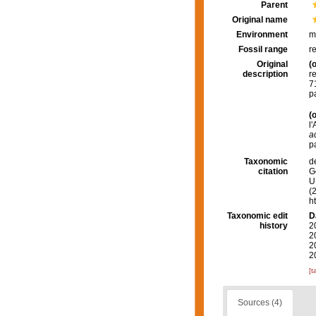
Parent
Original name
Environment
m
Fossil range
r
Original
(o
description
r
7
p
(o
l
a
p
Taxonomic
d
citation
G
U.
(
h
Taxonomic edit
D
history
2
2
2
2
[t
Sources (4)