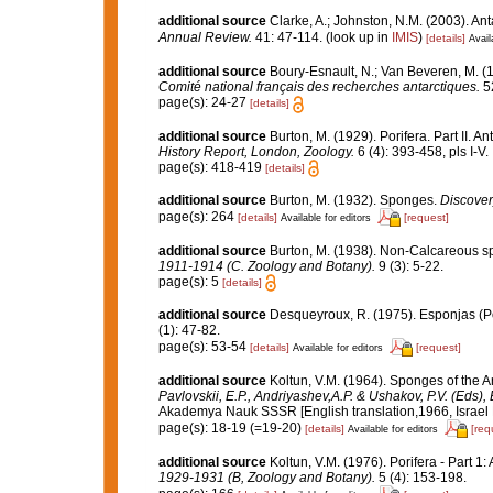
additional source
Clarke, A.; Johnston, N.M. (2003). Ant
Annual Review.
41: 47-114.
(look up in
IMIS
)
[details]
Avail
additional source
Boury-Esnault, N.; Van Beveren, M. 
Comité national français des recherches antarctiques.
52
page(s): 24-27
[details]
additional source
Burton, M. (1929). Porifera. Part II. A
History Report, London, Zoology.
6 (4): 393-458, pls I-V.
page(s): 418-419
[details]
additional source
Burton, M. (1932). Sponges.
Discover
page(s): 264
[details]
[request]
Available for editors
additional source
Burton, M. (1938). Non-Calcareous 
1911-1914 (C. Zoology and Botany).
9 (3): 5-22.
page(s): 5
[details]
additional source
Desqueyroux, R. (1975). Esponjas (Por
(1): 47-82.
page(s): 53-54
[details]
[request]
Available for editors
additional source
Koltun, V.M. (1964). Sponges of the 
Pavlovskii, E.P., Andriyashev,A.P. & Ushakov, P.V. (Eds),
Akademya Nauk SSSR [English translation,1966, Israel Pr
page(s): 18-19 (=19-20)
[details]
[req
Available for editors
additional source
Koltun, V.M. (1976). Porifera - Part 1
1929-1931 (B, Zoology and Botany).
5 (4): 153-198.