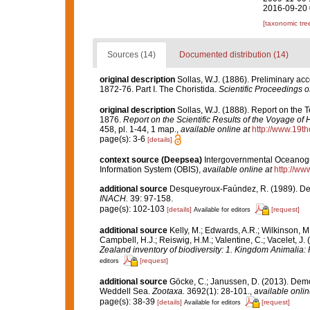
2016-09-20 
[taxonomic tre
Sources (14)
Documented distribution (14)
original description
Sollas, W.J. (1886). Preliminary ac
1872-76. Part I. The Choristida.
Scientific Proceedings o
original description
Sollas, W.J. (1888). Report on the T
1876.
Report on the Scientific Results of the Voyage of
458, pl. 1-44, 1 map.
,
available online at
http://www.19t
page(s): 3-6
[details]
context source (Deepsea)
Intergovernmental Oceanog
Information System (OBIS)
,
available online at
http://www
additional source
Desqueyroux-Faúndez, R. (1989). Demo
INACH.
39: 97-158.
page(s): 102-103
[details]
[request]
Available for editors
additional source
Kelly, M.; Edwards, A.R.; Wilkinson, M.
Campbell, H.J.; Reiswig, H.M.; Valentine, C.; Vacelet, J
Zealand inventory of biodiversity: 1. Kingdom Animalia
[request]
editors
additional source
Göcke, C.; Janussen, D. (2013). Dem
Weddell Sea.
Zootaxa.
3692(1): 28-101.
,
available onlin
page(s): 38-39
[details]
[request]
Available for editors