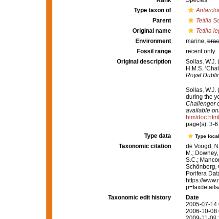
Rank
Species
Type taxon of
Antarctot
Parent
Tetilla
Sc
Original name
Tetilla 
Environment
marine,
brac
Fossil range
recent only
Original description
Sollas, W.J.
H.M.S. ‘Chal
Royal Dublin
Sollas, W.J.
during the 
Challenger d
available onl
htm/doc.htm
page(s): 3-
Type data
Type local
Taxonomic citation
de Voogd, N.
M.; Downey, R
S.C.; Manconi
Schönberg, C.
Porifera Da
https://www.
p=taxdetail
Taxonomic edit history
Date
2005-07-14 
2006-10-08 
2009-11-09 