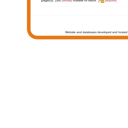
page(s): 166
[details]
[request]
Available for editors
Website and databases developed and hosted