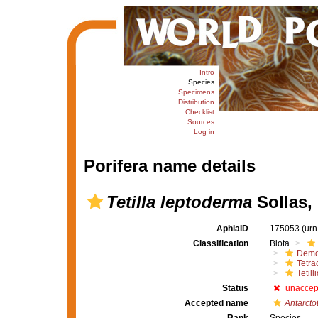
Intro
Species
Specimens
Distribution
Checklist
Sources
Log in
Porifera name details
Tetilla leptoderma
Sollas,
AphiaID
175053
(urn
Classification
Biota
Demo
Tetrac
Tetill
Status
unaccep
Accepted name
Antarcto