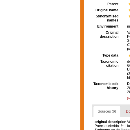
Parent
Original name
Synonymised
names
Environment
m
Original
V
description
P
S
C
p
Type data
Taxonomic
d
citation
G
U.
(
h
Taxonomic edit
D
history
2
2
[t
Sources (6)
Do
original description
V
Poecilosclerida.
In
: Hu