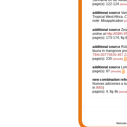
Suriname en de Nederl
page(s): 122-124
[detai
additional source
Van
Tropical West Africa.
C
note: Misapplication
[d
additional source
Zea
online at
http://ISBN 
page(s): 173-174; fig 
additional source
Rütz
fauna in mangrove pon
79/si.00775630.467.2
page(s): 235
[details]
additional source
Leh
page(s): 87
[details]
new combination ref
Nuevas adiciones a la 
in
IMIS
)
page(s): 4; fig 4b
[detail
Website