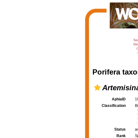
Sp
Dis
C
Porifera taxo
Artemisin
AphiaID
1
Classification
B
Status
a
Rank
S