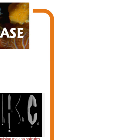
emisina melana spicules