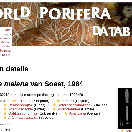
Intro
Species
ecimens
tribution
hecklist
Sources
Log in
n details
a melana
van Soest, 1984
90048
(urn:lsid:marinespecies.org:taxname:190048)
iota
Animalia
(Kingdom)
Porifera
(Phylum)
Demospongiae
(Class)
Heteroscleromorpha
(Subclass)
Poecilosclerida
(Order)
Microcionidae
(Family)
Ophlitaspongiinae
(Subfamily)
Artemisina
(Genus)
Artemisina melana
(Species)
ccepted
pecies
Art