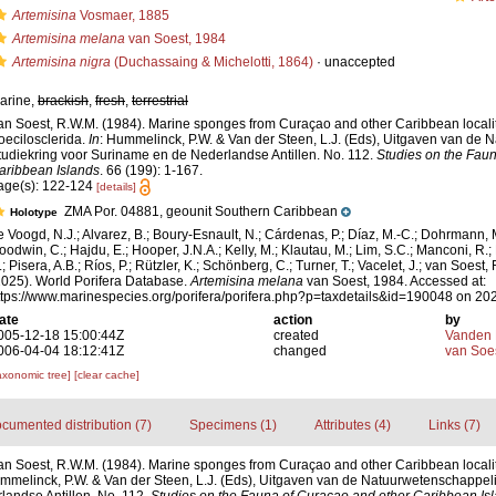
Artemisina
Vosmaer, 1885
Artemisina melana
van Soest, 1984
Artemisina nigra
(Duchassaing & Michelotti, 1864)
·
unaccepted
arine,
brackish
,
fresh
,
terrestrial
an Soest, R.W.M. (1984). Marine sponges from Curaçao and other Caribbean localitie
oecilosclerida.
In
: Hummelinck, P.W. & Van der Steen, L.J. (Eds), Uitgaven van de
tudiekring voor Suriname en de Nederlandse Antillen. No. 112.
Studies on the Fau
aribbean Islands
. 66 (199): 1-167.
age(s): 122-124
[details]
ZMA Por. 04881, geounit Southern Caribbean
Holotype
e Voogd, N.J.; Alvarez, B.; Boury-Esnault, N.; Cárdenas, P.; Díaz, M.-C.; Dohrmann, 
oodwin, C.; Hajdu, E.; Hooper, J.N.A.; Kelly, M.; Klautau, M.; Lim, S.C.; Manconi, R.;
; Pisera, A.B.; Ríos, P.; Rützler, K.; Schönberg, C.; Turner, T.; Vacelet, J.; van Soest, 
2025). World Porifera Database.
Artemisina melana
van Soest, 1984. Accessed at:
ttps://www.marinespecies.org/porifera/porifera.php?p=taxdetails&id=190048 on 20
ate
action
by
005-12-18 15:00:44Z
created
Vanden 
006-04-04 18:12:41Z
changed
van Soe
axonomic tree]
[clear cache]
cumented distribution (7)
Specimens (1)
Attributes (4)
Links (7)
an Soest, R.W.M. (1984). Marine sponges from Curaçao and other Caribbean localitie
mmelinck, P.W. & Van der Steen, L.J. (Eds), Uitgaven van de Natuurwetenschappeli