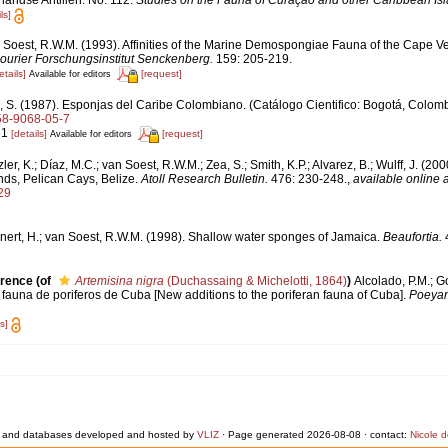
andse Antillen. No. 112.
Studies on the Fauna of Curaçao and other Caribbean Is
ls]
 Soest, R.W.M. (1993). Affinities of the Marine Demospongiae Fauna of the Cape V
ourier Forschungsinstitut Senckenberg.
159: 205-219.
etails]
[request]
Available for editors
, S. (1987). Esponjas del Caribe Colombiano. (Catálogo Cientifico: Bogotá, Colomb
958-9068-05-7
61
[details]
[request]
Available for editors
ler, K.; Díaz, M.C.; van Soest, R.W.M.; Zea, S.; Smith, K.P.; Alvarez, B.; Wulff, J. (20
ds, Pelican Cays, Belize.
Atoll Research Bulletin.
476: 230-248.
,
available online a
29
nert, H.; van Soest, R.W.M. (1998). Shallow water sponges of Jamaica.
Beaufortia.
4
erence
(of
Artemisina nigra
(Duchassaing & Michelotti, 1864)
)
Alcolado, P.M.; G
fauna de poriferos de Cuba [New additions to the poriferan fauna of Cuba].
Poeya
s]
 and databases developed and hosted by
VLIZ
· Page generated 2026-08-08 · contact:
Nicole 