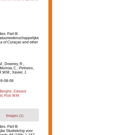
s. Part III.
 Natuurwetenschappelijke
na of Curaçao and other
M.; Downey, R.;
 Morrow, C.; Pinheiro,
R.W.M.; Xavier, J.
26-08-08
Berghe, Edward
st, Rob W.M.
Images (1)
s. Part III.
jke Studiekring voor