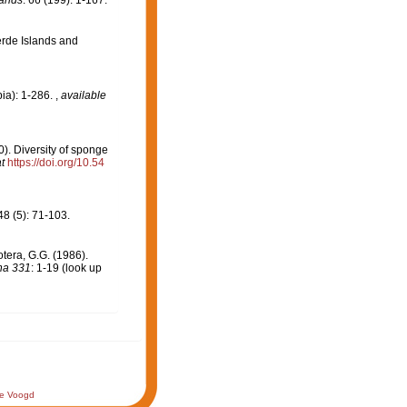
lands
. 66 (199): 1-167.
erde Islands and
ia): 1-286.
,
available
00). Diversity of sponge
t
https://doi.org/10.54
8 (5): 71-103.
otera, G.G. (1986).
na 331
: 1-19
(look up
de Voogd